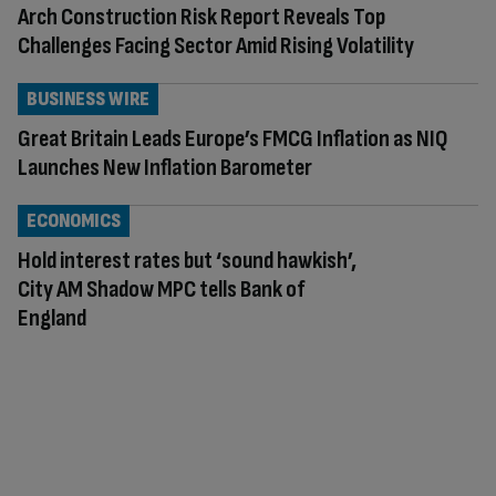
Arch Construction Risk Report Reveals Top
Challenges Facing Sector Amid Rising Volatility
BUSINESS WIRE
Great Britain Leads Europe’s FMCG Inflation as NIQ
Launches New Inflation Barometer
ECONOMICS
Hold interest rates but ‘sound hawkish’,
City AM Shadow MPC tells Bank of
England