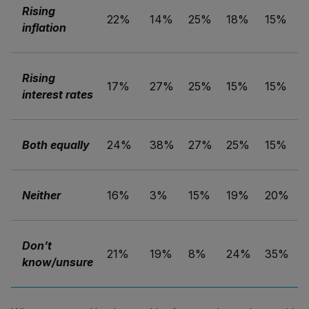
Rising
22%
14%
25%
18%
15%
inflation
Rising
17%
27%
25%
15%
15%
interest rates
Both equally
24%
38%
27%
25%
15%
Neither
16%
3%
15%
19%
20%
Don’t
21%
19%
8%
24%
35%
know/unsure