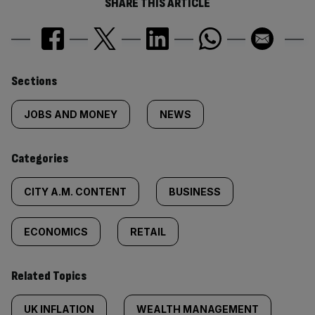
SHARE THIS ARTICLE
Similarly
Sections
tagged
JOBS AND MONEY
NEWS
content:
Categories
CITY A.M. CONTENT
BUSINESS
ECONOMICS
RETAIL
Related Topics
UK INFLATION
WEALTH MANAGEMENT