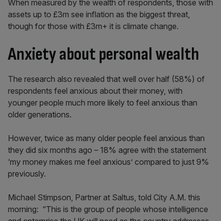
When measured by the wealth of respondents, those with
assets up to £3m see inflation as the biggest threat,
though for those with £3m+ it is climate change.
Anxiety about personal wealth
The research also revealed that well over half (58%) of
respondents feel anxious about their money, with
younger people much more likely to feel anxious than
older generations.
However, twice as many older people feel anxious than
they did six months ago – 18% agree with the statement
‘my money makes me feel anxious’ compared to just 9%
previously.
Michael Stimpson, Partner at Saltus, told City A.M. this
morning: “This is the group of people whose intelligence