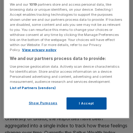
This marks a shift from last year, when Covid-19 was the
We and our
1019
partners store and access personal data, like
browsing data or unique identifiers, on your device. Selecting I
top threat, followed by inflation, return on investments,
Accept enables tracking technologies to support the purposes
Brexit, and climate change.
shown under we and our partners process data to provide. If trackers
are disabled, some content and ads you see may not be as relevant
to you. You can resurface this menu to change your choices or
The latter two are not even in the top five this time, while
withdraw consent at any time by clicking the Manage Preferences
anxiety about cybersecurity has increased, moving from
link on the bottom of the webpage. Your choices will have effect
within our Website. For more details, refer to our Privacy
th
th
6
to 4
.
Policy.
View privacy policy
We and our partners process data to provide:
The so-called Saltus Wealth Index, shared with
City
Use precise geolocation data. Actively scan device characteristics
A.M.
, surveyed attitudes of over 1,000 people in the UK –
for identification. Store and/or access information on a device.
with investable assets of over £250,000 and an average
Personalised advertising and content, advertising and content
measurement, audience research and services development.
net worth of £1.5m – about how they felt about the UK
List of Partners (vendors)
economy, their own wealth and lifestyles.
Show Purposes
I Accept
Working with Dr Mike Peacey, Senior Lecturer at the
University of Bristol, the responses have been
aggregated into a single index to track how these feelings
change over time. Currently the Saltus Wealth Index