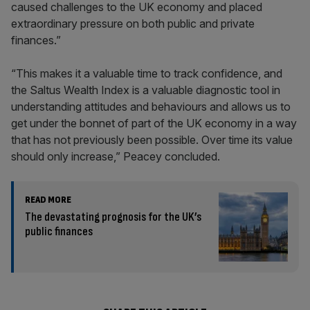
caused challenges to the UK economy and placed
extraordinary pressure on both public and private
finances.”
“This makes it a valuable time to track confidence, and
the Saltus Wealth Index is a valuable diagnostic tool in
understanding attitudes and behaviours and allows us to
get under the bonnet of part of the UK economy in a way
that has not previously been possible. Over time its value
should only increase,” Peacey concluded.
READ MORE
The devastating prognosis for the UK’s
public finances