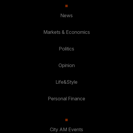
News
Markets & Economics
Politics
Opinion
Life&Style
Personal Finance
City AM Events