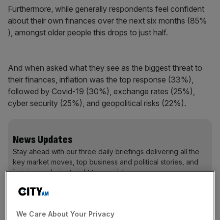
Furthermore, while generally respondents feel confident
about their own finances over the next six months (85%
), amongst older people this drops to just half.
And when asked what they see as the biggest threat to
their finances, inflation was the top response (33%),
followed by Covid-19 (30%), exchange rates (25%),
cyber security (25%), and geopolitical risks (22%).
News Updates
Stay ahead with our three daily briefings delivering all the
key market moves, top business and political stories, and
incisive analysis straight to your inbox.
We Care About Your Privacy