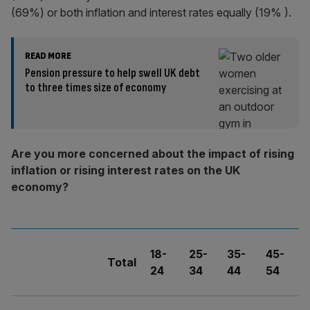
(69%) or both inflation and interest rates equally (19% ).
READ MORE
Pension pressure to help swell UK debt
to three times size of economy
Are you more concerned about the impact of rising
inflation or rising interest rates on the UK
economy?
18-
25-
35-
45-
5
Total
24
34
44
54