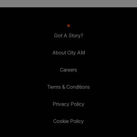
Got A Story?
About City AM
Careers
Terms & Conditions
Privacy Policy
Cookie Policy