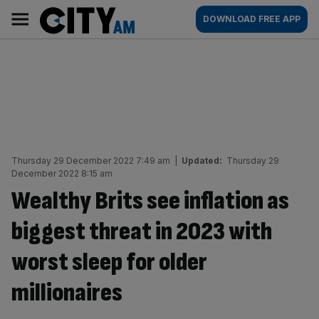
Skip
City
Main
DOWNLOAD FREE APP
to
AM
navigation
content
Thursday 29 December 2022 7:49 am
|
Updated:
Thursday 29
December 2022 8:15 am
Wealthy Brits see inflation as
biggest threat in 2023 with
worst sleep for older
millionaires