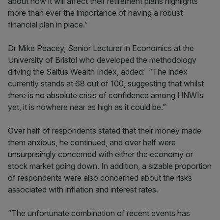
about how it will affect their retirement plans highlights
more than ever the importance of having a robust
financial plan in place.”
Dr Mike Peacey, Senior Lecturer in Economics at the
University of Bristol who developed the methodology
driving the Saltus Wealth Index, added: “The index
currently stands at 68 out of 100, suggesting that whilst
there is no absolute crisis of confidence among HNWIs
yet, it is nowhere near as high as it could be.”
Over half of respondents stated that their money made
them anxious, he continued, and over half were
unsurprisingly concerned with either the economy or
stock market going down. In addition, a sizable proportion
of respondents were also concerned about the risks
associated with inflation and interest rates.
“The unfortunate combination of recent events has