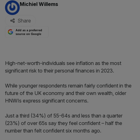
By:
Michiel Willems
Share
Add as a preferred
source on Google
High-net-worth-individuals see inflation as the most
significant risk to their personal finances in 2023.
While younger respondents remain fairly confident in the
future of the UK economy and their own wealth, older
HNWIs express significant concerns.
Just a third (34%) of 55-64s and less than a quarter
(23%) of over 65s say they feel confident – half the
number than felt confident six months ago.