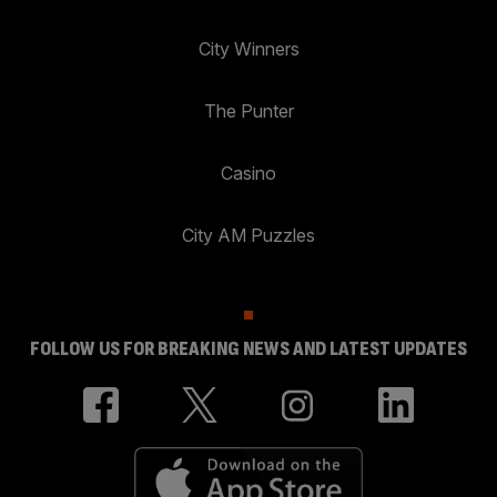
City Winners
The Punter
Casino
City AM Puzzles
FOLLOW US FOR BREAKING NEWS AND LATEST UPDATES