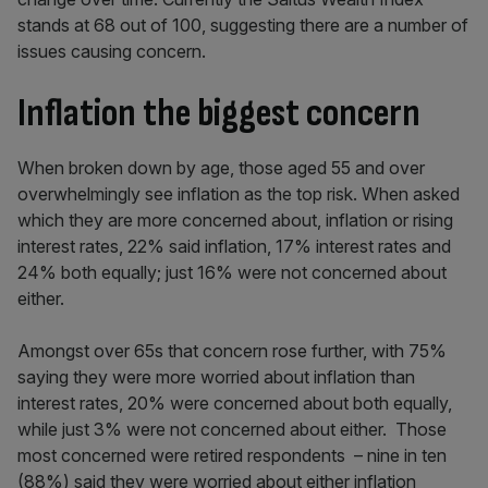
stands at 68 out of 100, suggesting there are a number of
issues causing concern.
Inflation the biggest concern
When broken down by age, those aged 55 and over
overwhelmingly see inflation as the top risk. When asked
which they are more concerned about, inflation or rising
interest rates, 22% said inflation, 17% interest rates and
24% both equally; just 16% were not concerned about
either.
Amongst over 65s that concern rose further, with 75%
saying they were more worried about inflation than
interest rates, 20% were concerned about both equally,
while just 3% were not concerned about either. Those
most concerned were retired respondents – nine in ten
(88%) said they were worried about either inflation