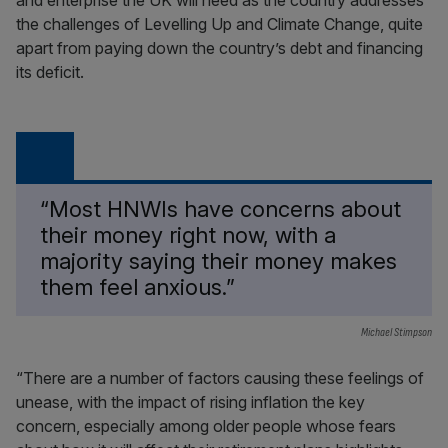
and enterprise the UK will need as the country addresses
the challenges of Levelling Up and Climate Change, quite
apart from paying down the country’s debt and financing
its deficit.
“Most HNWIs have concerns about
their money right now, with a
majority saying their money makes
them feel anxious.”
Michael Stimpson
“There are a number of factors causing these feelings of
unease, with the impact of rising inflation the key
concern, especially among older people whose fears