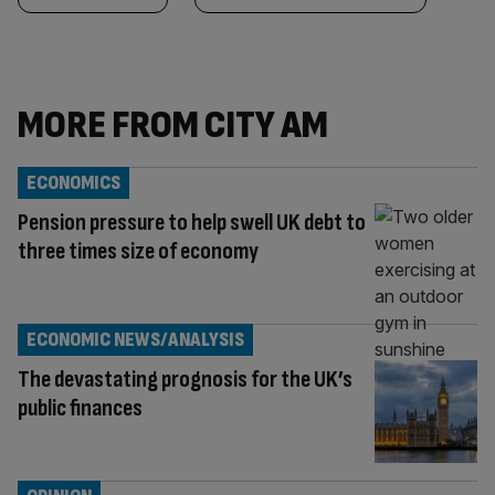
MORE FROM CITY AM
ECONOMICS
Pension pressure to help swell UK debt to
three times size of economy
ECONOMIC NEWS/ANALYSIS
The devastating prognosis for the UK’s
public finances