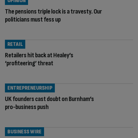
OPINION
The pensions triple lock is a travesty. Our
politicians must fess up
RETAIL
Retailers hit back at Healey’s
‘profiteering’ threat
ENTREPRENEURSHIP
UK founders cast doubt on Burnham’s
pro-business push
BUSINESS WIRE