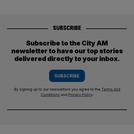
SUBSCRIBE
Subscribe to the City AM
newsletter to have our top stories
delivered directly to your inbox.
SUBSCRIBE
By signing up to our newsletters you agree to the
Terms and
Conditions
and
Privacy Policy
.