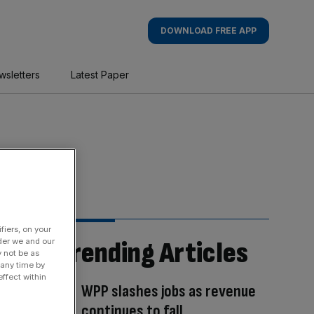
DOWNLOAD FREE APP
wsletters
Latest Paper
fiers, on your
Trending Articles
der we and our
y not be as
 any time by
ffect within
WPP slashes jobs as revenue
continues to fall