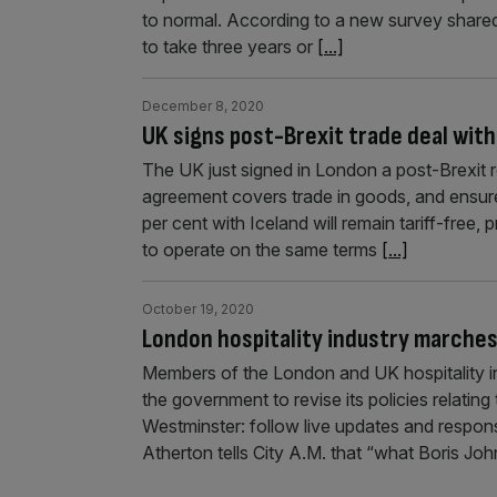
to normal. According to a new survey shared 
to take three years or
[...]
December 8, 2020
UK signs post-Brexit trade deal wit
The UK just signed in London a post-Brexit 
agreement covers trade in goods, and ensur
per cent with Iceland will remain tariff-free,
to operate on the same terms
[...]
October 19, 2020
London hospitality industry marches
Members of the London and UK hospitality in
the government to revise its policies relati
Westminster: follow live updates and respon
Atherton tells City A.M. that “what Boris J