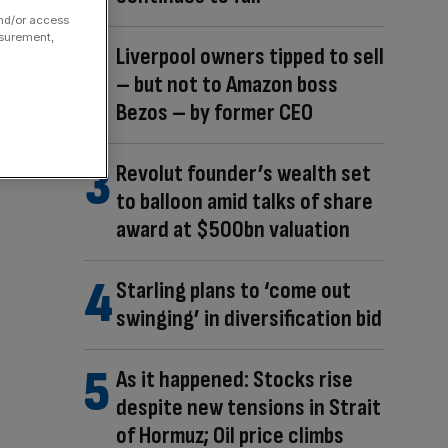
and/or access
asurement,
Liverpool owners tipped to sell
– but not to Amazon boss
Bezos – by former CEO
Revolut founder’s wealth set
to balloon amid talks of share
award at $500bn valuation
Starling plans to ‘come out
swinging’ in diversification bid
As it happened: Stocks rise
despite new tensions in Strait
of Hormuz; Oil price climbs