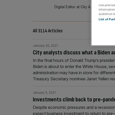
Use precise
Digital Editor at City A.M. A resour
information
Mi
audience r
List of Pa
All 3114 Articles
January 20, 2021
City analysts discuss what a Biden a
In the final hours of Donald Trump’s presiden
Biden is about to enter the White House, se
administration may have in store for differe
Treasury Secretary nominee Janet Yellen re
January 5, 2021
Investments climb back to pre-pande
Despite economic pressures and a recession
expect business investment to return to pre-c