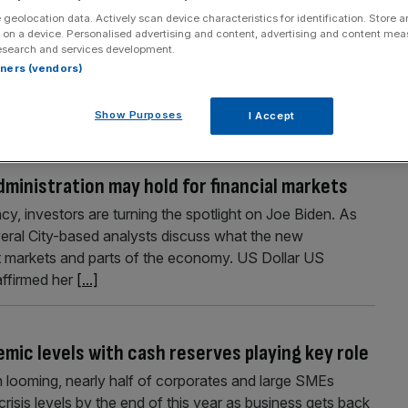
 geolocation data. Actively scan device characteristics for identification. Store 
ceful journalist, diligent editor and seasoned media manager.
 on a device. Personalised advertising and content, advertising and content me
chiel.Willems@Cityam.com
esearch and services development.
rtners (vendors)
Show Purposes
I Accept
dministration may hold for financial markets
cy, investors are turning the spotlight on Joe Biden. As
veral City-based analysts discuss what the new
nt markets and parts of the economy. US Dollar US
affirmed her
[...]
mic levels with cash reserves playing key role
 looming, nearly half of corporates and large SMEs
risis levels by the end of this year as business gets back