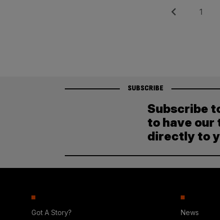
Posts
Previous
Page
1
pagination
SUBSCRIBE
Subscribe t
to have our 
directly to 
Got A Story?
News