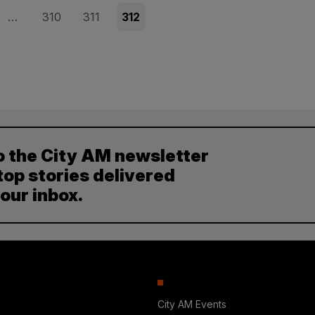
Page
Page
Page
…
310
311
312
o the City AM newsletter
top stories delivered
your inbox.
City AM Events