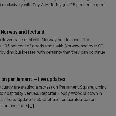
exclusively with City A.M. today, just 16 per cent expect
h Norway and Iceland
rollover trade deal with Norway and Iceland. The
es 95 per cent of goods trade with Norway and over 90
 providing businesses with certainty that they can continue
 on parliament – live updates
dustry are staging a protest on Parliament Square, urging
ng to hospitality venues. Reporter Poppy Wood is down in
ses here. Update 11:50 Chef and restaurateur Jason
ohnson has done
[...]