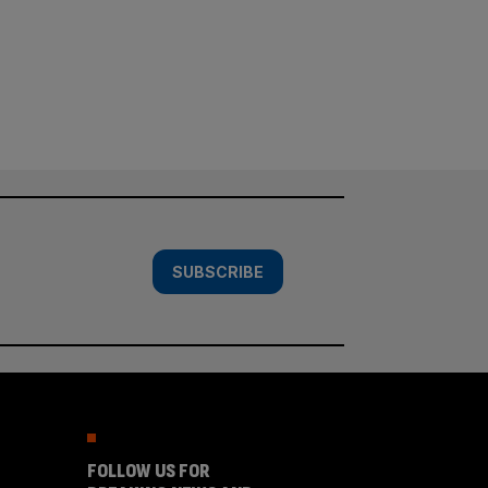
SUBSCRIBE
FOLLOW US FOR