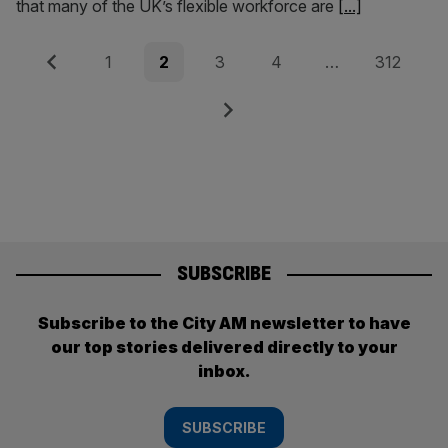
that many of the UK’s flexible workforce are
[...]
Posts
Previous
Page
Page
Page
Page
Page
1
2
3
4
…
312
pagination
Next
SUBSCRIBE
Subscribe to the City AM newsletter to have
our top stories delivered directly to your
inbox.
SUBSCRIBE