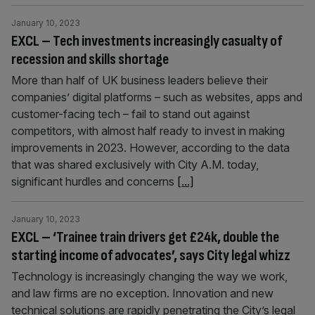
January 10, 2023
EXCL – Tech investments increasingly casualty of
recession and skills shortage
More than half of UK business leaders believe their
companies’ digital platforms – such as websites, apps and
customer-facing tech – fail to stand out against
competitors, with almost half ready to invest in making
improvements in 2023. However, according to the data
that was shared exclusively with City A.M. today,
significant hurdles and concerns
[...]
January 10, 2023
EXCL – ‘Trainee train drivers get £24k, double the
starting income of advocates’, says City legal whizz
Technology is increasingly changing the way we work,
and law firms are no exception. Innovation and new
technical solutions are rapidly penetrating the City’s legal