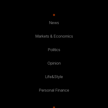
News
Markets & Economics
Politics
Opinion
Life&Style
Personal Finance