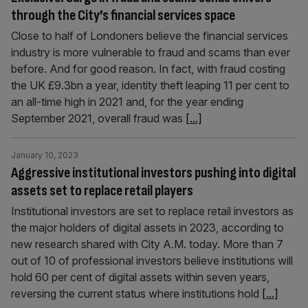
through the City’s financial services space
Close to half of Londoners believe the financial services
industry is more vulnerable to fraud and scams than ever
before. And for good reason. In fact, with fraud costing
the UK £9.3bn a year, identity theft leaping 11 per cent to
an all-time high in 2021 and, for the year ending
September 2021, overall fraud was
[...]
January 10, 2023
Aggressive institutional investors pushing into digital
assets set to replace retail players
Institutional investors are set to replace retail investors as
the major holders of digital assets in 2023, according to
new research shared with City A.M. today. More than 7
out of 10 of professional investors believe institutions will
hold 60 per cent of digital assets within seven years,
reversing the current status where institutions hold
[...]