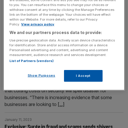
nine in 10 people plan to reduce their spending over the
to you. You can resurface this menu to change your choices or
withdraw consent at any time by clicking the Manage Preferences
year ahead. More than a third of UK households are
link on the bottom of the webpage. Your choices will have effect
“financially distressed” and plan to cut back across most,
within our Website. For more details, refer to our Privacy
if not all, of their non-essential spending,
[...]
Policy.
View privacy policy
We and our partners process data to provide:
January 11, 2023
Use precise geolocation data. Actively scan device characteristics
for identification. Store and/or access information on a device.
Cost-of-living crisis will fuel tsunami of cyber attacks
Personalised advertising and content, advertising and content
in 2023, warns industry insider
measurement, audience research and services development.
List of Partners (vendors)
The cost-of-living crisis is fuelling a surge in cyber attacks
on UK businesses, a leading fraud expert has warned.
Show Purposes
I Accept
Leigham Martin, group head of infrastructure and security
at Connectus Business Solutions, shared with City A.M.
that cutting costs on security will spell disaster for
businesses. “There is increasing evidence that some
businesses are looking to
[...]
January 11, 2023
Exclusive: Surge in fraud and scams sends shivers