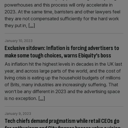
powerhouses and this process will only accelerate in
2023. At the same time, barristers and other lawyers feel
they are not compensated sufficiently for the hard work
they put in,
[...]
January 10, 2023
Exclusive sitdown: Inflation is forcing advertisers to
make some tough choices, warns Ebiquity’s boss
As inflation hit the highest levels in decades in the UK last
year, and across large parts of the world, and the cost of
living crisis is eating up the household budgets of millions
of Brits, many industries are increasingly suffering. That
won’t be any different in 2023 and the advertising space
is no exception.
[...]
January 9, 2023
Tech chiefs demand pragmatism while retail CEOs go