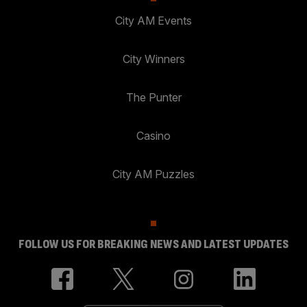
City AM Events
City Winners
The Punter
Casino
City AM Puzzles
FOLLOW US FOR BREAKING NEWS AND LATEST UPDATES