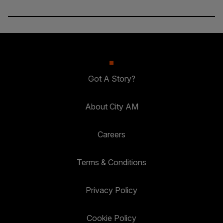
Got A Story?
About City AM
Careers
Terms & Conditions
Privacy Policy
Cookie Policy