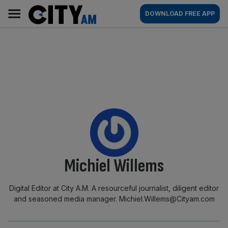
Skip
City
Main
DOWNLOAD FREE APP
to
AM
navigation
content
By:
Michiel Willems
Digital Editor at City A.M. A resourceful journalist, diligent editor
and seasoned media manager. Michiel.Willems@Cityam.com