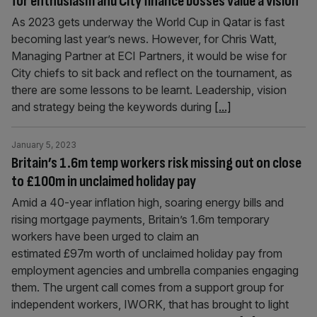
for enthusiasm and City finance bosses value a vision
As 2023 gets underway the World Cup in Qatar is fast
becoming last year’s news. However, for Chris Watt,
Managing Partner at ECI Partners, it would be wise for
City chiefs to sit back and reflect on the tournament, as
there are some lessons to be learnt. Leadership, vision
and strategy being the keywords during
[...]
January 5, 2023
Britain’s 1.6m temp workers risk missing out on close
to £100m in unclaimed holiday pay
Amid a 40-year inflation high, soaring energy bills and
rising mortgage payments, Britain’s 1.6m temporary
workers have been urged to claim an
estimated £97m worth of unclaimed holiday pay from
employment agencies and umbrella companies engaging
them. The urgent call comes from a support group for
independent workers, IWORK, that has brought to light