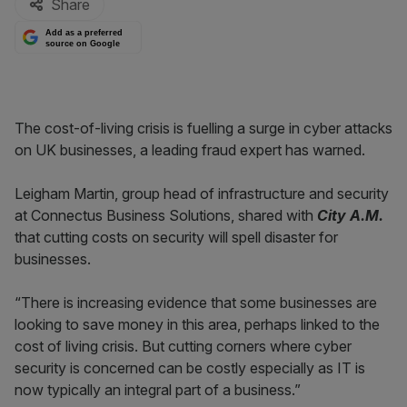
Share
Add as a preferred
source on Google
The cost-of-living crisis is fuelling a surge in cyber attacks
on UK businesses, a leading fraud expert has warned.
Leigham Martin, group head of infrastructure and security
at Connectus Business Solutions, shared with
City A.M.
that cutting costs on security will spell disaster for
businesses.
“There is increasing evidence that some businesses are
looking to save money in this area, perhaps linked to the
cost of living crisis. But cutting corners where cyber
security is concerned can be costly especially as IT is
now typically an integral part of a business.”