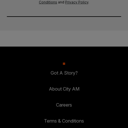
Conditions
and
Privacy Policy
.
Got A Story?
About City AM
Careers
Terms & Conditions