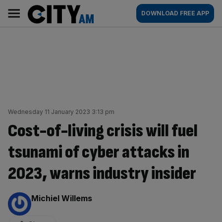
Skip
City
Main
DOWNLOAD FREE APP
to
AM
navigation
content
Wednesday 11 January 2023 3:13 pm
Cost-of-living crisis will fuel
tsunami of cyber attacks in
2023, warns industry insider
By:
Michiel Willems