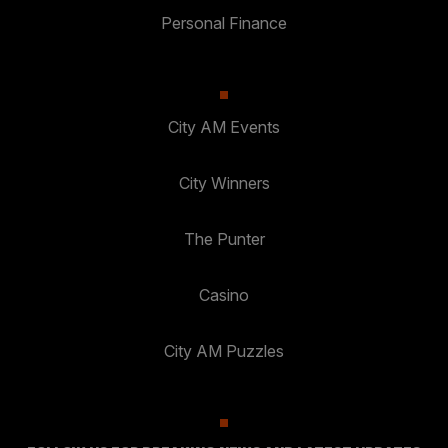
Personal Finance
City AM Events
City Winners
The Punter
Casino
City AM Puzzles