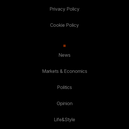
Privacy Policy
Cookie Policy
News
Markets & Economics
Politics
Opinion
Life&Style