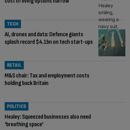
cost of living options narrow
TECH
AI, drones and data: Defence giants
splash record $4.1bn on tech start-ups
RETAIL
M&S chair: Tax and employment costs
holding back Britain
POLITICS
Healey: Squeezed businesses also need
‘breathing space’