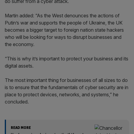
do suffer from a cyber attack.
Martin added: “As the West denounces the actions of
Putin’s war and supports the people of Ukraine, the UK
becomes a bigger target to foreign nation state hackers
who will be looking for ways to disrupt businesses and
the economy.
“This is why it’s important to protect your business and its
digital assets.
The most important thing for businesses of all sizes to do
is to ensure that the fundamentals of cyber security are in
place to protect devices, networks, and systems,” he
concluded.
READ MORE