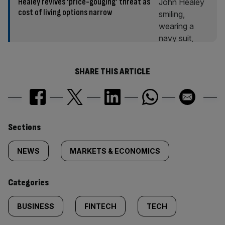
Healey revives ‘price-gouging’ threat as
cost of living options narrow
SHARE THIS ARTICLE
Similarly
Sections
tagged
NEWS
MARKETS & ECONOMICS
content:
Categories
BUSINESS
FINTECH
TECH