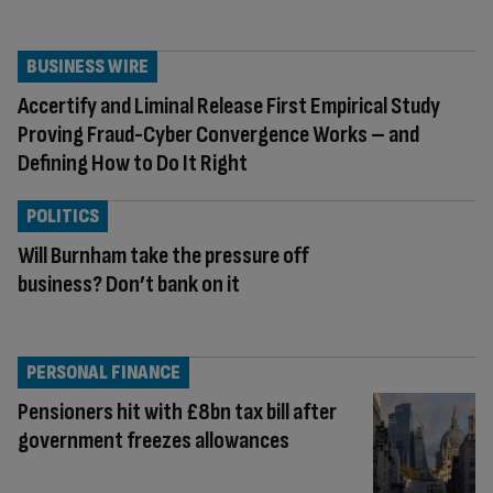
BUSINESS WIRE
Accertify and Liminal Release First Empirical Study
Proving Fraud-Cyber Convergence Works – and
Defining How to Do It Right
POLITICS
Will Burnham take the pressure off
business? Don’t bank on it
PERSONAL FINANCE
Pensioners hit with £8bn tax bill after
government freezes allowances