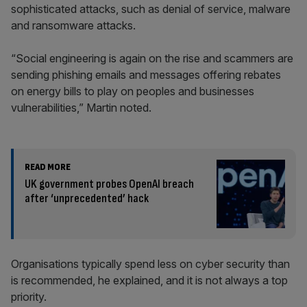
sophisticated attacks, such as denial of service, malware
and ransomware attacks.
“Social engineering is again on the rise and scammers are
sending phishing emails and messages offering rebates
on energy bills to play on peoples and businesses
vulnerabilities,” Martin noted.
READ MORE
UK government probes OpenAI breach
after ‘unprecedented’ hack
Organisations typically spend less on cyber security than
is recommended, he explained, and it is not always a top
priority.