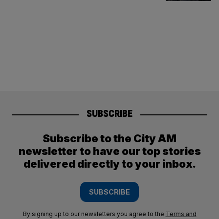
SUBSCRIBE
Subscribe to the City AM
newsletter to have our top stories
delivered directly to your inbox.
SUBSCRIBE
By signing up to our newsletters you agree to the
Terms and