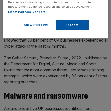
incisive analysis straight to your inbox.
Personalised advertising and content, advertising and content
measurement, audience research and services development.
List of Partners (vendors)
Show Purposes
I Accept
He was commenting after recent official statistics recently
showed that 39 per cent of UK businesses experienced a
cyber attack in the past 12 months.
The Cyber Security Breaches Survey 2022 – published by
the Department for Digital, Culture, Media and Sport –
found that the most common threat vector was phishing
attempts, which were experienced by 83 per cent of firms
reporting breaches.
Malware and ransomware
Around one in five UK businesses identified more