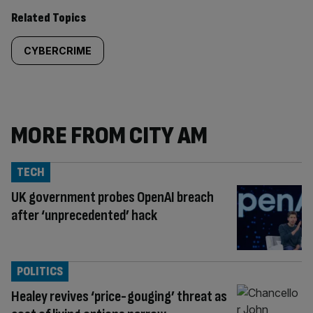
Related Topics
CYBERCRIME
MORE FROM CITY AM
TECH
UK government probes OpenAI breach
after ‘unprecedented’ hack
POLITICS
Healey revives ‘price-gouging’ threat as