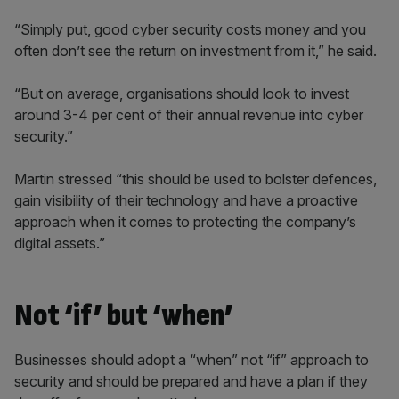
“Simply put, good cyber security costs money and you
often don’t see the return on investment from it,” he said.
“But on average, organisations should look to invest
around 3-4 per cent of their annual revenue into cyber
security.”
Martin stressed “this should be used to bolster defences,
gain visibility of their technology and have a proactive
approach when it comes to protecting the company’s
digital assets.”
Not ‘if’ but ‘when’
Businesses should adopt a “when” not “if” approach to
security and should be prepared and have a plan if they