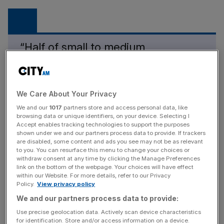
“Half of small to medium
businesses go bust within six
months of a cyber-attack.”
We Care About Your Privacy
Leigham Martin
We and our
1017
partners store and access personal data, like
browsing data or unique identifiers, on your device. Selecting I
Martin continued: “With the growing threat of war in the
Accept enables tracking technologies to support the purposes
east, the cost-of-living crisis and increasing inflation,
shown under we and our partners process data to provide. If trackers
cyber criminals are using this to their advantage to exploit
are disabled, some content and ads you see may not be as relevant
to you. You can resurface this menu to change your choices or
people and businesses alike.
withdraw consent at any time by clicking the Manage Preferences
link on the bottom of the webpage. Your choices will have effect
within our Website. For more details, refer to our Privacy
Policy.
View privacy policy
News Updates
We and our partners process data to provide:
Stay ahead with our three daily briefings delivering all the
Use precise geolocation data. Actively scan device characteristics
key market moves, top business and political stories, and
for identification. Store and/or access information on a device.