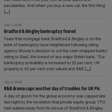
peculiarities. And when you buy a new car, the first thing
[...]
July 7, 2008
Bradford & Bingley bankruptcy feared
Fears that mortgage bank Bradford & Bingley is on the
brink of bankruptcy have heightened following rating
agency Moody’s decision to cut the cash strapped banks’
rating to Baa1, the lowest of any major British bank. “Our
bankruptcy probability is increased to 25 per cent. UK
property is 40 per cent over valued and B&B
[...]
July 4, 2008
B&B drama caps another day of troubles for UK Plc
A day of gloom for the global economy was capped late
last night by the revelation that private equity group TPG
had walked away from its rescue of Bradford & Bingley.