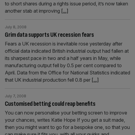
to short shares during a rights issue period, it’s now taken
another stab at improving
[...]
July 8, 2008
Grim data supports UK recession fears
Fears a UK recession is inevitable rose yesterday after
official data indicated British industrial output had fallen at
its sharpest pace in two and a half years in May, while
manufacturing output fell by 0.5 per cent compared to
April. Data from the Office for National Statistics indicated
that UK industrial production fell 0.8 per
[...]
July 7, 2008
Customised betting could reap benefits
You can now personalise your betting screen to improve
your chances, writes Katie Hope If you get a suit made,
then you might want to go for a bespoke one, so that you
can make sure it fits you, with all your quirks and