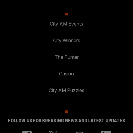
City AM Events
City Winners
The Punter
Casino
City AM Puzzles
FOLLOW US FOR BREAKING NEWS AND LATEST UPDATES