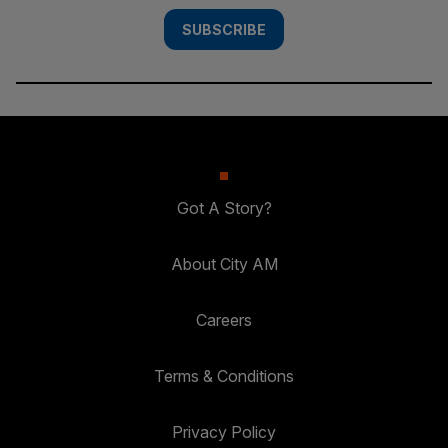
SUBSCRIBE
Got A Story?
About City AM
Careers
Terms & Conditions
Privacy Policy