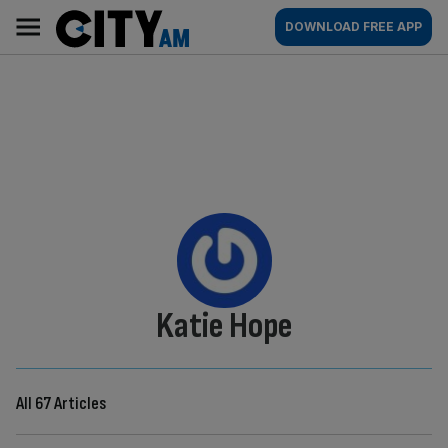
Skip
City
Main
DOWNLOAD FREE APP
to
AM
navigation
content
By:
Katie Hope
All 67 Articles