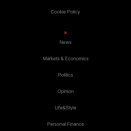
Cookie Policy
News
Markets & Economics
Politics
Opinion
Life&Style
Personal Finance