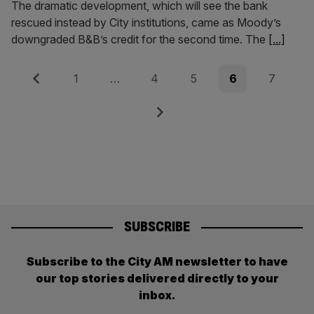
The dramatic development, which will see the bank
rescued instead by City institutions, came as Moody’s
downgraded B&B’s credit for the second time. The
[...]
Posts
Previous
Page
Page
Page
Page
Page
1
…
4
5
6
7
pagination
Next
SUBSCRIBE
Subscribe to the City AM newsletter to have
our top stories delivered directly to your
inbox.