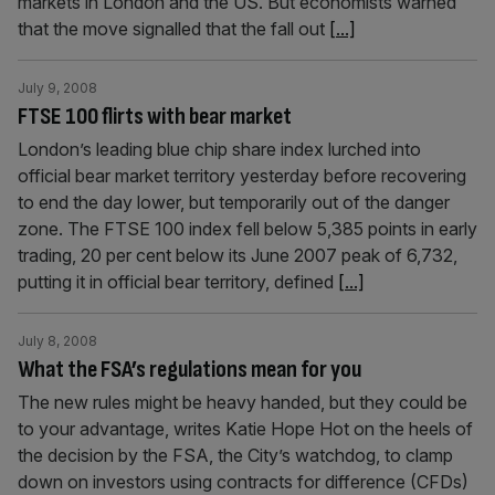
markets in London and the US. But economists warned
that the move signalled that the fall out
[...]
July 9, 2008
FTSE 100 flirts with bear market
London’s leading blue chip share index lurched into
official bear market territory yesterday before recovering
to end the day lower, but temporarily out of the danger
zone. The FTSE 100 index fell below 5,385 points in early
trading, 20 per cent below its June 2007 peak of 6,732,
putting it in official bear territory, defined
[...]
July 8, 2008
What the FSA’s regulations mean for you
The new rules might be heavy handed, but they could be
to your advantage, writes Katie Hope Hot on the heels of
the decision by the FSA, the City’s watchdog, to clamp
down on investors using contracts for difference (CFDs)