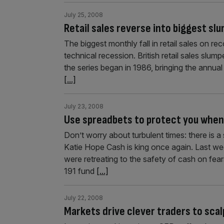
July 25, 2008
Retail sales reverse into biggest sl
The biggest monthly fall in retail sales on rec
technical recession. British retail sales slum
the series began in 1986, bringing the annual
[...]
July 23, 2008
Use spreadbets to protect you when
Don’t worry about turbulent times: there is a
Katie Hope Cash is king once again. Last we
were retreating to the safety of cash on fears
191 fund
[...]
July 22, 2008
Markets drive clever traders to scal