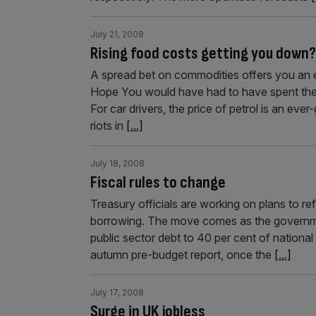
July 21, 2008
Rising food costs getting you down?
A spread bet on commodities offers you an e
Hope You would have had to have spent the p
For car drivers, the price of petrol is an ev
riots in
[...]
July 18, 2008
Fiscal rules to change
Treasury officials are working on plans to re
borrowing. The move comes as the governmen
public sector debt to 40 per cent of nationa
autumn pre-budget report, once the
[...]
July 17, 2008
Surge in UK jobless