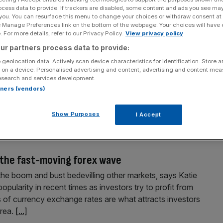
ocess data to provide. If trackers are disabled, some content and ads you see ma
 you. You can resurface this menu to change your choices or withdraw consent at
e Manage Preferences link on the bottom of the webpage. Your choices will have e
 For more details, refer to our Privacy Policy.
View privacy policy
ur partners process data to provide:
 geolocation data. Actively scan device characteristics for identification. Store 
 on a device. Personalised advertising and content, advertising and content me
esearch and services development.
table following official data showing that economic
rtners (vendors)
mped to its weakest rate in three years. The Office for
DP rose by just 0.2 per cent in the three months to June,
Show Purposes
I Accept
g the fast-moving forex wave
the boom and bust bedevilling other markets, says Katie
pularity in recent times as investors try to profit from
 of currency exchange rates are what attracts investors
area.
[...]