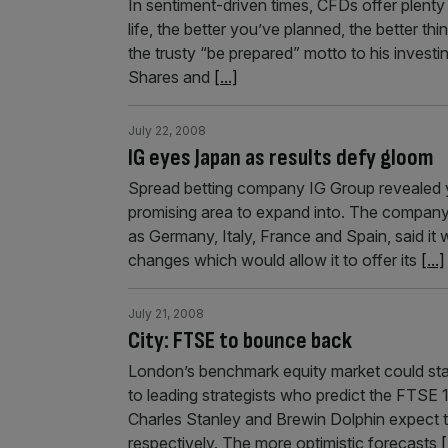
In sentiment-driven times, CFDs offer plenty 
life, the better you’ve planned, the better th
the trusty “be prepared” motto to his investin
Shares and
[...]
July 22, 2008
IG eyes Japan as results defy gloom
Spread betting company IG Group revealed y
promising area to expand into. The company, 
as Germany, Italy, France and Spain, said it 
changes which would allow it to offer its
[...]
July 21, 2008
City: FTSE to bounce back
London’s benchmark equity market could stag
to leading strategists who predict the FTSE 
Charles Stanley and Brewin Dolphin expect 
respectively. The more optimistic forecasts
[