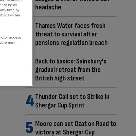
headache
y not be as
 any time by
ffect within
Thames Water faces fresh
threat to survival after
and/or access
pensions regulation breach
asurement,
Back to basics: Sainsbury’s
gradual retreat from the
British high street
Thunder Call set to Strike in
Shergar Cup Sprint
Moore can set Ozat on Road to
victory at Shergar Cup