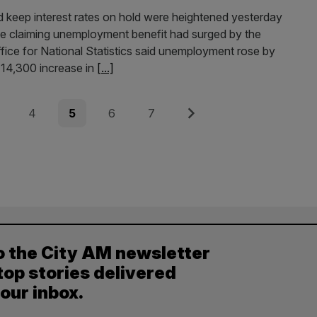
 keep interest rates on hold were heightened yesterday
ple claiming unemployment benefit had surged by the
fice for National Statistics said unemployment rose by
 14,300 increase in
[...]
e
Page
Page
Page
Page
Next
4
5
6
7
o the City AM newsletter
top stories delivered
your inbox.