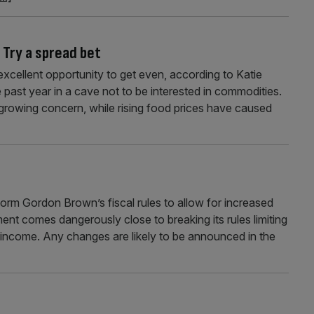
 Try a spread bet
xcellent opportunity to get even, according to Katie
ast year in a cave not to be interested in commodities.
er-growing concern, while rising food prices have caused
form Gordon Brown’s fiscal rules to allow for increased
t comes dangerously close to breaking its rules limiting
l income. Any changes are likely to be announced in the