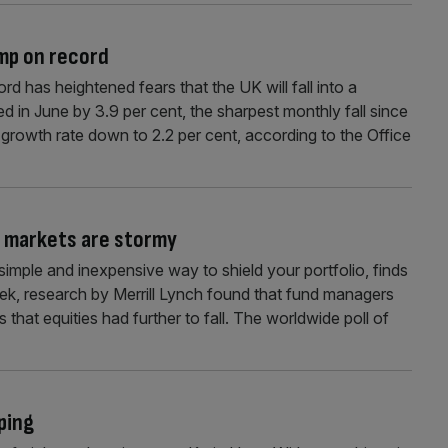
ump on record
ord has heightened fears that the UK will fall into a
ped in June by 3.9 per cent, the sharpest monthly fall since
 growth rate down to 2.2 per cent, according to the Office
 markets are stormy
 simple and inexpensive way to shield your portfolio, finds
ek, research by Merrill Lynch found that fund managers
 that equities had further to fall. The worldwide poll of
ping