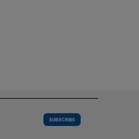
SUBSCRIBE