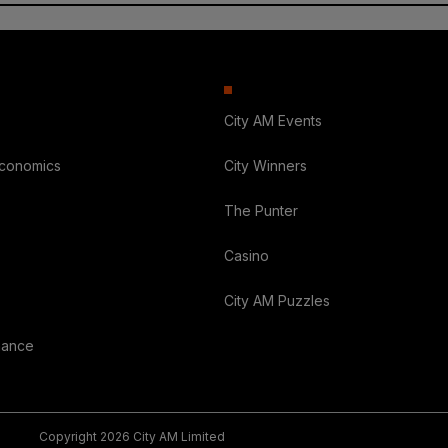
City AM Events
Economics
City Winners
The Punter
Casino
City AM Puzzles
nance
Copyright 2026 City AM Limited