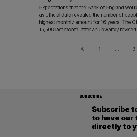
Expectations that the Bank of England would
as official data revealed the number of peo
highest monthly amount for 16 years. The Of
15,500 last month, after an upwardly revised
Posts
Previous
Page
Pag
1
…
3
pagination
SUBSCRIBE
Subscribe t
to have our 
directly to 