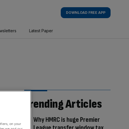
DOWNLOAD FREE APP
wsletters
Latest Paper
Trending Articles
Why HMRC is huge Premier
fiers, on your
League transfer window tax
der we and our