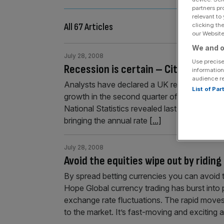
partners pr
relevant to
All 67 Articles
clicking th
our Website.
We and o
July 28, 2008
Use precise
Recession is certain – City
information
audience r
Analysts have declared a UK recession inevi
List of Pa
growth in the second quarter of this year slu
National Statistics revealed last week that G
bringing the annual rate
[...]
July 28, 2008
Avoid the equities wipe out by ridin
By spread betting currencies you can avoid 
Hope Global currency trading has burst into po
exchange rate fluctuations. The rapid moves
to the market. It’s fast-moving and exciting 