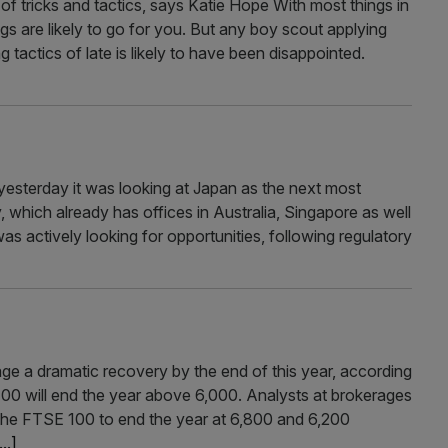
of tricks and tactics, says Katie Hope With most things in
ings are likely to go for you. But any boy scout applying
g tactics of late is likely to have been disappointed.
esterday it was looking at Japan as the next most
which already has offices in Australia, Singapore as well
was actively looking for opportunities, following regulatory
e a dramatic recovery by the end of this year, according
100 will end the year above 6,000. Analysts at brokerages
the FTSE 100 to end the year at 6,800 and 6,200
...]