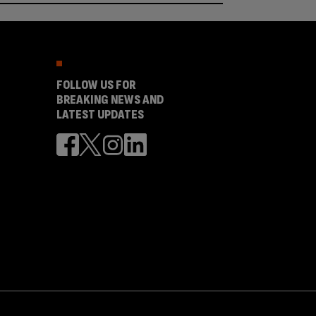
FOLLOW US FOR
BREAKING NEWS AND
LATEST UPDATES