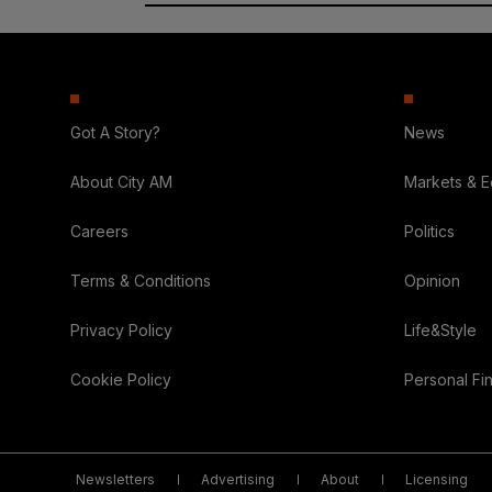
Got A Story?
News
About City AM
Markets & 
Careers
Politics
Terms & Conditions
Opinion
Privacy Policy
Life&Style
Cookie Policy
Personal Fi
Newsletters
Advertising
About
Licensing