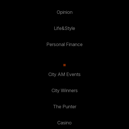
Opinion
Life&Style
Personal Finance
City AM Events
City Winners
The Punter
Casino