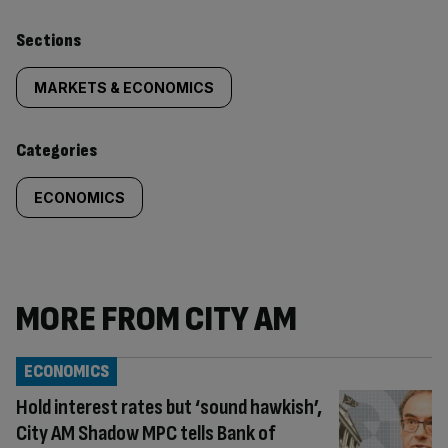
Similarly
Sections
tagged
MARKETS & ECONOMICS
content:
Categories
ECONOMICS
MORE FROM CITY AM
ECONOMICS
Hold interest rates but ‘sound hawkish’,
City AM Shadow MPC tells Bank of