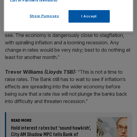
List of Partners (vendors)
Analysts Views
Show Purposes
I Accept
Alister Heath
(City A.M.):
“This is a case of wait and
see. The economy is dangerously close to stagflation,
with spiralling inflation and a looming recession. Any
change in rates would be very risky; best to do nothing at
least for another month.”
Trevor Williams
(Lloyds TSB):
“This is not a time to
raise rates. The Bank still has to wait to see if inflation’s
effects are spreading into the wider economy before
being sure that a rate rise will not plunge the banks back
into difficulty and threaten recession.”
READ MORE
Hold interest rates but ‘sound hawkish’,
City AM Shadow MPC tells Bank of