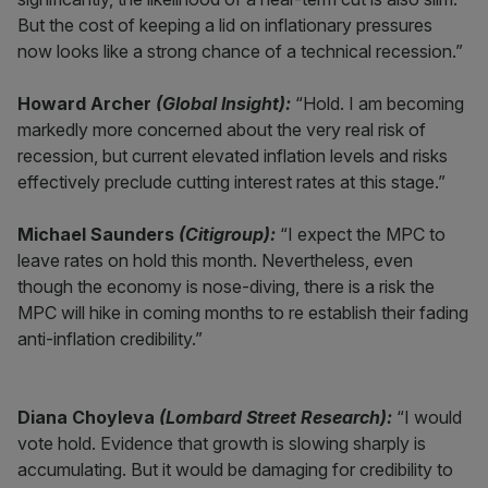
But the cost of keeping a lid on inflationary pressures
now looks like a strong chance of a technical recession.”
Howard Archer
(Global Insight):
“Hold. I am becoming
markedly more concerned about the very real risk of
recession, but current elevated inflation levels and risks
effectively preclude cutting interest rates at this stage.”
Michael Saunders
(Citigroup):
“I expect the MPC to
leave rates on hold this month. Nevertheless, even
though the economy is nose-diving, there is a risk the
MPC will hike in coming months to re establish their fading
anti-inflation credibility.”
Diana Choyleva
(Lombard Street Research):
“I would
vote hold. Evidence that growth is slowing sharply is
accumulating. But it would be damaging for credibility to