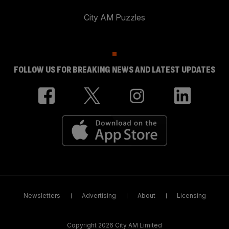
City AM Puzzles
FOLLOW US FOR BREAKING NEWS AND LATEST UPDATES
Newsletters
Advertising
About
Licensing
Copyright 2026 City AM Limited