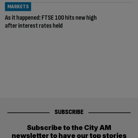
MARKETS
As it happened: FTSE 100 hits new high
after interest rates held
SUBSCRIBE
Subscribe to the City AM
newsletter to have our top stories