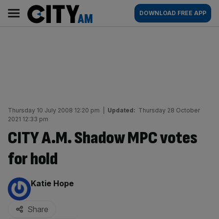
Skip
City
Main
DOWNLOAD FREE APP
to
AM
navigation
content
Thursday 10 July 2008 12:20 pm
|
Updated:
Thursday 28 October
2021 12:33 pm
CITY A.M. Shadow MPC votes
for hold
By:
Katie Hope
Share