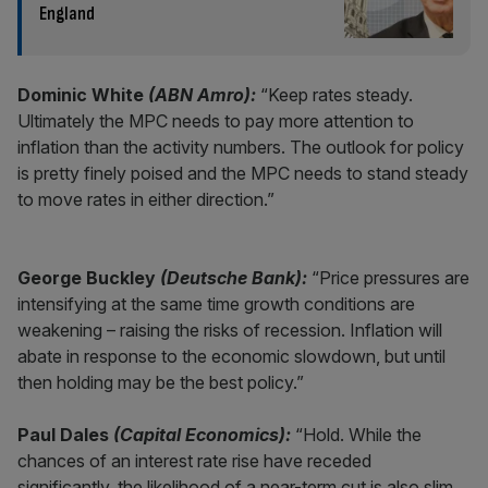
England
Dominic White
(ABN Amro):
“Keep rates steady.
Ultimately the MPC needs to pay more attention to
inflation than the activity numbers. The outlook for policy
is pretty finely poised and the MPC needs to stand steady
to move rates in either direction.”
George Buckley
(Deutsche Bank):
“Price pressures are
intensifying at the same time growth conditions are
weakening – raising the risks of recession. Inflation will
abate in response to the economic slowdown, but until
then holding may be the best policy.”
Paul Dales
(Capital Economics):
“Hold. While the
chances of an interest rate rise have receded
significantly, the likelihood of a near-term cut is also slim.