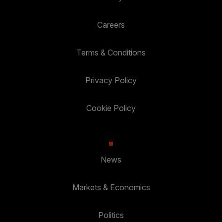
Careers
Terms & Conditions
Privacy Policy
Cookie Policy
News
Markets & Economics
Politics