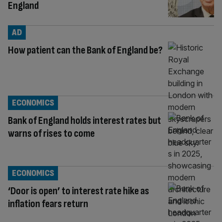
England
AD
How patient can the Bank of England be?
ECONOMICS
Bank of England holds interest rates but
warns of rises to come
ECONOMICS
‘Door is open’ to interest rate hike as
inflation fears return