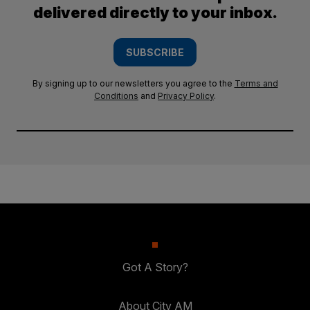
delivered directly to your inbox.
SUBSCRIBE
By signing up to our newsletters you agree to the
Terms and
Conditions
and
Privacy Policy
.
Got A Story?
About City AM