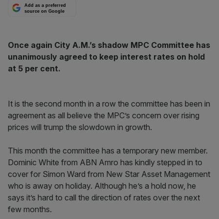
Add as a preferred
source on Google
Once again City A.M.’s shadow MPC Committee has
unanimously agreed to keep interest rates on hold
at 5 per cent.
It is the second month in a row the committee has been in
agreement as all believe the MPC’s concern over rising
prices will trump the slowdown in growth.
This month the committee has a temporary new member.
Dominic White from ABN Amro has kindly stepped in to
cover for Simon Ward from New Star Asset Management
who is away on holiday. Although he’s a hold now, he
says it’s hard to call the direction of rates over the next
few months.