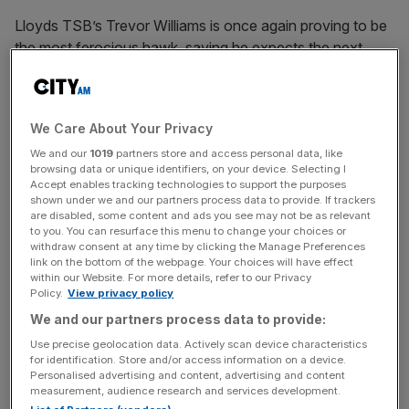
Lloyds TSB’s Trevor Williams is once again proving to be
the most ferocious hawk, saying he expects the next
move to be a hike, and that it’s important to be tough on
inflation.
We Care About Your Privacy
We and our
1019
partners store and access personal data, like
“Even if the economy weakens as expected, the eventual
browsing data or unique identifiers, on your device. Selecting I
fall in inflation will not be sufficient to justify a cut in Bank
Accept enables tracking technologies to support the purposes
rates as the world backdrop is much more inflationary that
shown under we and our partners process data to provide. If trackers
are disabled, some content and ads you see may not be as relevant
at any time since the early 1990s,” he says.
to you. You can resurface this menu to change your choices or
withdraw consent at any time by clicking the Manage Preferences
link on the bottom of the webpage. Your choices will have effect
within our Website. For more details, refer to our Privacy
News Updates
Policy.
View privacy policy
Stay ahead with our three daily briefings delivering all the
We and our partners process data to provide:
key market moves, top business and political stories, and
Use precise geolocation data. Actively scan device characteristics
incisive analysis straight to your inbox.
for identification. Store and/or access information on a device.
Personalised advertising and content, advertising and content
measurement, audience research and services development.