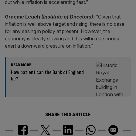
cut while inflation is accelerating fast.”
Graeme Leach
(Institute of Directors):
“Given that
inflation is well above target and rising, there is no case
for any easing in policy at present. However, the
economy is clearly slowing and this will in due course
exert a downward pressure on inflation.”
READ MORE
How patient can the Bank of England
be?
SHARE THIS ARTICLE