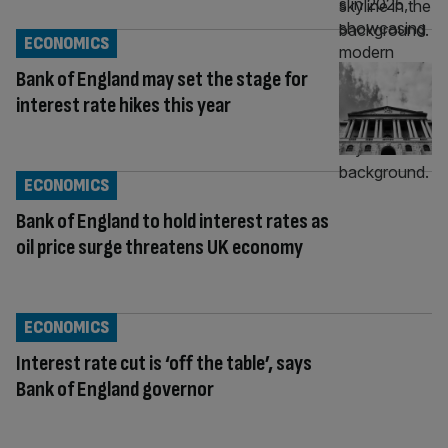
ECONOMICS
Bank of England may set the stage for
interest rate hikes this year
ECONOMICS
Bank of England to hold interest rates as
oil price surge threatens UK economy
ECONOMICS
Interest rate cut is ‘off the table’, says
Bank of England governor