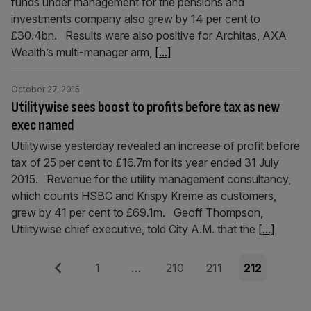
funds under management for the pensions and
investments company also grew by 14 per cent to
£30.4bn. Results were also positive for Architas, AXA
Wealth’s multi-manager arm,
[...]
October 27, 2015
Utilitywise sees boost to profits before tax as new
exec named
Utilitywise yesterday revealed an increase of profit before
tax of 25 per cent to £16.7m for its year ended 31 July
2015. Revenue for the utility management consultancy,
which counts HSBC and Krispy Kreme as customers,
grew by 41 per cent to £69.1m. Geoff Thompson,
Utilitywise chief executive, told City A.M. that the
[...]
Posts
Previous
Page
Page
Page
Page
1
…
210
211
212
pagination