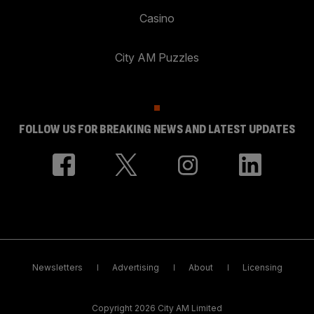
Casino
City AM Puzzles
FOLLOW US FOR BREAKING NEWS AND LATEST UPDATES
Newsletters
Advertising
About
Licensing
Copyright 2026 City AM Limited