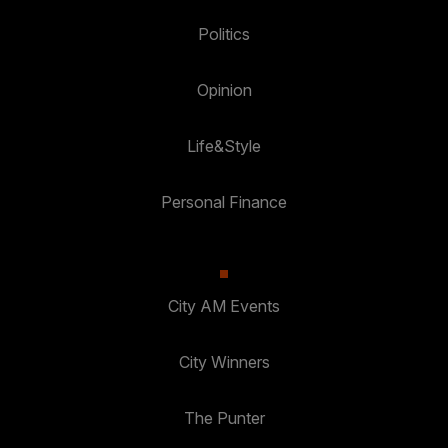
Politics
Opinion
Life&Style
Personal Finance
City AM Events
City Winners
The Punter