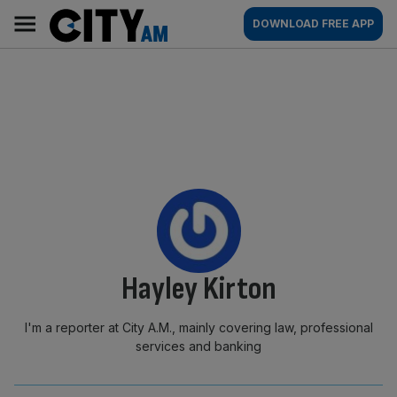
Skip
City
Main
DOWNLOAD FREE APP
to
AM
navigation
content
By:
Hayley Kirton
I'm a reporter at City A.M., mainly covering law, professional
services and banking