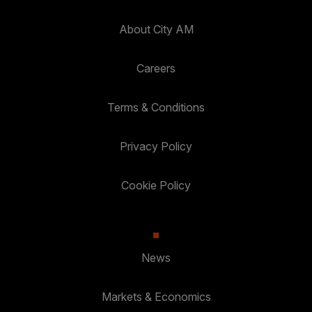
About City AM
Careers
Terms & Conditions
Privacy Policy
Cookie Policy
News
Markets & Economics