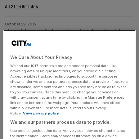
All 2116 Articles
October 29, 2015
Financial sector feels positive about board positions
for women, research finds ahead of Davies review
report
Nearly two-thirds (64 per cent) of finance directors think
We Care About Your Privacy
women have more opportunities to advance in finance
We and our
1017
partners store and access personal data, like
browsing data or unique identifiers, on your device. Selecting I
and accounting than they did 10 years ago, research by
Accept enables tracking technologies to support the purposes
specialist recruitment consultancy Robert Half UK has
shown under we and our partners process data to provide. If trackers
revealed today. The survey findings come ahead of a
are disabled, some content and ads you see may not be as relevant
to you. You can resurface this menu to change your choices or
new report relating to the Lord Davies review of women
withdraw consent at any time by clicking the Manage Preferences
on boards, published today.
[...]
link on the bottom of the webpage. Your choices will have effect
within our Website. For more details, refer to our Privacy
Policy.
View privacy policy
October 28, 2015
We and our partners process data to provide:
UK pensions: Almost £3bn withdrawn from pension
Use precise geolocation data. Actively scan device characteristics
savings pots since April this year, HMRC reveals
for identification. Store and/or access information on a device.