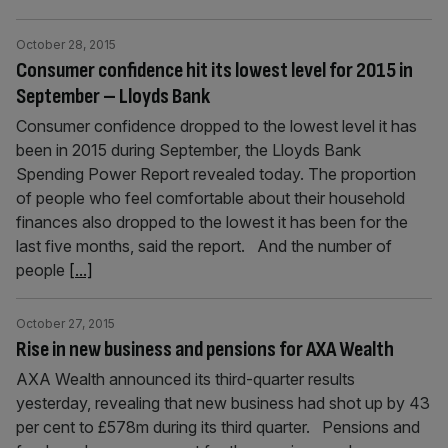
October 28, 2015
Consumer confidence hit its lowest level for 2015 in
September – Lloyds Bank
Consumer confidence dropped to the lowest level it has
been in 2015 during September, the Lloyds Bank
Spending Power Report revealed today. The proportion
of people who feel comfortable about their household
finances also dropped to the lowest it has been for the
last five months, said the report. And the number of
people
[...]
October 27, 2015
Rise in new business and pensions for AXA Wealth
AXA Wealth announced its third-quarter results
yesterday, revealing that new business had shot up by 43
per cent to £578m during its third quarter. Pensions and