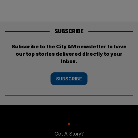
SUBSCRIBE
Subscribe to the City AM newsletter to have
our top stories delivered directly to your
inbox.
SUBSCRIBE
Got A Story?