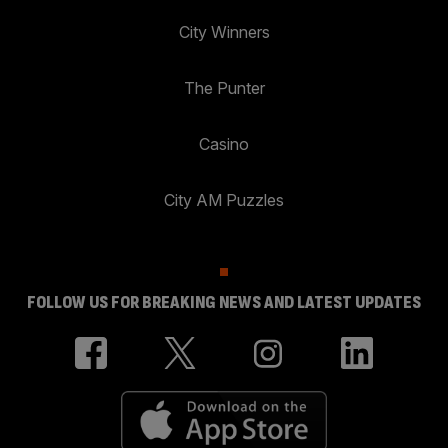
City Winners
The Punter
Casino
City AM Puzzles
FOLLOW US FOR BREAKING NEWS AND LATEST UPDATES