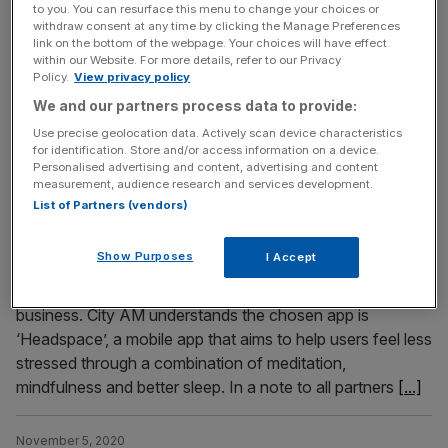
to you. You can resurface this menu to change your choices or
respectively, and reduced its debt pile by £400m after
withdraw consent at any time by clicking the Manage Preferences
completing its recapitalisation. The new capital structure
link on the bottom of the webpage. Your choices will have effect
has reduced debt by more than £400million, from
within our Website. For more details, refer to our Privacy
Policy.
View privacy policy
£735million to £319million, and includes the immediate
We and our partners process data to provide:
injection of £40million of new capital. The business also
[...]
Use precise geolocation data. Actively scan device characteristics
for identification. Store and/or access information on a device.
Personalised advertising and content, advertising and content
measurement, audience research and services development.
November 6, 2020
List of Partners (vendors)
PwC buys mindfulness app for all staff amid
coronavirus crisis
Show Purposes
I Accept
Audit giant PwC has bought a 12 month subscription to a
mindfulness app for all 22,000 staff across the UK
business. City AM understands the chosen app is
‘Headspace’, a mobile app that aims to help users feel less
stressed through a combination of meditation,
mindfulness and better sleep. In a note to all partners
[...]
November 5, 2020