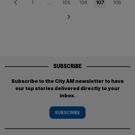
Posts
Previous
Page
Page
Page
Page
Page
1
…
105
106
107
108
pagination
Next
SUBSCRIBE
Subscribe to the City AM newsletter to have
our top stories delivered directly to your
inbox.
SUBSCRIBE