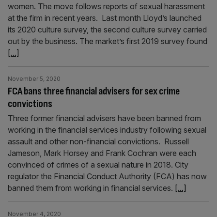
women. The move follows reports of sexual harassment
at the firm in recent years. Last month Lloyd’s launched
its 2020 culture survey, the second culture survey carried
out by the business. The market’s first 2019 survey found
[...]
November 5, 2020
FCA bans three financial advisers for sex crime
convictions
Three former financial advisers have been banned from
working in the financial services industry following sexual
assault and other non-financial convictions. Russell
Jameson, Mark Horsey and Frank Cochran were each
convinced of crimes of a sexual nature in 2018. City
regulator the Financial Conduct Authority (FCA) has now
banned them from working in financial services.
[...]
November 4, 2020