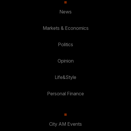
News
Markets & Economics
Politics
Opinion
Life&Style
Personal Finance
City AM Events