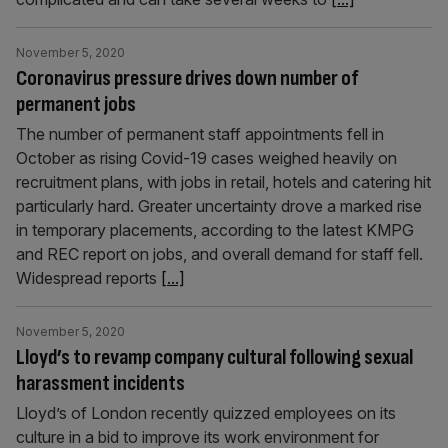
November 5, 2020
Coronavirus pressure drives down number of
permanent jobs
The number of permanent staff appointments fell in
October as rising Covid-19 cases weighed heavily on
recruitment plans, with jobs in retail, hotels and catering hit
particularly hard. Greater uncertainty drove a marked rise
in temporary placements, according to the latest KMPG
and REC report on jobs, and overall demand for staff fell.
Widespread reports
[...]
November 5, 2020
Lloyd’s to revamp company cultural following sexual
harassment incidents
Lloyd’s of London recently quizzed employees on its
culture in a bid to improve its work environment for