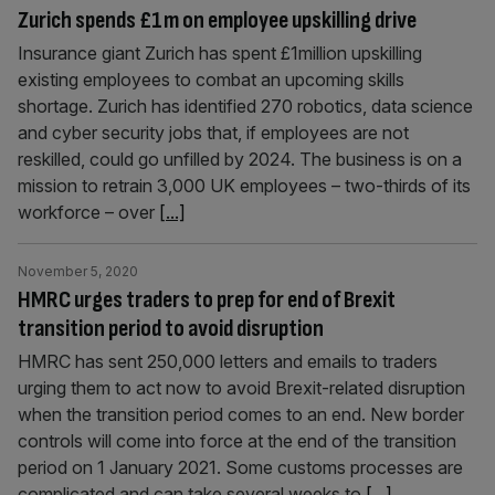
Zurich spends £1m on employee upskilling drive
Insurance giant Zurich has spent £1million upskilling
existing employees to combat an upcoming skills
shortage. Zurich has identified 270 robotics, data science
and cyber security jobs that, if employees are not
reskilled, could go unfilled by 2024. The business is on a
mission to retrain 3,000 UK employees – two-thirds of its
workforce – over
[...]
November 5, 2020
HMRC urges traders to prep for end of Brexit
transition period to avoid disruption
HMRC has sent 250,000 letters and emails to traders
urging them to act now to avoid Brexit-related disruption
when the transition period comes to an end. New border
controls will come into force at the end of the transition
period on 1 January 2021. Some customs processes are
complicated and can take several weeks to
[...]