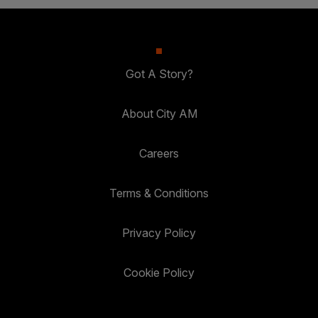
Got A Story?
About City AM
Careers
Terms & Conditions
Privacy Policy
Cookie Policy