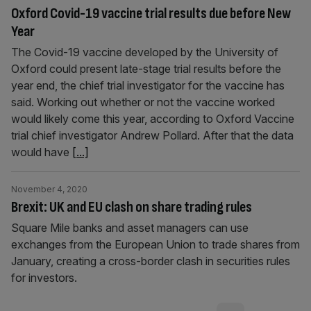
Oxford Covid-19 vaccine trial results due before New
Year
The Covid-19 vaccine developed by the University of
Oxford could present late-stage trial results before the
year end, the chief trial investigator for the vaccine has
said. Working out whether or not the vaccine worked
would likely come this year, according to Oxford Vaccine
trial chief investigator Andrew Pollard. After that the data
would have
[...]
November 4, 2020
Brexit: UK and EU clash on share trading rules
Square Mile banks and asset managers can use
exchanges from the European Union to trade shares from
January, creating a cross-border clash in securities rules
for investors.