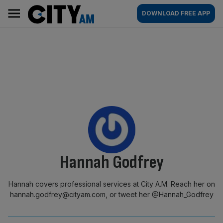
Skip
City
Main
DOWNLOAD FREE APP
to
AM
navigation
content
By:
Hannah Godfrey
Hannah covers professional services at City A.M. Reach her on
hannah.godfrey@cityam.com, or tweet her @Hannah_Godfrey