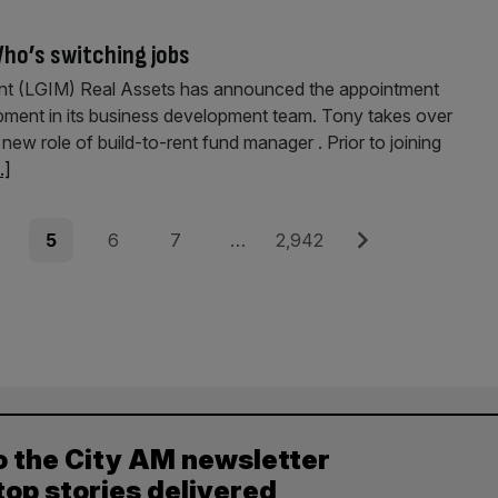
ho’s switching jobs
t (LGIM) Real Assets has announced the appointment
ment in its business development team. Tony takes over
w role of build-to-rent fund man­ager . Prior to joining
..]
e
Page
Page
Page
Page
Next
5
6
7
…
2,942
o the City AM newsletter
top stories delivered