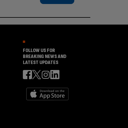
FOLLOW US FOR
BREAKING NEWS AND
LATEST UPDATES