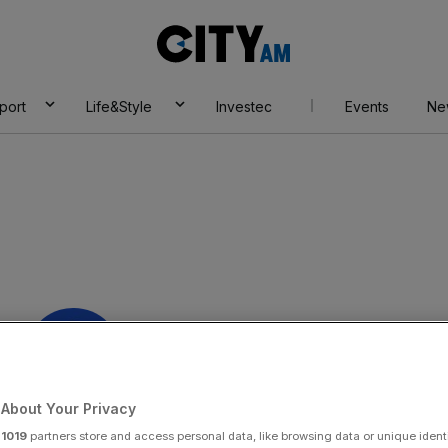
City
AM
port
Life&Style
Investec
Events
Ne
About Your Privacy
y:
xpress KCS
r
1019
partners store and access personal data, like browsing data or unique identi