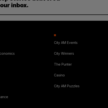
your inbox.
City AM Events
Economics
City Winners
The Punter
Casino
City AM Puzzles
nance