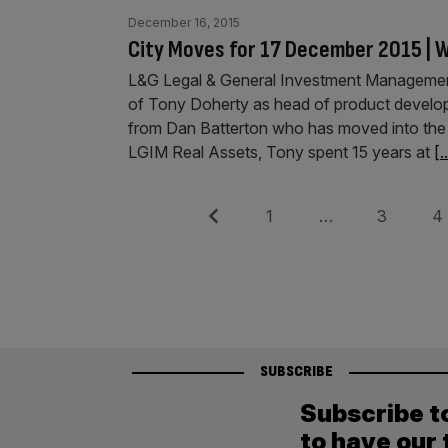
December 16, 2015
City Moves for 17 December 2015 | W
L&G Legal & General Investment Managemen
of Tony Doherty as head of product develop
from Dan Batterton who has moved into the ne
LGIM Real Assets, Tony spent 15 years at
[.
Posts
Previous
Page
Page
Pag
1
…
3
4
pagination
SUBSCRIBE
Subscribe t
to have our 