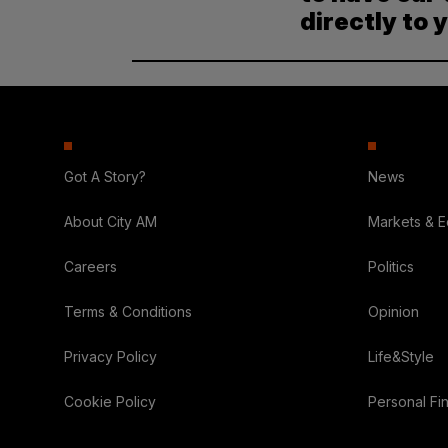
directly to 
Got A Story?
News
About City AM
Markets & 
Careers
Politics
Terms & Conditions
Opinion
Privacy Policy
Life&Style
Cookie Policy
Personal Fi