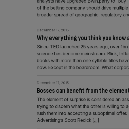
analysts have upgraded Bwin.party to “buy” 
of the betting company should drive multiple
broader spread of geographic, regulatory and
December 17, 2015
Why everything you think you know a
Since TED launched 25 years ago, over 1bn p
science has become mainstream. Blink, Infl
books with more than one syllable titles have
now. Except in the boardroom. What corpor
December 17, 2015
Bosses can benefit from the element
The element of surprise is considered an asse
trying to discern what the other is willing to
rush them into accepting a suboptimal offe
Advertising’s Scott Redick
[...]