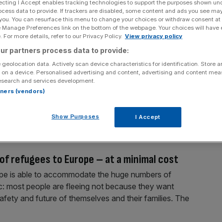
ecting I Accept enables tracking technologies to support the purposes shown un
ocess data to provide. If trackers are disabled, some content and ads you see ma
 you. You can resurface this menu to change your choices or withdraw consent at
e Manage Preferences link on the bottom of the webpage. Your choices will have e
 For more details, refer to our Privacy Policy.
View privacy policy
ur partners process data to provide:
 geolocation data. Actively scan device characteristics for identification. Store 
dress London’s housing crisis
 on a device. Personalised advertising and content, advertising and content me
esearch and services development.
n constituency, I cannot recall a time when housing
rtners (vendors)
urprise, perhaps, when UK buyers compete for a limited
ing its own slice of prime London. But I have also
Show Purposes
I Accept
of refugees to Europe – at a minimal cost
rope is able to accommodate the huge numbers of
tic: most people are fleeing not because they want
fety and future of themselves and their families. The