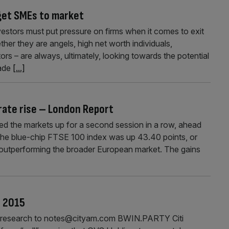
 get SMEs to market
estors must put pressure on firms when it comes to exit
her they are angels, high net worth individuals,
stors – are always, ultimately, looking towards the potential
rade
[...]
 rate rise – London Report
d the markets up for a second session in a row, ahead
s. The blue-chip FTSE 100 index was up 43.40 points, or
, outperforming the broader European market. The gains
r 2015
our research to notes@cityam.com BWIN.PARTY Citi