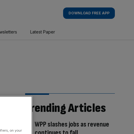
DOWNLOAD FREE APP
wsletters
Latest Paper
Trending Articles
WPP slashes jobs as revenue
fiers, on your
continues to fall