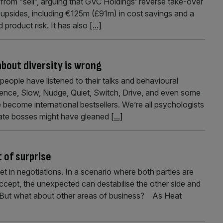
from “sell”, arguing that GVC Holdings’ reverse take-over
 upsides, including €125m (£91m) in cost savings and a
 product risk. It has also
[...]
bout diversity is wrong
eople have listened to their talks and behavioural
uence, Slow, Nudge, Quiet, Switch, Drive, and even some
 become international bestsellers. We’re all psychologists
ate bosses might have gleaned
[...]
 of surprise
t in negotiations. In a scenario where both parties are
 accept, the unexpected can destabilise the other side and
r. But what about other areas of business? As Heat