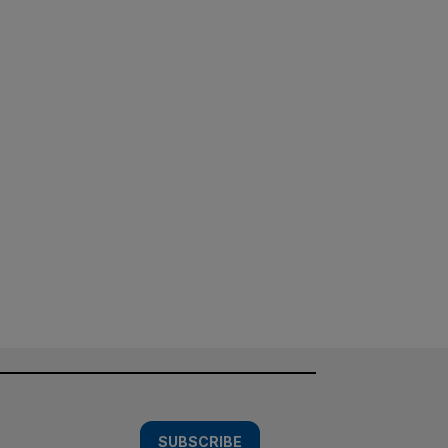
SUBSCRIBE