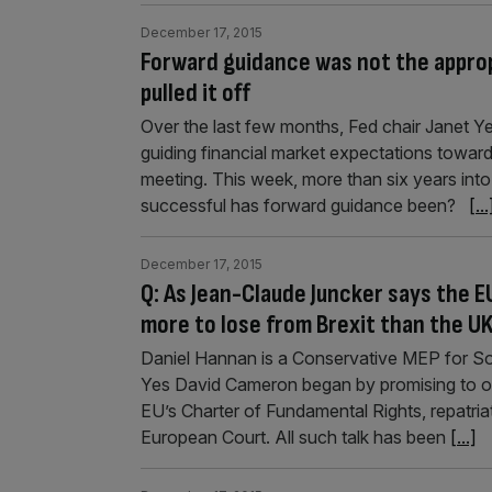
December 17, 2015
Forward guidance was not the appropr
pulled it off
Over the last few months, Fed chair Janet Ye
guiding financial market expectations towards
meeting. This week, more than six years into
successful has forward guidance been?
[...
December 17, 2015
Q: As Jean-Claude Juncker says the EU
more to lose from Brexit than the U
Daniel Hannan is a Conservative MEP for S
Yes David Cameron began by promising to opt
EU’s Charter of Fundamental Rights, repatriat
European Court. All such talk has been
[...]