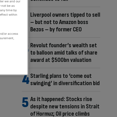
der we and our
y not be as
 any time by
Liverpool owners tipped to sell
ffect within
– but not to Amazon boss
Bezos – by former CEO
and/or access
asurement,
Revolut founder’s wealth set
to balloon amid talks of share
award at $500bn valuation
Starling plans to ‘come out
swinging’ in diversification bid
As it happened: Stocks rise
despite new tensions in Strait
of Hormuz; Oil price climbs