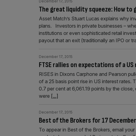
December 17, 2015
The great liquidity squeeze: How to
Asset Match’s Stuart Lucas explains why inv
plans. Investors in private businesses – whet
institutions or even sophisticated retail inve
payout that an exit (traditionally an IPO or t
December 17, 2015
FTSE rallies on expectations of a US
RISES in Dixons Carphone and Pearson pulle
of a 25 basis point rise in US interest rate
0.7 per cent at 6,061.19 points by the close
were
[...]
December 17, 2015
Best of the Brokers for 17 Decembe
To appear in Best of the Brokers, email y