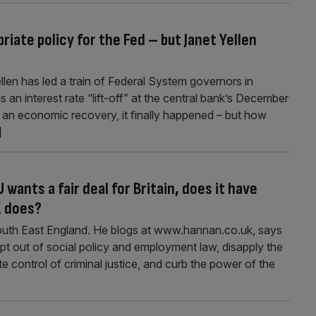
iate policy for the Fed – but Janet Yellen
llen has led a train of Federal System governors in
 an interest rate “lift-off” at the central bank’s December
 an economic recovery, it finally happened – but how
]
 wants a fair deal for Britain, does it have
K does?
outh East England. He blogs at www.hannan.co.uk, says
 out of social policy and employment law, disapply the
e control of criminal justice, and curb the power of the