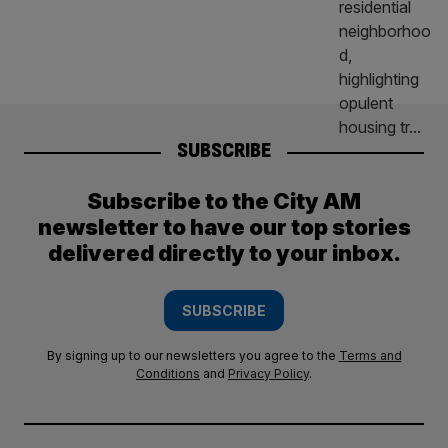
SUBSCRIBE
Subscribe to the City AM
newsletter to have our top stories
delivered directly to your inbox.
SUBSCRIBE
By signing up to our newsletters you agree to the
Terms and
Conditions
and
Privacy Policy
.