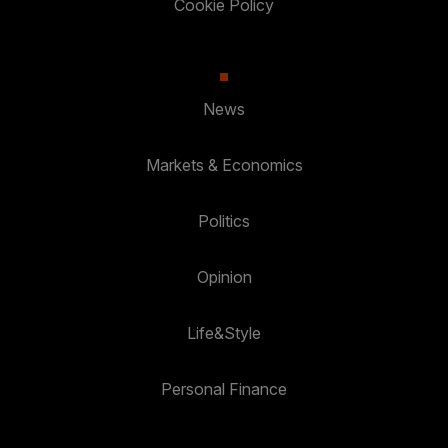
Cookie Policy
News
Markets & Economics
Politics
Opinion
Life&Style
Personal Finance