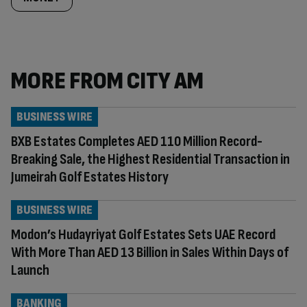
MORE FROM CITY AM
BUSINESS WIRE
BXB Estates Completes AED 110 Million Record-
Breaking Sale, the Highest Residential Transaction in
Jumeirah Golf Estates History
BUSINESS WIRE
Modon’s Hudayriyat Golf Estates Sets UAE Record
With More Than AED 13 Billion in Sales Within Days of
Launch
BANKING