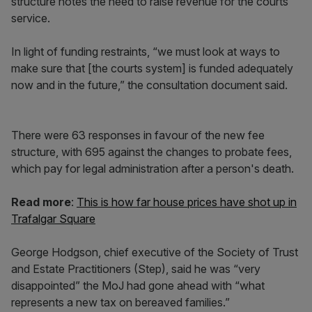
structure notes the need to raise revenue for the courts
service.
In light of funding restraints, “we must look at ways to
make sure that [the courts system] is funded adequately
now and in the future,” the consultation document said.
There were 63 responses in favour of the new fee
structure, with 695 against the changes to probate fees,
which pay for legal administration after a person's death.
Read more
:
This is how far house prices have shot up in
Trafalgar Square
George Hodgson, chief executive of the Society of Trust
and Estate Practitioners (Step), said he was “very
disappointed” the MoJ had gone ahead with “what
represents a new tax on bereaved families.”