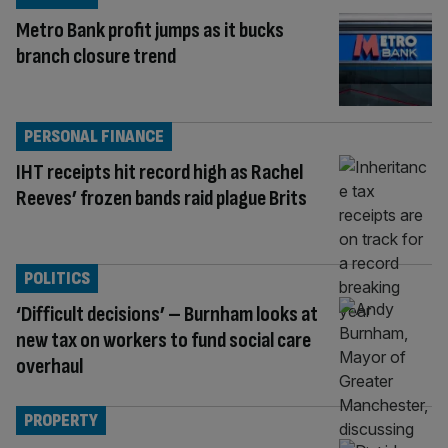
Metro Bank profit jumps as it bucks
branch closure trend
PERSONAL FINANCE
IHT receipts hit record high as Rachel
Reeves’ frozen bands raid plague Brits
POLITICS
‘Difficult decisions’ – Burnham looks at
new tax on workers to fund social care
overhaul
PROPERTY