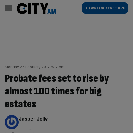
Skip
City
Main
DOWNLOAD FREE APP
to
AM
navigation
content
Monday 27 February 2017 8:17 pm
Probate fees set to rise by
almost 100 times for big
estates
By:
Jasper Jolly