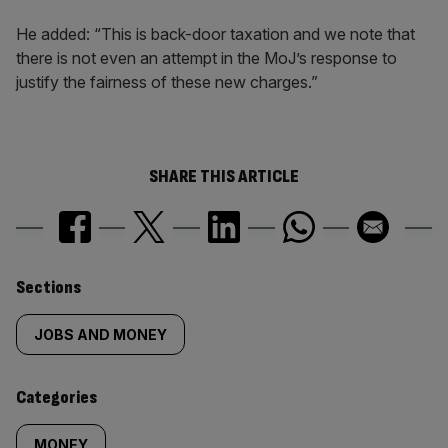
He added: “This is back-door taxation and we note that
there is not even an attempt in the MoJ’s response to
justify the fairness of these new charges.”
SHARE THIS ARTICLE
Similarly
Sections
tagged
JOBS AND MONEY
content:
Categories
MONEY