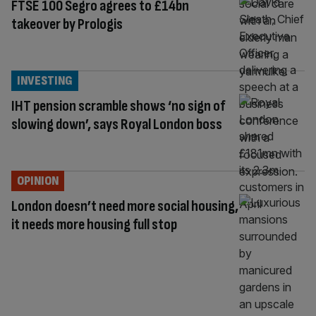
FTSE 100 Segro agrees to £14bn
takeover by Prologis
INVESTING
IHT pension scramble shows ‘no sign of
slowing down’, says Royal London boss
OPINION
London doesn’t need more social housing,
it needs more housing full stop