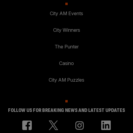
City AM Events
City Winners
The Punter
Casino
City AM Puzzles
FOLLOW US FOR BREAKING NEWS AND LATEST UPDATES