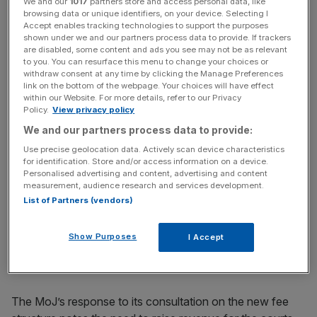
We and our
1017
partners store and access personal data, like
browsing data or unique identifiers, on your device. Selecting I
Read more
:
This one graph explains the horrors of
Accept enables tracking technologies to support the purposes
London house prices
shown under we and our partners process data to provide. If trackers
are disabled, some content and ads you see may not be as relevant
to you. You can resurface this menu to change your choices or
withdraw consent at any time by clicking the Manage Preferences
link on the bottom of the webpage. Your choices will have effect
News Updates
within our Website. For more details, refer to our Privacy
Stay ahead with our three daily briefings delivering all the
Policy.
View privacy policy
key market moves, top business and political stories, and
We and our partners process data to provide:
incisive analysis straight to your inbox.
Use precise geolocation data. Actively scan device characteristics
for identification. Store and/or access information on a device.
Personalised advertising and content, advertising and content
measurement, audience research and services development.
List of Partners (vendors)
With the average house price in London currently
standing at £484,000, a significant proportion of the
Show Purposes
I Accept
owners of property in the capital would charged at the
highest rate before other assets are taken into account.
The MoJ’s response to its consultation on the new fee