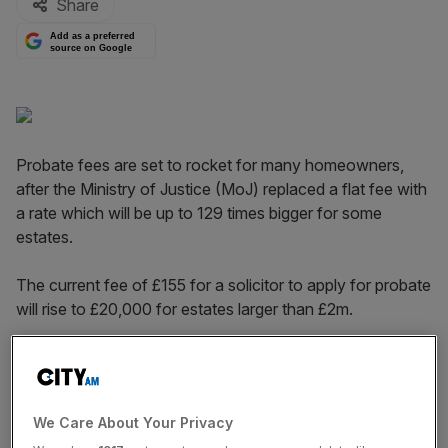
Share
Add as a preferred
source on Google
Probate fees are set to rocket for many homeowners,
after the Ministry of Justice (MoJ) replaced a flat fee with
a rate which will be up to 129 times bigger for some
estates.
The current fee of £155 for a solicitor to apply for probate
will rise to £20,000 for estates larger than £2m.
The new fee structure will rise from nothing for estates
worth less than £50,000 to £4,000 for estates worth
between £500,000 and £1m.
We Care About Your Privacy