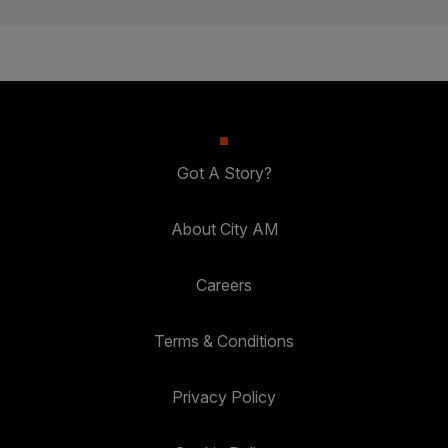
Got A Story?
About City AM
Careers
Terms & Conditions
Privacy Policy