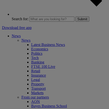
Search for:
Submit
Download free app
News
News
Latest Business News
Economics
Politics
Tech
Banking
FTSE 100 Live
Retail
Insurance
Legal
Property
Transport
Markets
From our partners
AON
Bayes Business School