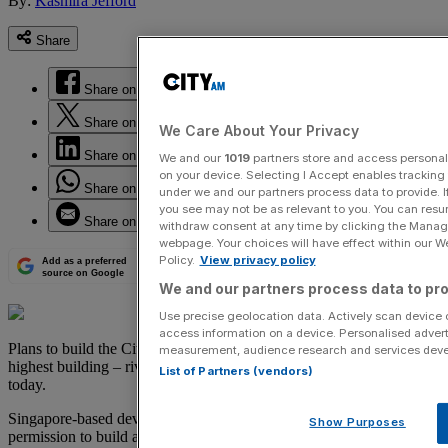
By:
Kasmira Jefford
Share
Share on Facebook
Share on Twitter
We Care About Your Privacy
Share on LinkedIn
We and our
1019
partners store and access personal d
on your device. Selecting I Accept enables trackin
Share on WhatsApp
under we and our partners process data to provide. I
you see may not be as relevant to you. You can resu
Share on Email
withdraw consent at any time by clicking the Manage
webpage. Your choices will have effect within our Web
Policy.
View privacy policy
Add as a preferred
source on Google
We and our partners process data to pro
Use precise geolocation data. Actively scan device ch
access information on a device. Personalised advert
Plans to build the City’s tallest skyscraper and London's second
measurement, audience research and services dev
highest building – rivalled only by the Shard – have been unveiled
List of Partners (vendors)
today.
Singapore-based developers Aroland Holdings are seeking planning
Show Purposes
permission to build a 73 storey tower at One Undershaft in the City,