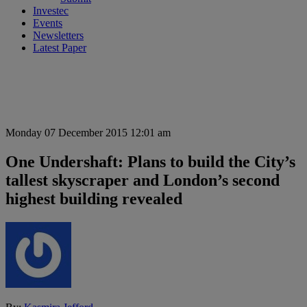
Investec
Events
Newsletters
Latest Paper
Monday 07 December 2015 12:01 am
One Undershaft: Plans to build the City’s
tallest skyscraper and London’s second
highest building revealed