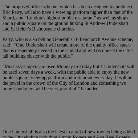
The proposed office scheme, which has been designed by architect
Eric Parry, will also have a viewing platform higher than that of the
Shard, and “London’s highest public restaurant” as well as shops
and a public square on the ground linking St Andrew Undershaft
and St Helen’s Bishopsgate churches.
Parry, who is also behind Generali’s 10 Fenchurch Avenue scheme,
said: “One Undershaft will create more of the quality office space
that is desperately needed in the capital and will reconnect the city’s
tall building cluster with the public."
“Most skyscrapers are used Monday to Friday but 1 Undershaft will
be used seven days a week, with the public able to enjoy the new
public square, viewing platform and restaurant every day. It will be
the jewel in the crown of the City of London and something we
hope Londoners will be very proud of,” he added.
One Undershaft is also the latest in a raft of new towers being added
to the City skyline including Lipton Rogers and Axa Real Estate's