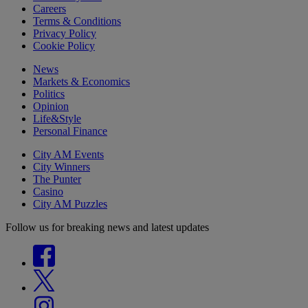
Careers
Terms & Conditions
Privacy Policy
Cookie Policy
News
Markets & Economics
Politics
Opinion
Life&Style
Personal Finance
City AM Events
City Winners
The Punter
Casino
City AM Puzzles
Follow us for breaking news and latest updates