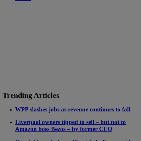
Trending Articles
WPP slashes jobs as revenue continues to fall
Liverpool owners tipped to sell – but not to
Amazon boss Bezos – by former CEO