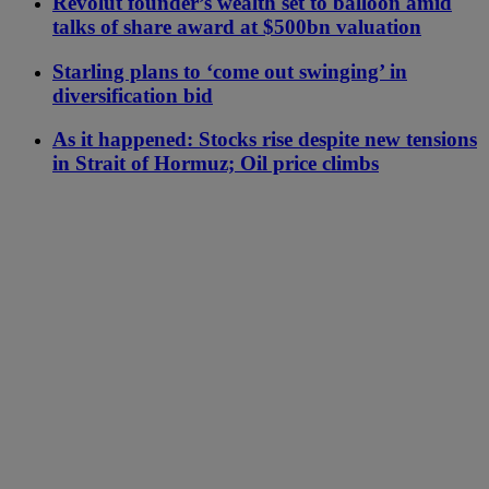
Revolut founder’s wealth set to balloon amid
talks of share award at $500bn valuation
Starling plans to ‘come out swinging’ in
diversification bid
As it happened: Stocks rise despite new tensions
in Strait of Hormuz; Oil price climbs