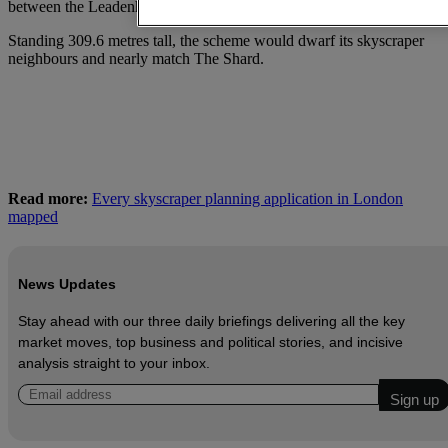
between the Leadenhall Building and 30 St Mary’s Axe.
Standing 309.6 metres tall, the scheme would dwarf its skyscraper
neighbours and nearly match The Shard.
Read more:
Every skyscraper planning application in London
mapped
News Updates
Stay ahead with our three daily briefings delivering all the key
market moves, top business and political stories, and incisive
analysis straight to your inbox.