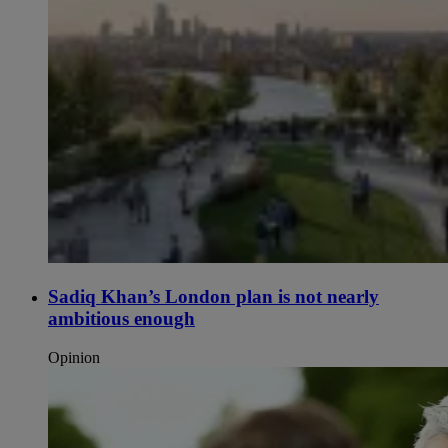
Sadiq Khan’s London plan is not nearly
ambitious enough
Opinion