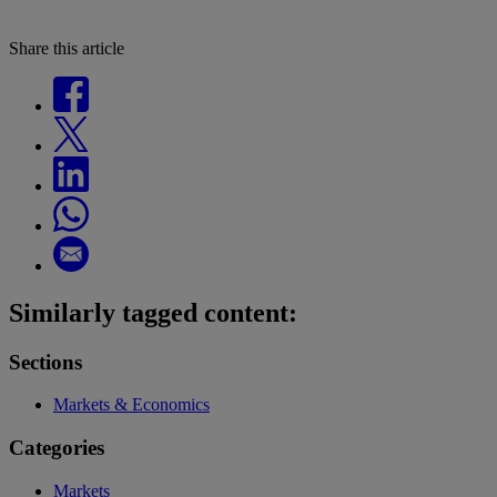
Share this article
Similarly tagged content:
Sections
Markets & Economics
Categories
Markets