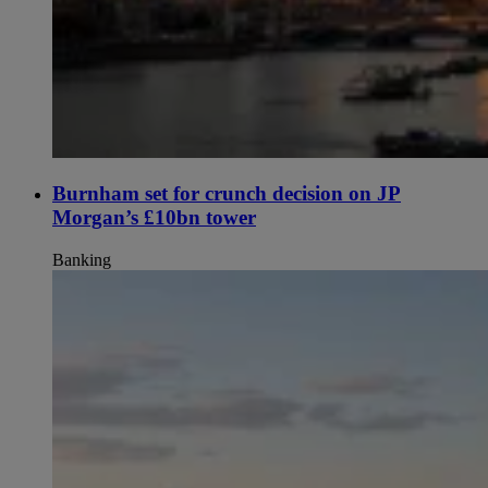
Burnham set for crunch decision on JP
Morgan’s £10bn tower
Banking