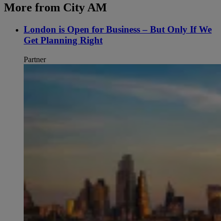
More from City AM
London is Open for Business – But Only If We
Get Planning Right
Partner