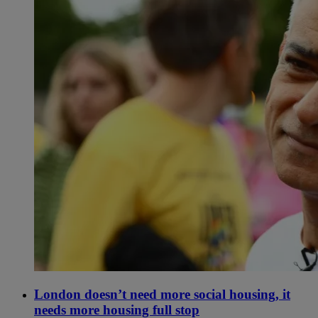
London doesn’t need more social housing, it
needs more housing full stop