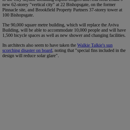
new 62-storey "vertical city" at 22 Bishopsgate, on the former
Pinnacle site, and Brookfield Property Partners 37-storey tower at
100 Bishopsgate.
The 90,000 square metre building, which will replace the Aviva
Building, will be able to accommodate 10,000 people and will have
1,500 bicycle spaces as well as new shower and changing facilities.
Its architects also seem to have taken the
Walkie Talkie's sun
scorching disaster on board
, noting that "special fins included in the
design will reduce solar glare".