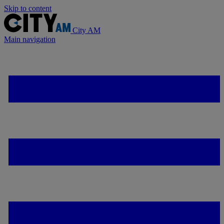
Skip to content
City AM
Main navigation