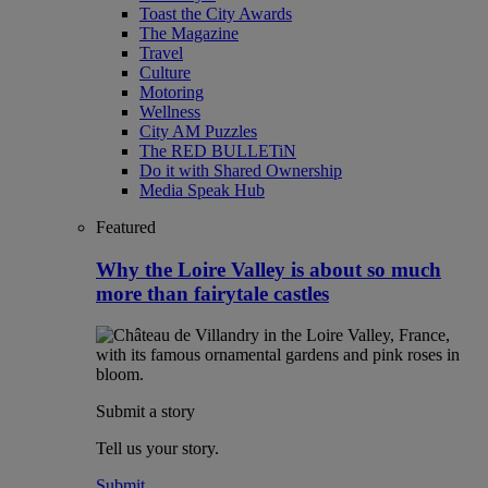
Toast the City Awards
The Magazine
Travel
Culture
Motoring
Wellness
City AM Puzzles
The RED BULLETiN
Do it with Shared Ownership
Media Speak Hub
Featured
Why the Loire Valley is about so much
more than fairytale castles
Submit a story
Tell us your story.
Submit