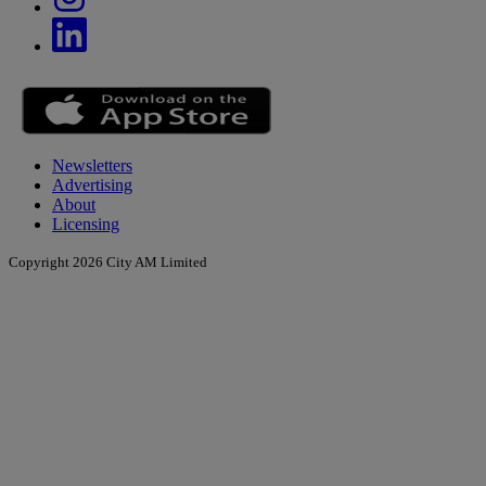
Newsletters
Advertising
About
Licensing
Copyright 2026 City AM Limited