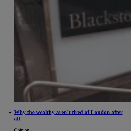
Why the wealthy aren’t tired of London after
all
Opinion