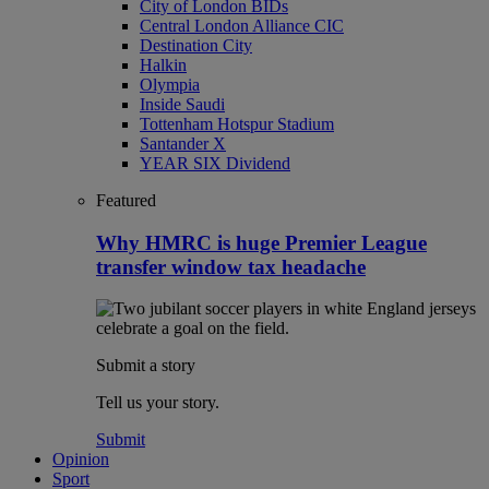
City of London BIDs
Central London Alliance CIC
Destination City
Halkin
Olympia
Inside Saudi
Tottenham Hotspur Stadium
Santander X
YEAR SIX Dividend
Featured
Why HMRC is huge Premier League
transfer window tax headache
Submit a story
Tell us your story.
Submit
Opinion
Sport