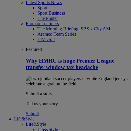
Latest Sports News
Sport
Sport Business
The Punter
From our partners
The Morning Briefing: SBS x City AM
Aramco Team Series
LIV Golf
Featured
Why HMRC is huge Premier League
transfer window tax headache
Submit a story
Tell us your story.
Submit
Life&Style
Life&Style
Life&Style