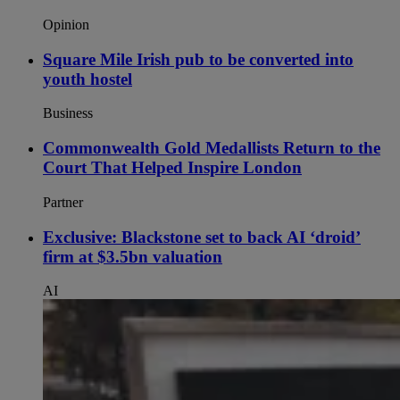
Opinion
Square Mile Irish pub to be converted into
youth hostel
Business
Commonwealth Gold Medallists Return to the
Court That Helped Inspire London
Partner
Exclusive: Blackstone set to back AI ‘droid’
firm at $3.5bn valuation
AI