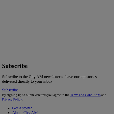
Subscribe
Subscribe to the City AM newsletter to have our top stories
delivered directly to your inbox.
Subscribe
By signing up to our newsletters you agree to the
Terms and Conditions
and
Privacy Policy
.
Got a story?
About City AM