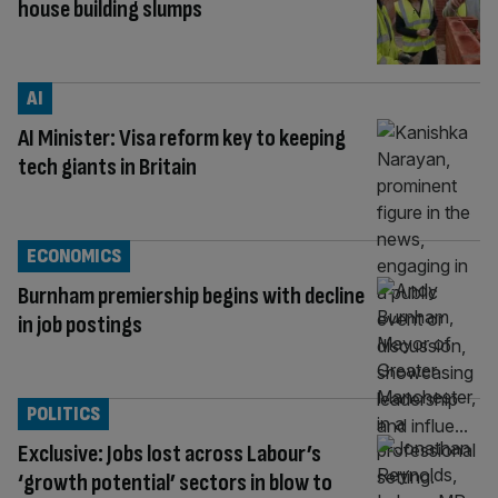
house building slumps
AI
AI Minister: Visa reform key to keeping
tech giants in Britain
ECONOMICS
Burnham premiership begins with decline
in job postings
POLITICS
Exclusive: Jobs lost across Labour’s
‘growth potential’ sectors in blow to