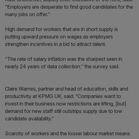
“Employers are desperate to find good candidates for the
many jobs on offer.”
High demand for workers that are in short supply is
putting upward pressure on wages as employers
strengthen incentives in a bid to attract talent.
“The rate of salary inflation was the sharpest seen in
nearly 24 years of data collection,” the survey said.
Claire Warnes, partner and head of education, skills and
productivity at KPMG UK, said: “Companies want to
invest in their business now restrictions are lifting, [but]
demand for new staff still outstrips supply due to low
candidate availability.”
Scarcity of workers and the looser labour market means