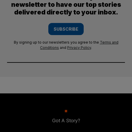
newsletter to have our top stories
delivered directly to your inbox.
SUBSCRIBE
By signing up to our newsletters you agree to the
Terms and
Conditions
and
Privacy Policy
.
Got A Story?