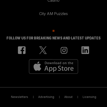
Casino
City AM Puzzles
FOLLOW US FOR BREAKING NEWS AND LATEST UPDATES
Newsletters
Advertising
About
Licensing