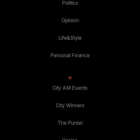
Politics
Opinion
Life&Style
Personal Finance
City AM Events
City Winners
The Punter