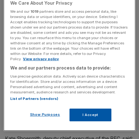
worker reticence to secure or return to jobs.
We Care About Your Privacy
We and our
1019
partners store and access personal data, like
browsing data or unique identifiers, on your device. Selecting I
Weaker job security due to the financial damage the
Accept enables tracking technologies to support the purposes
shown under we and our partners process data to provide. If trackers
Covid crisis has inflicted on large swathes of the
are disabled, some content and ads you see may not be as relevant
economy has also prompted workers to reassess their
to you. You can resurface this menu to change your choices or
withdraw consent at any time by clicking the Manage Preferences
career goals. Some may be reluctant to leave furlough
link on the bottom of the webpage. Your choices will have effect
due to fears their roles could disappear should their
within our Website. For more details, refer to our Privacy
Policy.
View privacy policy
employer go out of business.
We and our partners process data to provide:
Use precise geolocation data. Actively scan device characteristics
News Updates
for identification. Store and/or access information on a device.
Personalised advertising and content, advertising and content
Stay ahead with our three daily briefings delivering all the
measurement, audience research and services development.
key market moves, top business and political stories, and
List of Partners (vendors)
incisive analysis straight to your inbox.
Show Purposes
I Accept
Kate Shoesmith, deputy chief executive of the REC, said: