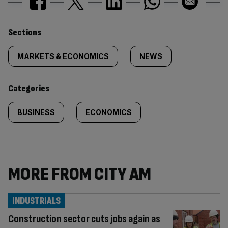
Similarly
Sections
tagged
MARKETS & ECONOMICS
NEWS
content:
Categories
BUSINESS
ECONOMICS
MORE FROM CITY AM
INDUSTRIALS
Construction sector cuts jobs again as