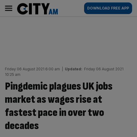
Skip
City
Main
DOWNLOAD FREE APP
to
AM
navigation
content
Friday 06 August 2021 6:00 am
|
Updated:
Friday 06 August 2021
10:25 am
Pingdemic plagues UK jobs
market as wages rise at
fastest pace in over two
decades