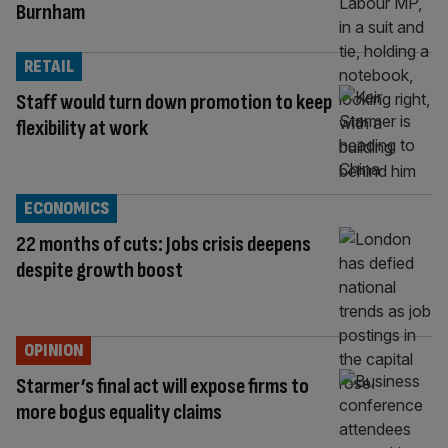
Burnham
RETAIL
Staff would turn down promotion to keep
flexibility at work
ECONOMICS
22 months of cuts: Jobs crisis deepens
despite growth boost
OPINION
Starmer’s final act will expose firms to
more bogus equality claims