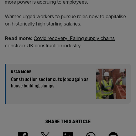
more power is accruing to employees.
Warnes urged workers to pursue roles now to capitalise
on historically high starting salaries.
Read more:
Covid recovery: Failing supply chains
constrain UK construction industry
READ MORE
Construction sector cuts jobs again as
house building slumps
SHARE THIS ARTICLE