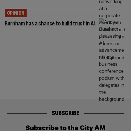
OPINION
Burnham has a chance to build trust in AI
SUBSCRIBE
Subscribe to the City AM