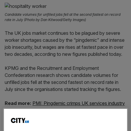
Candidate volumes for unfilled jobs fell at the second fastest on record
rate in July (Photo by Dan Kitwood/Getty Images)
The UK jobs market continues to be plagued by severe
worker shortages caused by the “pingdemic” and intense
job insecurity, but wages are rises at fastest pace in over
two decades, according to new figures published today.
KPMG and the Recruitment and Employment
Confederation research shows candidate volumes for
unfilled jobs fell at the second fastest on record rate in
July since the organisations started tracking the figures.
Read more:
PMI: Pingdemic crimps UK services industry
Concerns over being pinged by the NHS Covid-19 app or
being contacted by a track and trace official have fuelled