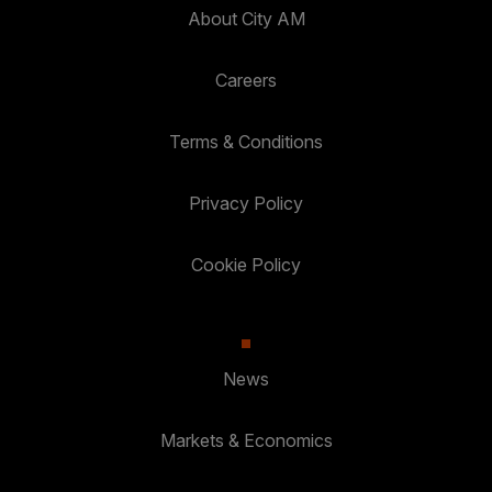
About City AM
Careers
Terms & Conditions
Privacy Policy
Cookie Policy
News
Markets & Economics