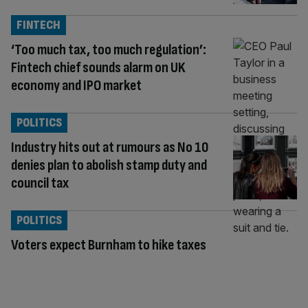
FINTECH
‘Too much tax, too much regulation’:
Fintech chief sounds alarm on UK
economy and IPO market
POLITICS
Industry hits out at rumours as No 10
denies plan to abolish stamp duty and
council tax
POLITICS
Voters expect Burnham to hike taxes