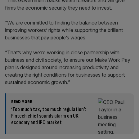
“This Government backs wealth creators and will give
firms the economic security they need to invest.
“We are committed to finding the balance between
improving workers’ rights while supporting the brilliant
businesses that pay people’s wages.
“That’s why we’re working in close partnership with
business and civil society, to ensure our Make Work Pay
plan is designed around increasing productivity and
creating the right conditions for businesses to support
sustained economic growth.”
READ MORE
‘Too much tax, too much regulation’:
Fintech chief sounds alarm on UK
economy and IPO market