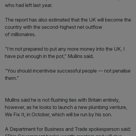
who had left last year.
The report has also estimated that the UK will become the
country with the second-highest net outflow
of millionaires.
“I’m not prepared to put any more money into the UK, I
have put enough in the pot,” Mullins said.
“You should incentivise successful people — not penalise
them.”
Mullins said he is not flushing ties with Britain entirely,
however, as he looks to launch a new plumbing venture,
We Fix It, in October, which will be run by his son.
A Department for Business and Trade spokesperson said: