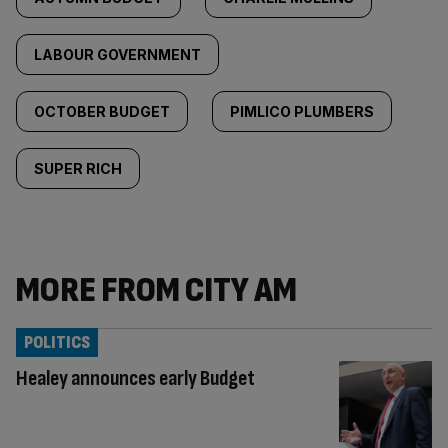
LABOUR GOVERNMENT
OCTOBER BUDGET
PIMLICO PLUMBERS
SUPER RICH
MORE FROM CITY AM
POLITICS
Healey announces early Budget