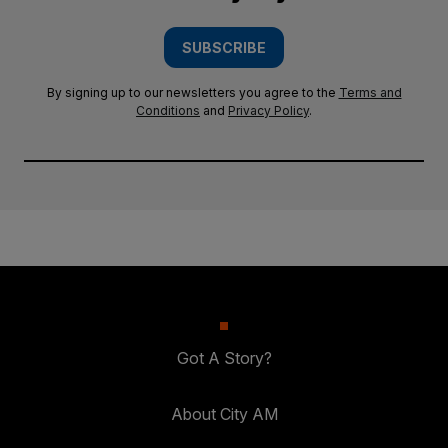
SUBSCRIBE
By signing up to our newsletters you agree to the
Terms and
Conditions
and
Privacy Policy
.
Got A Story?
About City AM