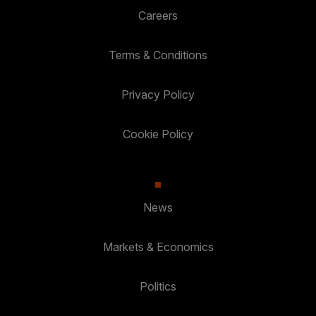
Careers
Terms & Conditions
Privacy Policy
Cookie Policy
News
Markets & Economics
Politics