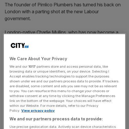
The founder of Pimlico Plumbers has turned his back on
London with a parting shot at the new Labour
government.
London-native Charlie Mullins, who has now become a
permanent resident in Marbella, Spain, said in an interview
with the Sunday Times
that he plans to sell his £10m
apartment overlooking the Shard and the London Eye.
We Care About Your Privacy
His departure comes amid a growing pipeline of
We and our
1017
partners store and access personal data, like
browsing data or unique identifiers, on your device. Selecting I
speculation over what tax rules the new Labour
Accept enables tracking technologies to support the purposes
government will reveal for
the wealthy
in October’s
shown under we and our partners process data to provide. If trackers
are disabled, some content and ads you see may not be as relevant
budget.
to you. You can resurface this menu to change your choices or
withdraw consent at any time by clicking the Manage Preferences
“I honestly do not want to sell it — it’s the best place I’ve
link on the bottom of the webpage. Your choices will have effect
within our Website. For more details, refer to our Privacy
ever lived,” the 71-year-old entrepreneur told the Sunday
Policy.
View privacy policy
Times.
We and our partners process data to provide:
Use precise geolocation data. Actively scan device characteristics