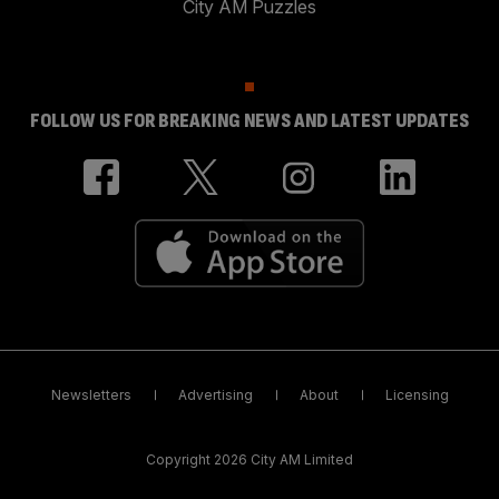
City AM Puzzles
FOLLOW US FOR BREAKING NEWS AND LATEST UPDATES
Newsletters
Advertising
About
Licensing
Copyright 2026 City AM Limited