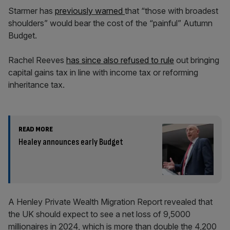
Starmer has
previously warned
that “those with broadest
shoulders” would bear the cost of the “painful” Autumn
Budget.
Rachel Reeves
has since also refused to rule
out bringing
capital gains tax in line with income tax or reforming
inheritance tax.
READ MORE
Healey announces early Budget
A Henley Private Wealth Migration Report revealed that
the UK should expect to see a net loss of 9,5000
millionaires in 2024, which is more than double the 4,200