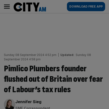
Skip
City
Main
DOWNLOAD FREE APP
to
AM
navigation
content
Sunday 08 September 2024 4:52 pm
|
Updated:
Sunday 08
September 2024 4:58 pm
Pimlico Plumbers founder
flushed out of Britain over fear
of Labour’s tax rules
By:
Jennifer Sieg
SME Correspondent