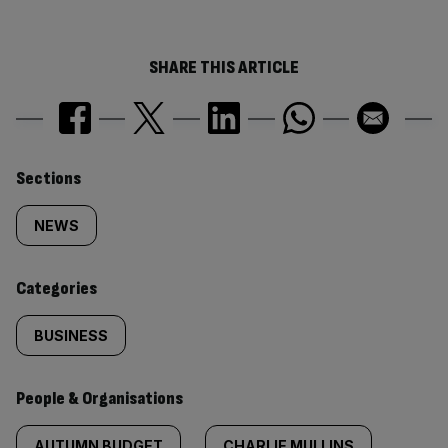
SHARE THIS ARTICLE
Similarly
Sections
tagged
NEWS
content:
Categories
BUSINESS
People & Organisations
AUTUMN BUDGET
CHARLIE MULLINS