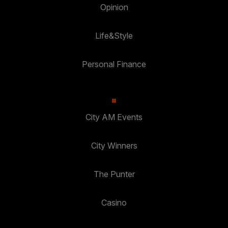
Opinion
Life&Style
Personal Finance
City AM Events
City Winners
The Punter
Casino