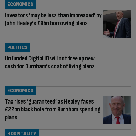
ECONOMICS
Investors ‘may be less than impressed’ by
John Healey’s £9bn borrowing plans
POLITICS
Unfunded Digital ID will not free up new
cash for Burnham’s cost of living plans
ECONOMICS
Tax rises ‘guaranteed’ as Healey faces
£22bn black hole from Burnham spending
plans
HOSPITALITY