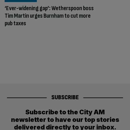
‘Ever-widening gap’: Wetherspoon boss
Tim Martin urges Burnham to cut more
pub taxes
SUBSCRIBE
Subscribe to the City AM
newsletter to have our top stories
delivered directly to your inbox.