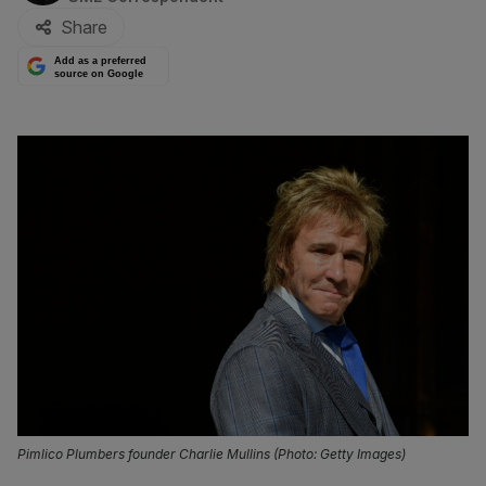
Share
Add as a preferred
source on Google
Pimlico Plumbers founder Charlie Mullins (Photo: Getty Images)