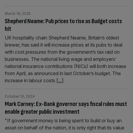
March 19, 2025
Shepherd Neame: Pub prices to rise as Budget costs
hit
UK hospitality chain Shepherd Neame, Britain’s oldest
brewer, has said it will increase prices at its pubs to deal
with cost pressures from the government’s tax raid on
businesses. The national living wage and employers’
national insurance contributions (NICs) will both increase
from April, as announced in last October’s budget. The
increase in labour costs
[...]
October 10, 2024
Mark Carney: Ex-Bank governor says fiscal rules must
enable greater public investment
"If government money is being spent to build or buy an
asset on behalf of the nation, it is only right that its value