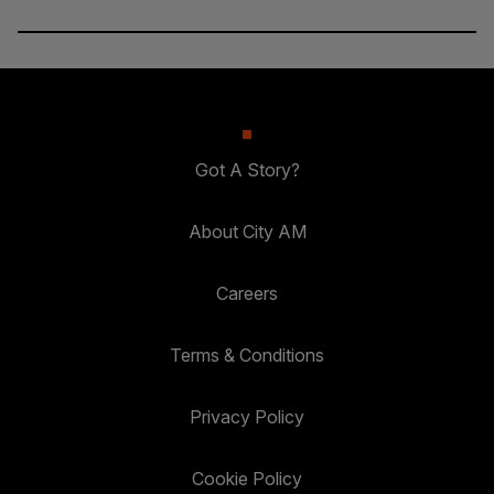
Got A Story?
About City AM
Careers
Terms & Conditions
Privacy Policy
Cookie Policy