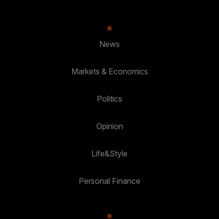
News
Markets & Economics
Politics
Opinion
Life&Style
Personal Finance