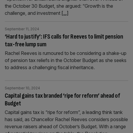
the October 30 Budget, she argued: “Growth is the
challenge, and investment
[...]
September 11, 2024
‘Hard to justify’: IFS calls for Reeves to limit pension
tax-free lump sum
Rachel Reeves is rumoured to be considering a shake-up
of pension tax reliefs in the October Budget as she seeks
to address a challenging fiscal inheritance.
September 10, 2024
Capital gains tax branded ‘ripe for reform’ ahead of
Budget
Capital gains tax is “ripe for reform”, a leading think tank
has said, as Chancellor Rachel Reeves considers possible
revenue raisers ahead of October’s Budget. With a range