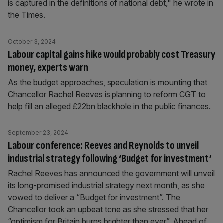
is captured in the definitions of national debt," he wrote in
the Times.
October 3, 2024
Labour capital gains hike would probably cost Treasury
money, experts warn
As the budget approaches, speculation is mounting that
Chancellor Rachel Reeves is planning to reform CGT to
help fill an alleged £22bn blackhole in the public finances.
September 23, 2024
Labour conference: Reeves and Reynolds to unveil
industrial strategy following ‘Budget for investment’
Rachel Reeves has announced the government will unveil
its long-promised industrial strategy next month, as she
vowed to deliver a “Budget for investment”. The
Chancellor took an upbeat tone as she stressed that her
“optimism for Britain burns brighter than ever”. Ahead of