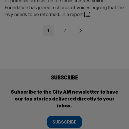
of potential tax rises on the table, the Resolution
Foundation has joined a chorus of voices arguing that the
levy needs to be reformed. In a report
[...]
Posts
Page
Page
Next
1
2
pagination
SUBSCRIBE
Subscribe to the City AM newsletter to have
our top stories delivered directly to your
inbox.
SUBSCRIBE