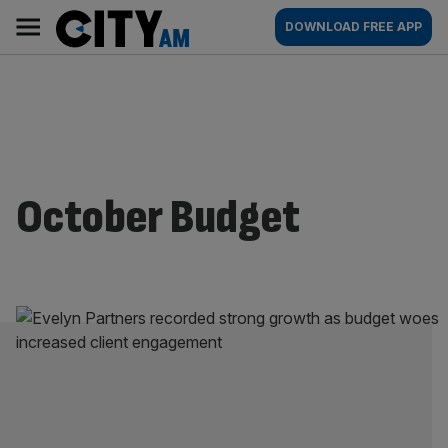
Skip
City
Main
DOWNLOAD FREE APP
to
AM
navigation
content
October Budget