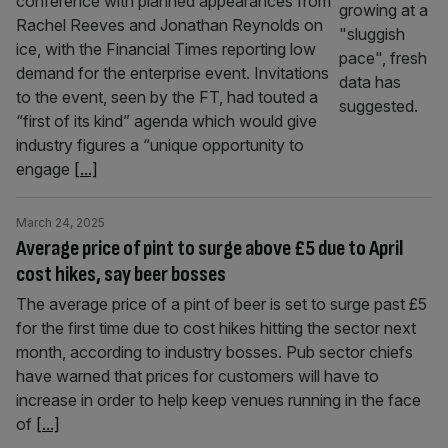
conference with planned appearances from
Rachel Reeves and Jonathan Reynolds on
ice, with the Financial Times reporting low
demand for the enterprise event. Invitations
to the event, seen by the FT, had touted a
“first of its kind” agenda which would give
industry figures a “unique opportunity to
engage
[...]
March 24, 2025
Average price of pint to surge above £5 due to April
cost hikes, say beer bosses
The average price of a pint of beer is set to surge past £5
for the first time due to cost hikes hitting the sector next
month, according to industry bosses. Pub sector chiefs
have warned that prices for customers will have to
increase in order to help keep venues running in the face
of
[...]