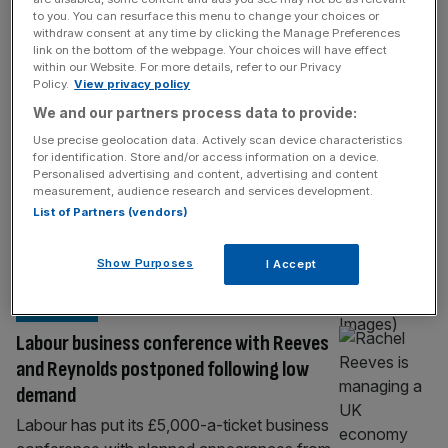
BUSINESS
to you. You can resurface this menu to change your choices or
withdraw consent at any time by clicking the Manage Preferences
Rachel Reeves told to ‘get out of the way’
link on the bottom of the webpage. Your choices will have effect
ahead of Autumn Budget
within our Website. For more details, refer to our Privacy
Policy.
View privacy policy
Chancellor Rachel Reeves has been told to
We and our partners process data to provide:
“let businesses get on with it and get out of
Use precise geolocation data. Actively scan device characteristics
the way” ahead of delivering her second
for identification. Store and/or access information on a device.
Autumn Budget in the coming months. A
Personalised advertising and content, advertising and content
group of 1,500 private business leaders
measurement, audience research and services development.
List of Partners (vendors)
surveyed by KPMG said the Chancellor
should focus on promoting higher wages
and lower costs for companies. They
[...]
Show Purposes
I Accept
POLITICS
Labour business conference with Reeves
and Reynolds postponed following low
demand
Labour has put its £5,000-a-ticket business