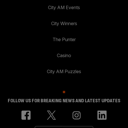
City AM Events
City Winners
The Punter
Casino
City AM Puzzles
FOLLOW US FOR BREAKING NEWS AND LATEST UPDATES