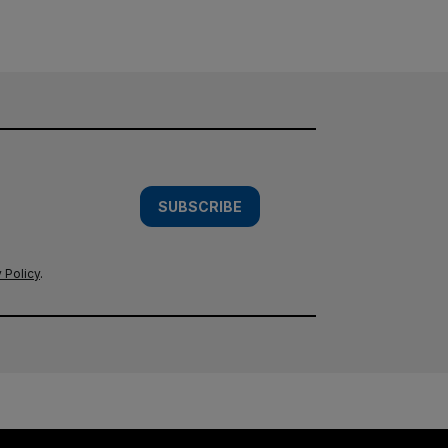
SUBSCRIBE
 Policy
.