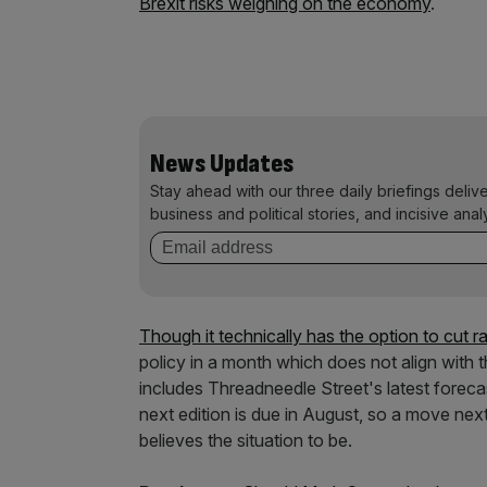
Brexit risks weighing on the economy
.
News Updates
Stay ahead with our three daily briefings deliv
business and political stories, and incisive anal
Though it technically has the option to cut 
policy in a month which does not align with t
includes Threadneedle Street's latest forec
next edition is due in August, so a move nex
believes the situation to be.