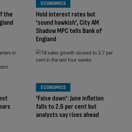
ECONOMICS
ff the
Hold interest rates but
ngland
‘sound hawkish’, City AM
Shadow MPC tells Bank of
England
ECONOMICS
rest
‘False dawn’: June inflation
fears
falls to 2.6 per cent but
analysts say rises ahead