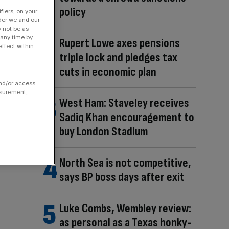
policy
fiers, on your
der we and our
y not be as
 any time by
Rupert Lowe axes pensions
ffect within
triple lock and pledges tax
cuts in economic plan
and/or access
asurement,
West Ham: Staveley receives
Sadiq Khan encouragement to
buy London Stadium
North Sea is not competitive,
says BP boss days after exit
Luke Combs, Wembley review:
as personal as a Texas honky-