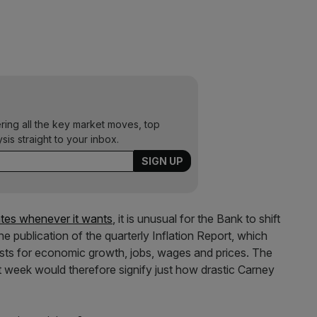
ering all the key market moves, top
ysis straight to your inbox.
rates whenever it wants
, it is unusual for the Bank to shift
he publication of the quarterly Inflation Report, which
asts for economic growth, jobs, wages and prices. The
t week would therefore signify just how drastic Carney