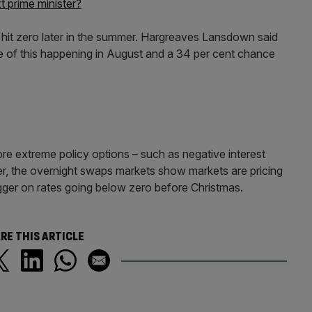
 prime minister?
o hit zero later in the summer. Hargreaves Lansdown said
ce of this happening in August and a 34 per cent chance
re extreme policy options – such as negative interest
r, the overnight swaps markets show markets are pricing
trigger on rates going below zero before Christmas.
RE THIS ARTICLE