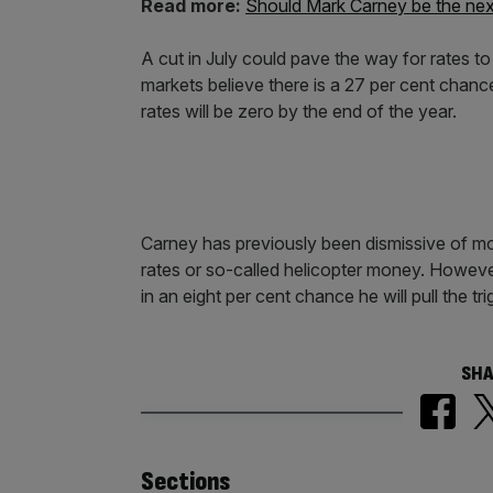
Read more:
Should Mark Carney be the next
A cut in July could pave the way for rates t
markets believe there is a 27 per cent chan
rates will be zero by the end of the year.
Carney has previously been dismissive of mo
rates or so-called helicopter money. Howeve
in an eight per cent chance he will pull the 
SHA
Similarly
Sections