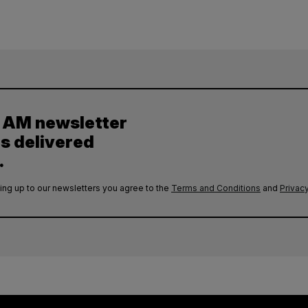
y AM newsletter
es delivered
.
ing up to our newsletters you agree to the
Terms and Conditions
and
Privacy