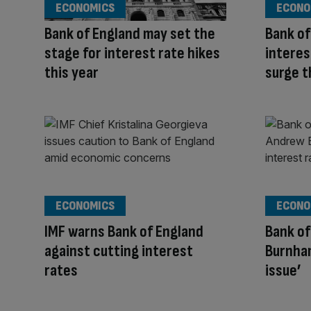
ECONOMICS
ECONO
Bank of England may set the
Bank of
stage for interest rate hikes
interes
this year
surge 
ECONOMICS
ECONO
IMF warns Bank of England
Bank of
against cutting interest
Burnham
rates
issue’