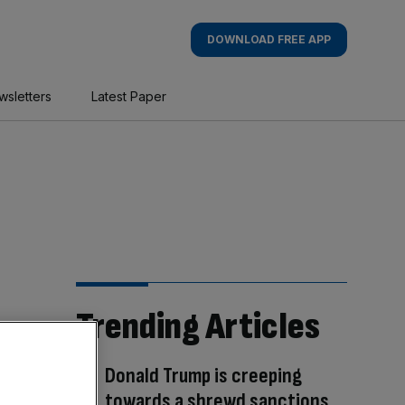
DOWNLOAD FREE APP
wsletters
Latest Paper
Trending Articles
Donald Trump is creeping
towards a shrewd sanctions