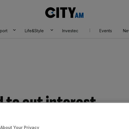
City
AM
port
Life&Style
Investec
Events
Ne
 to cut interest
k according to
About Your Privacy