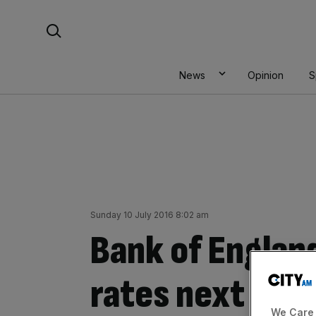
Skip
Search For:
to
content
News
Opinion
S
Sunday 10 July 2016 8:02 am
Bank of England
rates next wee
We Care 