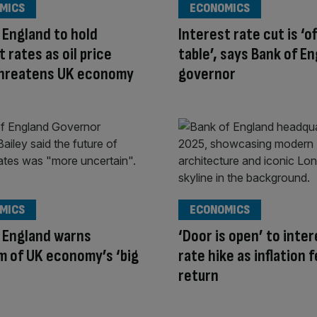
MICS
ECONOMICS
 England to hold
Interest rate cut is ‘o
t rates as oil price
table’, says Bank of E
threatens UK economy
governor
MICS
ECONOMICS
 England warns
‘Door is open’ to inte
 of UK economy’s ‘big
rate hike as inflation 
return