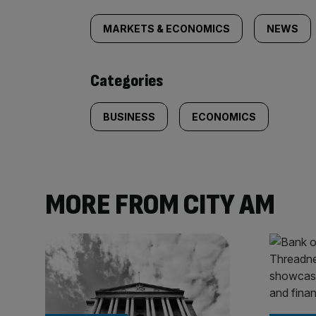
tagged
MARKETS & ECONOMICS
NEWS
content:
Categories
BUSINESS
ECONOMICS
MORE FROM CITY AM