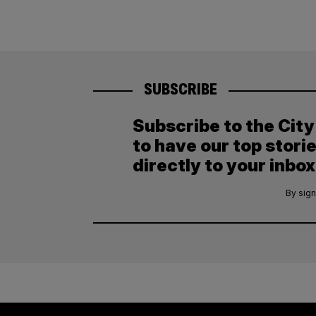
SUBSCRIBE
Subscribe to the Cit
to have our top stori
directly to your inbox
By sign