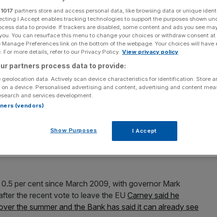
ets
r
1017
partners store and access personal data, like browsing data or unique identi
ecting I Accept enables tracking technologies to support the purposes shown un
ocess data to provide. If trackers are disabled, some content and ads you see ma
 you. You can resurface this menu to change your choices or withdraw consent at
e Manage Preferences link on the bottom of the webpage. Your choices will have e
Add as a preferred
Share
 For more details, refer to our Privacy Policy.
View privacy policy
source on Google
ur partners process data to provide:
 geolocation data. Actively scan device characteristics for identification. Store 
 on a device. Personalised advertising and content, advertising and content me
esearch and services development.
England to slash interest rates when they meet next
rtners (vendors)
ter the EU referendum.
Show Purposes
I Accept
mittee (MPC) will announce its latest decision on
he chances of a cut at 78 per cent, according to data
f 0.5 per cent since March 2009, with governor Mark
after the recent vote to leave the EU
Carney said he
 over the summer and the Bank has said it can already see