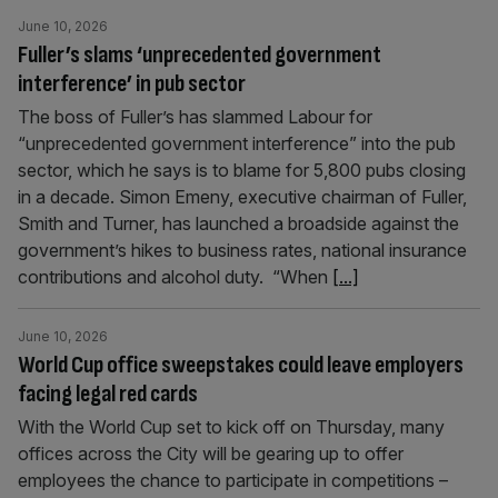
June 10, 2026
Fuller’s slams ‘unprecedented government
interference’ in pub sector
The boss of Fuller’s has slammed Labour for
“unprecedented government interference” into the pub
sector, which he says is to blame for 5,800 pubs closing
in a decade. Simon Emeny, executive chairman of Fuller,
Smith and Turner, has launched a broadside against the
government’s hikes to business rates, national insurance
contributions and alcohol duty. “When
[...]
June 10, 2026
World Cup office sweepstakes could leave employers
facing legal red cards
With the World Cup set to kick off on Thursday, many
offices across the City will be gearing up to offer
employees the chance to participate in competitions –