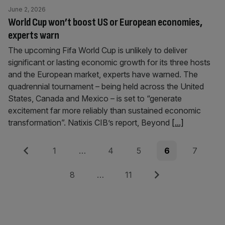
June 2, 2026
World Cup won’t boost US or European economies,
experts warn
The upcoming Fifa World Cup is unlikely to deliver
significant or lasting economic growth for its three hosts
and the European market, experts have warned. The
quadrennial tournament – being held across the United
States, Canada and Mexico – is set to “generate
excitement far more reliably than sustained economic
transformation”. Natixis CIB’s report, Beyond
[...]
Posts
Previous
Page
Page
Page
Page
Page
1
…
4
5
6
7
pagination
Page
Page
Next
8
…
11