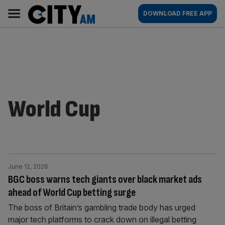
Skip
City
Main
DOWNLOAD FREE APP
to
AM
navigation
content
World Cup
June 12, 2026
BGC boss warns tech giants over black market ads
ahead of World Cup betting surge
The boss of Britain’s gambling trade body has urged
major tech platforms to crack down on illegal betting