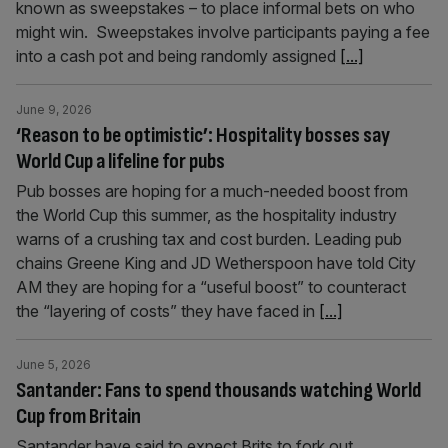
known as sweepstakes – to place informal bets on who
might win. Sweepstakes involve participants paying a fee
into a cash pot and being randomly assigned
[...]
June 9, 2026
‘Reason to be optimistic’: Hospitality bosses say
World Cup a lifeline for pubs
Pub bosses are hoping for a much-needed boost from
the World Cup this summer, as the hospitality industry
warns of a crushing tax and cost burden. Leading pub
chains Greene King and JD Wetherspoon have told City
AM they are hoping for a “useful boost” to counteract
the “layering of costs” they have faced in
[...]
June 5, 2026
Santander: Fans to spend thousands watching World
Cup from Britain
Santander have said to expect Brits to fork out