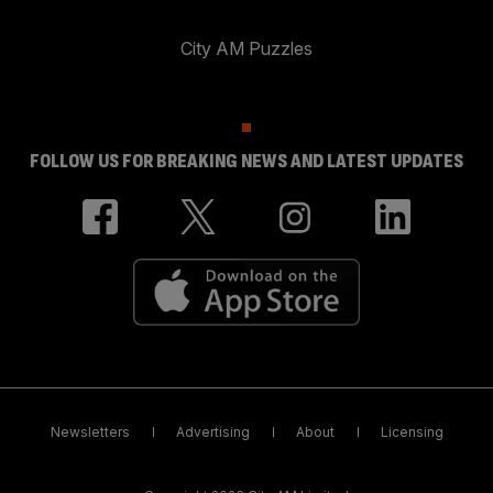
City AM Puzzles
FOLLOW US FOR BREAKING NEWS AND LATEST UPDATES
Newsletters
Advertising
About
Licensing