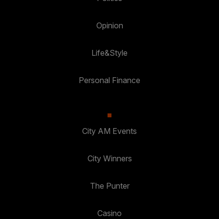
Opinion
Life&Style
Personal Finance
City AM Events
City Winners
The Punter
Casino