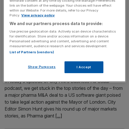
withdraw consent at any time by clicking the Manage Preferences
link on the bottom of the webpage. Your choices will have effect
England football stars Harry Kane and Declan Rice will
within our Website. For more details, refer to our Privacy
wear smart rings during the World Cup after signing long-
Policy.
View privacy policy
term deals with Oura. The smart ring, which helps with
We and our partners process data to provide:
sleep and recovery, will be worn by the Three Lions
Use precise geolocation data. Actively scan device characteristics
captain and the Arsenal stalwart. The pair join an Oura
for identification. Store and/or access information on a device.
Personalised advertising and content, advertising and content
roster, headquartered in San Francisco, that includes
[...]
measurement, audience research and services development.
List of Partners (vendors)
June 10, 2026
Podcast: Palantir to sue Sadiq Khan, GSK’s $10bn
Show Purposes
I Accept
mega-deal, and could the World Cup rescue pubs?
In today’s episode of City AM’s Business As Usual
podcast, we get stuck in the top stories of the day – from
a major pharma M&A deal to a US software giant poised
to take legal action against the Mayor of London. City
Editor Simon Hunt gives his round up of major markets
stories, as Pharma giant
[...]