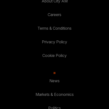
About City AM
Careers
Terms & Conditions
Privacy Policy
Cookie Policy
News
Markets & Economics
Politics