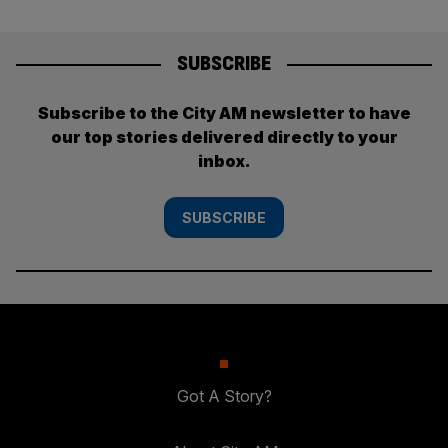
SUBSCRIBE
Subscribe to the City AM newsletter to have
our top stories delivered directly to your
inbox.
SUBSCRIBE
Got A Story?