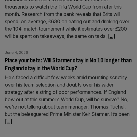
thousands to watch the Fifa World Cup from afar this
month. Research from the bank reveals that Brits will
spend, on average, £630 on eating out and drinking over
the 104-match tournament while it estimates over £200
will be spent on takeaways, the same on taxis,
[...]
June 4, 2026
Place your bets: Will Starmer stay in No 10 longer than
England stay in the World Cup?
He’s faced a difficult few weeks amid mounting scrutiny
over his team selection and doubts over his wider
strategy after a string of poor performances. If England
bow out at this summer’s World Cup, will he survive? No,
we’re not talking about team manager, Thomas Tuchel,
but the beleaguered Prime Minister Keir Starmer. It’s been
[...]