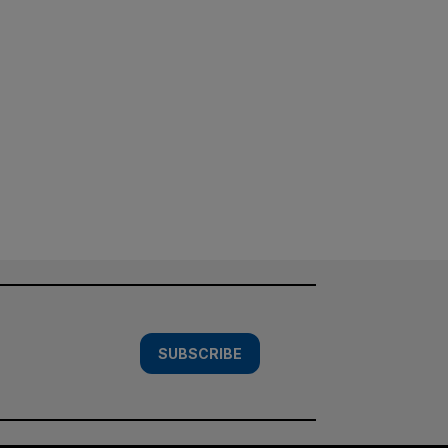
SUBSCRIBE