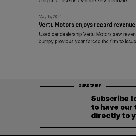
despite concerns over the ZEV mandate.
May 15, 2024
Vertu Motors enjoys record revenue
Used car dealership Vertu Motors saw revenue 
bumpy previous year forced the firm to issue
SUBSCRIBE
Subscribe t
to have our 
directly to 