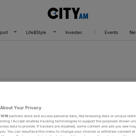
City
AM
port
Life&Style
Investec
Events
Ne
rs
About Your Privacy
r
1019
partners store and access personal data, like browsing data or unique identi
ecting I Accept enables tracking technologies to support the purposes shown un
ocess data to provide. If trackers are disabled, some content and ads you see ma
 you. You can resurface this menu to change your choices or withdraw consent at