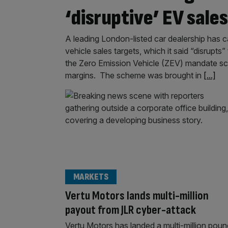
‘disruptive’ EV sale
A leading London-listed car dealership has c
vehicle sales targets, which it said “disrupts
the Zero Emission Vehicle (ZEV) mandate schem
margins. The scheme was brought in
[...]
MARKETS
Vertu Motors lands multi-million
payout from JLR cyber-attack
Vertu Motors has landed a multi-million poun