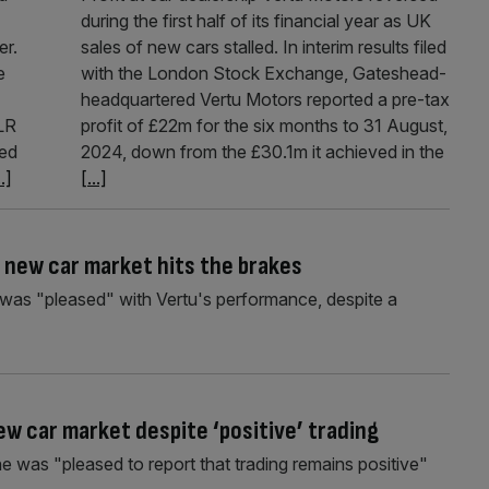
during the first half of its financial year as UK
er.
sales of new cars stalled. In interim results filed
e
with the London Stock Exchange, Gateshead-
headquartered Vertu Motors reported a pre-tax
JLR
profit of £22m for the six months to 31 August,
ted
2024, down from the £30.1m it achieved in the
..]
[...]
s new car market hits the brakes
e was "pleased" with Vertu's performance, despite a
new car market despite ‘positive’ trading
he was "pleased to report that trading remains positive"