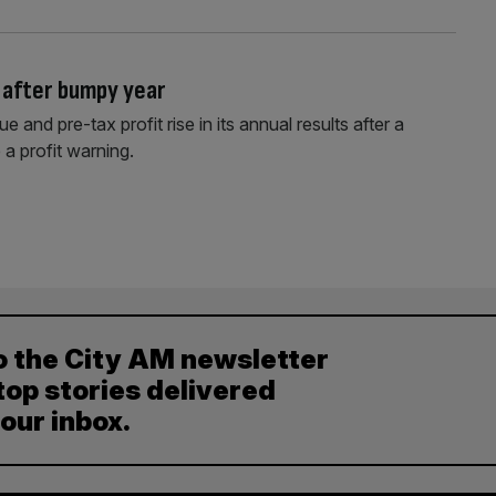
 after bumpy year
and pre-tax profit rise in its annual results after a
 a profit warning.
o the City AM newsletter
top stories delivered
your inbox.