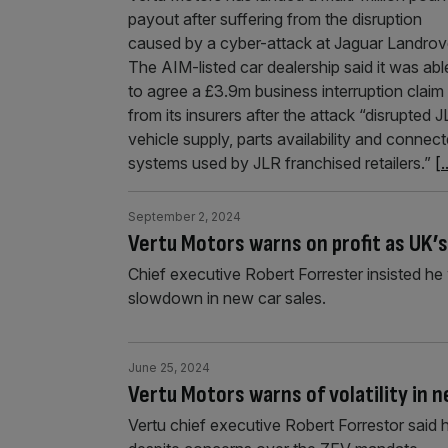
payout after suffering from the disruption
caused by a cyber-attack at Jaguar Landrov
The AIM-listed car dealership said it was abl
to agree a £3.9m business interruption claim
from its insurers after the attack “disrupted 
vehicle supply, parts availability and connec
systems used by JLR franchised retailers.”
[.
September 2, 2024
Vertu Motors warns on profit as UK’
Chief executive Robert Forrester insisted h
slowdown in new car sales.
June 25, 2024
Vertu Motors warns of volatility in 
Vertu chief executive Robert Forrestor said 