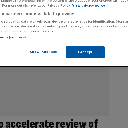
e Manage Preferences link on the bottom of the webpage. Your choices will have e
 For more details, refer to our Privacy Policy.
View privacy policy
ur partners process data to provide:
 geolocation data. Actively scan device characteristics for identification. Store 
 on a device. Personalised advertising and content, advertising and content me
esearch and services development.
rtners (vendors)
Show Purposes
I Accept
 accelerate review of