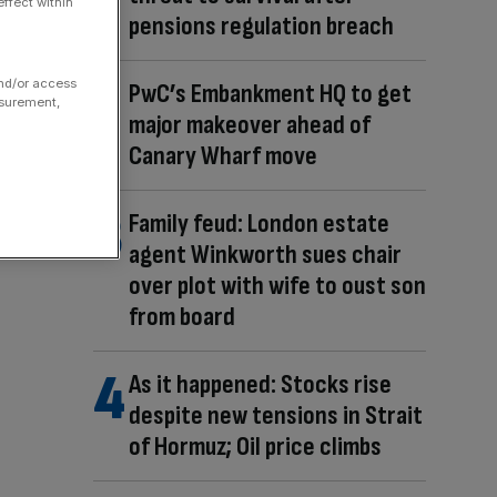
ffect within
pensions regulation breach
and/or access
PwC’s Embankment HQ to get
asurement,
major makeover ahead of
Canary Wharf move
Family feud: London estate
agent Winkworth sues chair
over plot with wife to oust son
from board
As it happened: Stocks rise
despite new tensions in Strait
of Hormuz; Oil price climbs