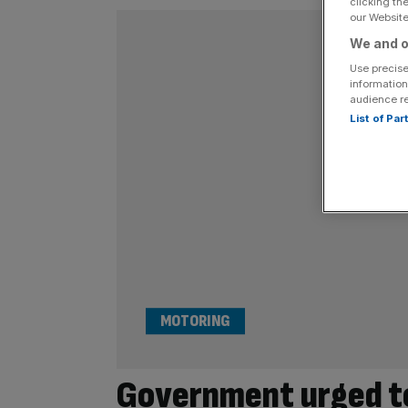
clicking th
our Website.
We and o
Use precise
information
audience r
List of Pa
MOTORING
Government urged to