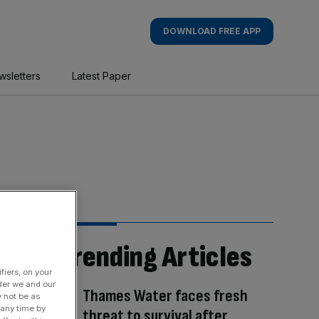
DOWNLOAD FREE APP
wsletters
Latest Paper
Trending Articles
fiers, on your
der we and our
Thames Water faces fresh
y not be as
 any time by
threat to survival after