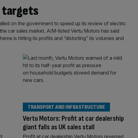
s targets
alled on the government to speed up its review of electric
” the car sales market. AIM-listed Vertu Motors has said
e is hitting its profits and “distorting” its volumes and
TRANSPORT AND INFRASTRUCTURE
Vertu Motors: Profit at car dealership
giant falls as UK sales stall
d
Profit at car dealership Vertu Motors reversed