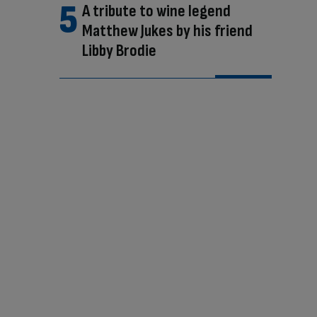
A tribute to wine legend
Matthew Jukes by his friend
Libby Brodie