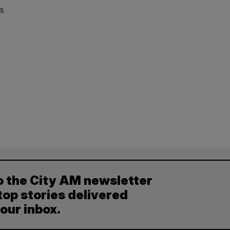
bs
o the City AM newsletter
top stories delivered
your inbox.