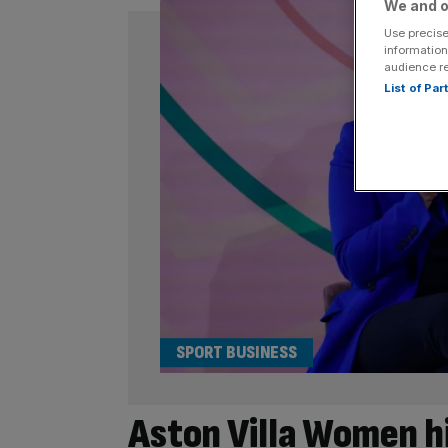
We and o
Use precise
information
audience r
List of Pa
SPORT BUSINESS
Aston Villa Women h