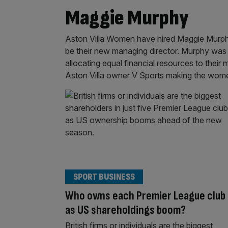
Maggie Murphy
Aston Villa Women have hired Maggie Murphy
be their new managing director. Murphy was t
allocating equal financial resources to the
Aston Villa owner V Sports making the wom
SPORT BUSINESS
Who owns each Premier League club
as US shareholdings boom?
British firms or individuals are the biggest