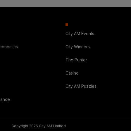
City AM Events
Economics
City Winners
The Punter
Casino
City AM Puzzles
nance
Copyright 2026 City AM Limited