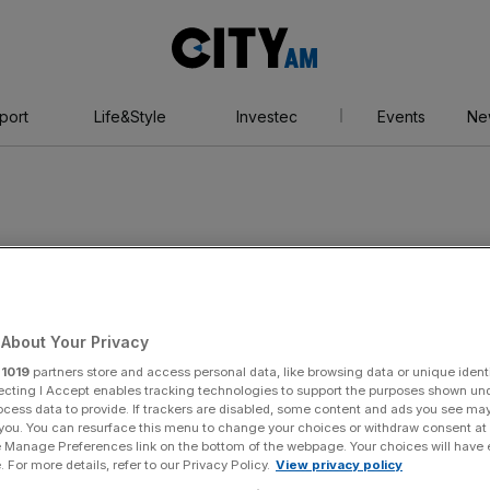
City
AM
port
Life&Style
Investec
Events
Ne
About Your Privacy
r
1019
partners store and access personal data, like browsing data or unique identi
ecting I Accept enables tracking technologies to support the purposes shown un
ocess data to provide. If trackers are disabled, some content and ads you see ma
 you. You can resurface this menu to change your choices or withdraw consent at
e Manage Preferences link on the bottom of the webpage. Your choices will have e
 For more details, refer to our Privacy Policy.
View privacy policy