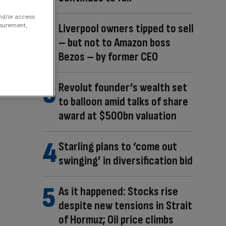
and/or access
Liverpool owners tipped to sell
asurement,
– but not to Amazon boss
Bezos – by former CEO
Revolut founder’s wealth set
to balloon amid talks of share
award at $500bn valuation
Starling plans to ‘come out
swinging’ in diversification bid
As it happened: Stocks rise
despite new tensions in Strait
of Hormuz; Oil price climbs