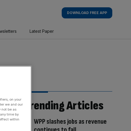
DOWNLOAD FREE APP
wsletters
Latest Paper
fiers, on your
Trending Articles
der we and our
y not be as
 any time by
WPP slashes jobs as revenue
ffect within
continues to fall