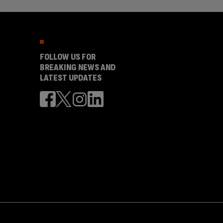
FOLLOW US FOR
BREAKING NEWS AND
LATEST UPDATES