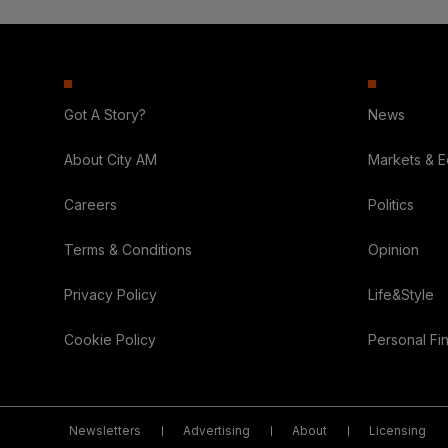
Got A Story?
News
About City AM
Markets & 
Careers
Politics
Terms & Conditions
Opinion
Privacy Policy
Life&Style
Cookie Policy
Personal Fi
Newsletters
Advertising
About
Licensing