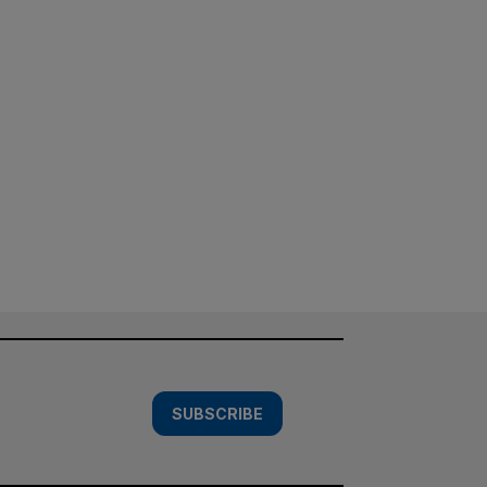
SUBSCRIBE