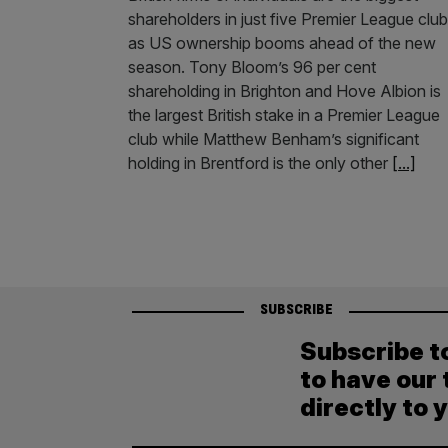
shareholders in just five Premier League clu
as US ownership booms ahead of the new
season. Tony Bloom’s 96 per cent
shareholding in Brighton and Hove Albion is
the largest British stake in a Premier League
club while Matthew Benham’s significant
holding in Brentford is the only other
[...]
SUBSCRIBE
Subscribe t
to have our 
directly to 