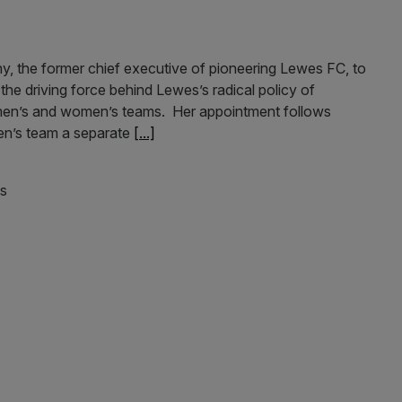
, the former chief executive of pioneering Lewes FC, to
he driving force behind Lewes’s radical policy of
ir men’s and women’s teams. Her appointment follows
en’s team a separate
[...]