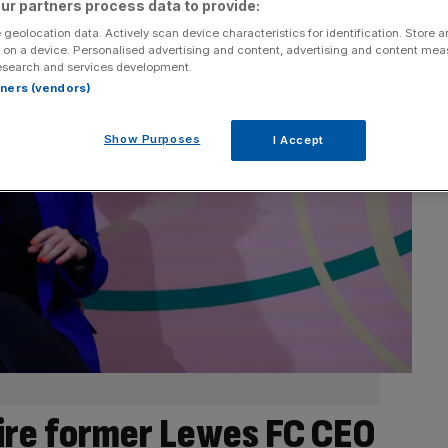
ur partners process data to provide:
 geolocation data. Actively scan device characteristics for identification. Store 
 on a device. Personalised advertising and content, advertising and content me
esearch and services development.
rtners (vendors)
Show Purposes
I Accept
ire former Lewes FC CEO