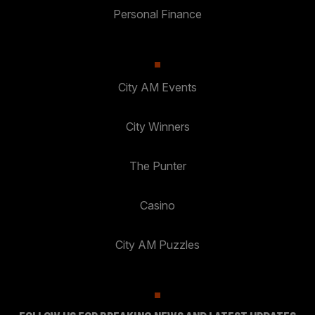
Personal Finance
City AM Events
City Winners
The Punter
Casino
City AM Puzzles