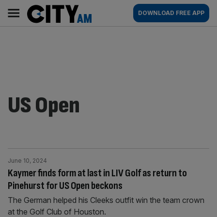
Skip
City
Main
DOWNLOAD FREE APP
to
AM
navigation
content
US Open
June 10, 2024
Kaymer finds form at last in LIV Golf as return to
Pinehurst for US Open beckons
The German helped his Cleeks outfit win the team crown
at the Golf Club of Houston.