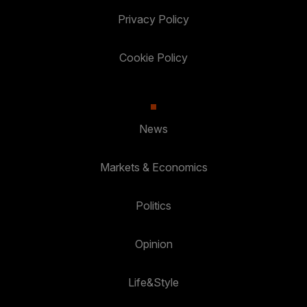
Privacy Policy
Cookie Policy
News
Markets & Economics
Politics
Opinion
Life&Style