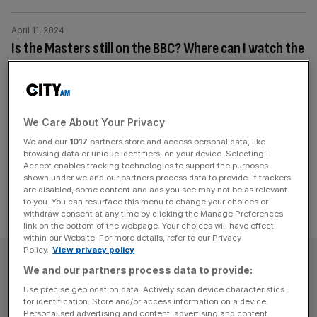
April 11, 2024
Is the Masters still on the BBC? Where can I watch the
highlights?
The BBC used to be the UK home of the Masters and
showed all four days of play until 2010.
We Care About Your Privacy
Posts
We and our
1017
partners store and access personal data, like
Previous
Page
Page
Page
1
2
3
browsing data or unique identifiers, on your device. Selecting I
pagination
Accept enables tracking technologies to support the purposes
shown under we and our partners process data to provide. If trackers
are disabled, some content and ads you see may not be as relevant
to you. You can resurface this menu to change your choices or
withdraw consent at any time by clicking the Manage Preferences
link on the bottom of the webpage. Your choices will have effect
within our Website. For more details, refer to our Privacy
Policy.
View privacy policy
SUBSCRIBE
We and our partners process data to provide:
Use precise geolocation data. Actively scan device characteristics
Subscribe to the City AM newsletter to have
for identification. Store and/or access information on a device.
our top stories delivered directly to your
Personalised advertising and content, advertising and content