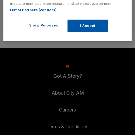
measurement, audience research and services development.
inbox.
List of Partners (vendors)
SUBSCRIBE
Show Purposes
I Accept
Got A Story?
About City AM
Careers
Terms & Conditions