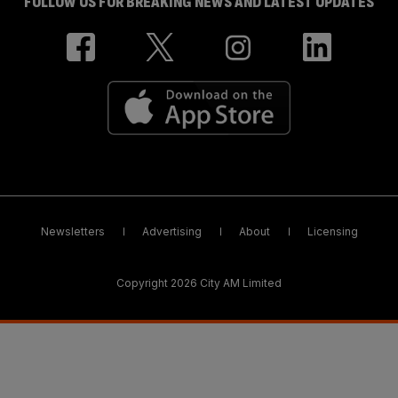
FOLLOW US FOR BREAKING NEWS AND LATEST UPDATES
Newsletters
Advertising
About
Licensing
Copyright 2026 City AM Limited