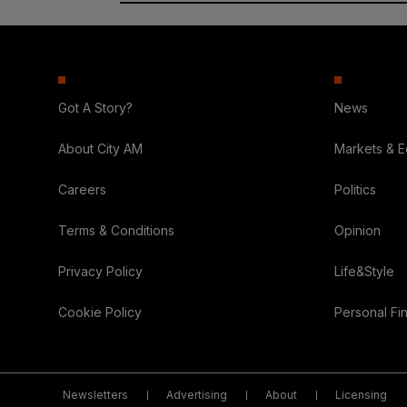
Got A Story?
News
About City AM
Markets & 
Careers
Politics
Terms & Conditions
Opinion
Privacy Policy
Life&Style
Cookie Policy
Personal Fi
Newsletters
Advertising
About
Licensing