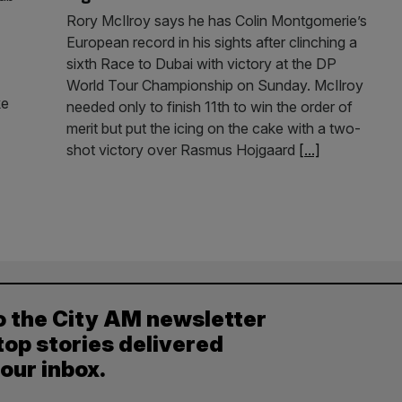
Rory McIlroy says he has Colin Montgomerie’s
European record in his sights after clinching a
sixth Race to Dubai with victory at the DP
World Tour Championship on Sunday. McIlroy
ke
needed only to finish 11th to win the order of
merit but put the icing on the cake with a two-
shot victory over Rasmus Hojgaard
[...]
o the City AM newsletter
top stories delivered
your inbox.