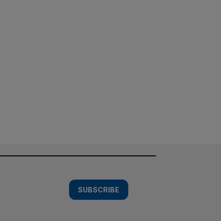
SUBSCRIBE