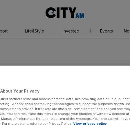
City
AM
port
Life&Style
Investec
Events
Ne
bin
About Your Privacy
r
1019
partners store and access personal data, like browsing data or unique identi
ecting I Accept enables tracking technologies to support the purposes shown un
ocess data to provide. If trackers are disabled, some content and ads you see ma
 you. You can resurface this menu to change your choices or withdraw consent at
e Manage Preferences link on the bottom of the webpage. Your choices will have e
 For more details, refer to our Privacy Policy.
View privacy policy