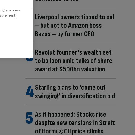
and/or access
Liverpool owners tipped to sell
asurement,
– but not to Amazon boss
Bezos – by former CEO
Revolut founder’s wealth set
to balloon amid talks of share
award at $500bn valuation
Starling plans to ‘come out
swinging’ in diversification bid
As it happened: Stocks rise
despite new tensions in Strait
of Hormuz; Oil price climbs