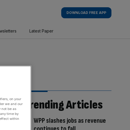
DOWNLOAD FREE APP
wsletters
Latest Paper
fiers, on your
Trending Articles
der we and our
y not be as
 any time by
WPP slashes jobs as revenue
ffect within
continues to fall