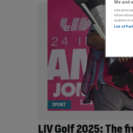
We and o
Use precise
information
audience r
List of Pa
SPORT
LIV Golf 2025: The f