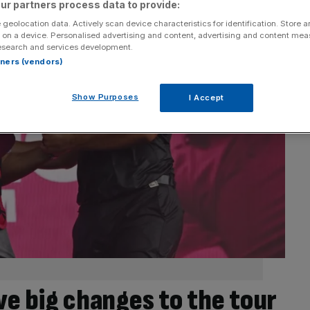
ur partners process data to provide:
 geolocation data. Actively scan device characteristics for identification. Store 
 on a device. Personalised advertising and content, advertising and content me
esearch and services development.
rtners (vendors)
Show Purposes
I Accept
ive big changes to the tour