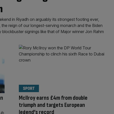
n
eekend in Riyadh on arguably its strongest footing ever,
s, the reign of our longest-serving monarch and the Biden
 blockbuster signings like that of Major winner Jon Rahm
SPORT
in
McIlroy earns £4m from double
triumph and targets European
legend’s record
nub