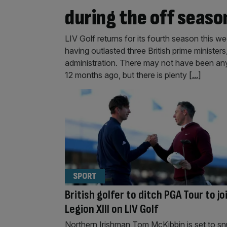
during the off seaso
LIV Golf returns for its fourth season this w
having outlasted three British prime minister
administration. There may not have been any
12 months ago, but there is plenty
[...]
SPORT
British golfer to ditch PGA Tour to jo
Legion XIII on LIV Golf
Northern Irishman Tom McKibbin is set to s