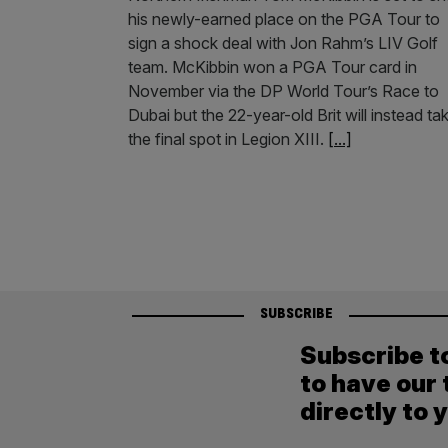
his newly-earned place on the PGA Tour to
sign a shock deal with Jon Rahm’s LIV Golf
team. McKibbin won a PGA Tour card in
November via the DP World Tour’s Race to
Dubai but the 22-year-old Brit will instead ta
the final spot in Legion XIII.
[...]
SUBSCRIBE
Subscribe t
to have our 
directly to 