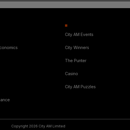
City AM Events
Economics
City Winners
The Punter
Casino
City AM Puzzles
nance
Copyright 2026 City AM Limited