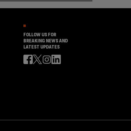
FOLLOW US FOR
BREAKING NEWS AND
LATEST UPDATES