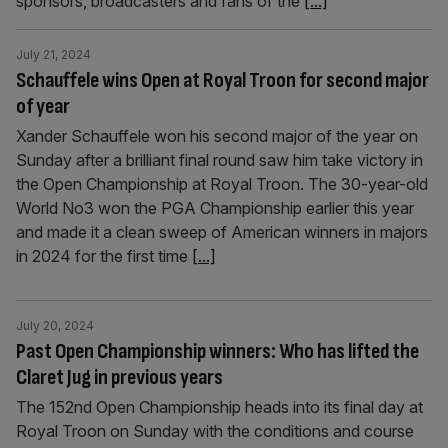
sponsors, broadcasters and fans of the
[...]
July 21, 2024
Schauffele wins Open at Royal Troon for second major
of year
Xander Schauffele won his second major of the year on
Sunday after a brilliant final round saw him take victory in
the Open Championship at Royal Troon. The 30-year-old
World No3 won the PGA Championship earlier this year
and made it a clean sweep of American winners in majors
in 2024 for the first time
[...]
July 20, 2024
Past Open Championship winners: Who has lifted the
Claret Jug in previous years
The 152nd Open Championship heads into its final day at
Royal Troon on Sunday with the conditions and course