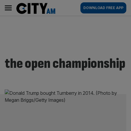
Skip
City
Main
DOWNLOAD FREE APP
to
AM
navigation
content
the open championship