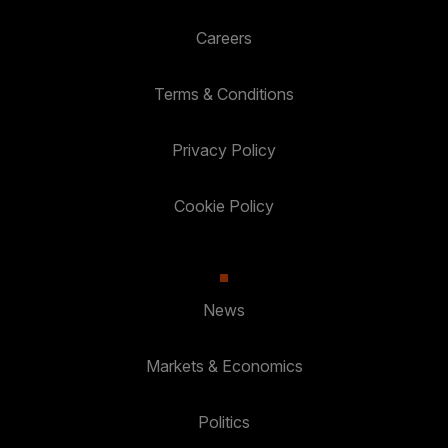
Careers
Terms & Conditions
Privacy Policy
Cookie Policy
News
Markets & Economics
Politics