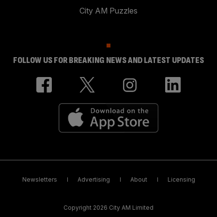
City AM Puzzles
FOLLOW US FOR BREAKING NEWS AND LATEST UPDATES
Newsletters
Advertising
About
Licensing
Copyright 2026 City AM Limited