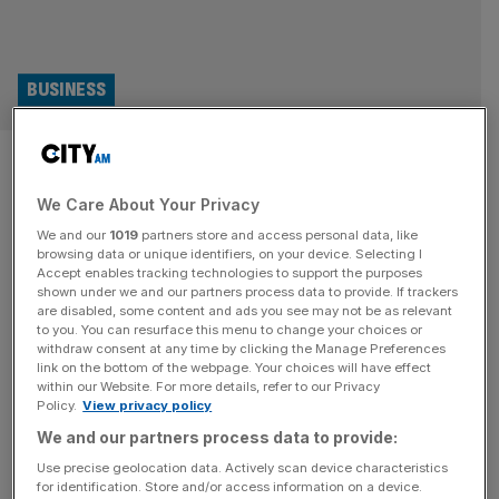
BUSINESS
Turnberry: Golf course owned
by Donald Trump lands in hot
We Care About Your Privacy
We and our
1019
partners store and access personal data, like
water
browsing data or unique identifiers, on your device. Selecting I
Accept enables tracking technologies to support the purposes
shown under we and our partners process data to provide. If trackers
One of US President Donald Trump’s golf courses in
are disabled, some content and ads you see may not be as relevant
Scotland has landed in hot water after failing to file a
to you. You can resurface this menu to change your choices or
crucial document on time. The 800-acre Trump Turnberry
withdraw consent at any time by clicking the Manage Preferences
link on the bottom of the webpage. Your choices will have effect
was bought for £39.5m in June 2014 while the president
within our Website. For more details, refer to our Privacy
stepped down as a director after first being elected in
Policy.
View privacy policy
2016 and gave control to a trust
[...]
We and our partners process data to provide:
Use precise geolocation data. Actively scan device characteristics
SPORT BUSINESS
for identification. Store and/or access information on a device.