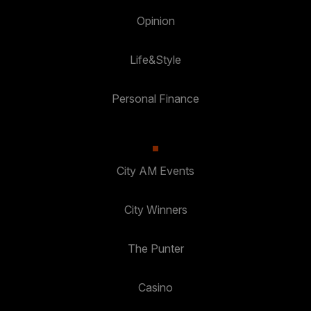
Opinion
Life&Style
Personal Finance
City AM Events
City Winners
The Punter
Casino