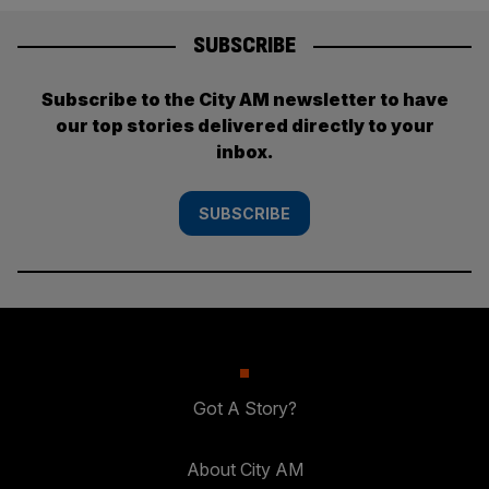
SUBSCRIBE
Subscribe to the City AM newsletter to have
our top stories delivered directly to your
inbox.
SUBSCRIBE
Got A Story?
About City AM