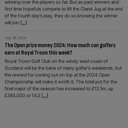
winning over the players so far. But as past winners and
first time hopefuls compete to lift the Claret Jug at the end
of the fourth day’s play, they do so knowing the winner
will join
[...]
July 18, 2024
The Open prize money 2024: How much can golfers
earn at Royal Troon this week?
Royal Troon Golf Club on the windy west coast of
Scotland will be the bane of many golfer’s weekends, but
the reward for coming out on top at the 2024 Open
Championship will make it worth it. The total pot for the
final major of the season has increased to £13.1m, up
£385,000 or 14.2
[...]