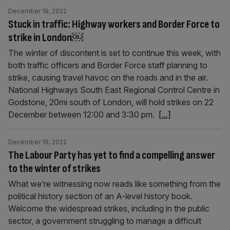
December 19, 2022
Stuck in traffic: Highway workers and Border Force to
strike in London￼
The winter of discontent is set to continue this week, with
both traffic officers and Border Force staff planning to
strike, causing travel havoc on the roads and in the air.
National Highways South East Regional Control Centre in
Godstone, 20mi south of London, will hold strikes on 22
December between 12:00 and 3:30 pm.
[...]
December 19, 2022
The Labour Party has yet to find a compelling answer
to the winter of strikes
What we’re witnessing now reads like something from the
political history section of an A-level history book.
Welcome the widespread strikes, including in the public
sector, a government struggling to manage a difficult