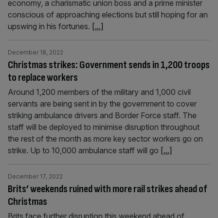
economy, a charismatic union boss and a prime minister
conscious of approaching elections but still hoping for an
upswing in his fortunes.
[...]
December 18, 2022
Christmas strikes: Government sends in 1,200 troops
to replace workers
Around 1,200 members of the military and 1,000 civil
servants are being sent in by the government to cover
striking ambulance drivers and Border Force staff. The
staff will be deployed to minimise disruption throughout
the rest of the month as more key sector workers go on
strike. Up to 10,000 ambulance staff will go
[...]
December 17, 2022
Brits’ weekends ruined with more rail strikes ahead of
Christmas
Brits face further disruption this weekend ahead of