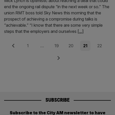
Mick Lynch is optimistic about reaching a deal that could
end the ongoing rail dispute “in the next week or so.” The
union RMT boss told Sky News this morning that the
prospect of achieving a compromise during talks is
“achievable.” “I know that there are some very simple
steps that the employers and ourselves
[...]
Posts
Previous
Page
Page
Page
Page
Page
1
…
19
20
21
22
pagination
Next
SUBSCRIBE
Subscribe to the City AM newsletter to have