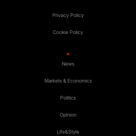
Privacy Policy
Cookie Policy
News
Markets & Economics
Politics
Opinion
Life&Style