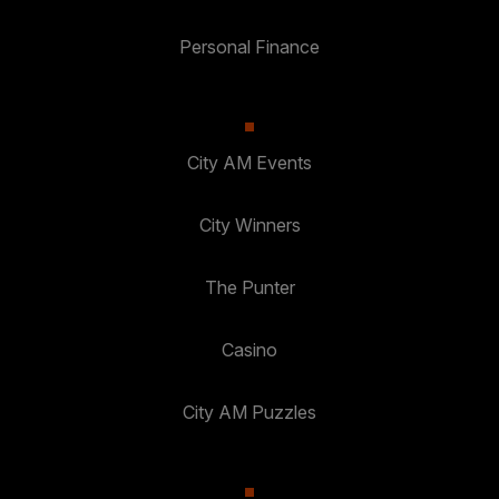
Personal Finance
City AM Events
City Winners
The Punter
Casino
City AM Puzzles