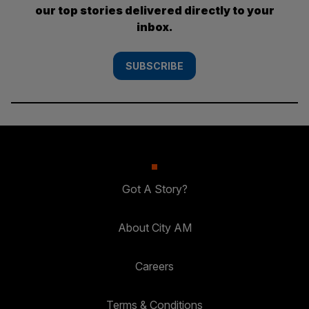
our top stories delivered directly to your
inbox.
SUBSCRIBE
Got A Story?
About City AM
Careers
Terms & Conditions