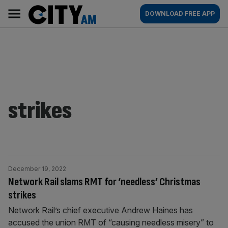
Skip
City
Main
DOWNLOAD FREE APP
to
AM
navigation
content
strikes
December 19, 2022
Network Rail slams RMT for ‘needless’ Christmas
strikes
Network Rail’s chief executive Andrew Haines has
accused the union RMT of “causing needless misery” to