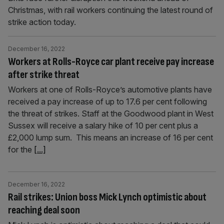
Christmas, with rail workers continuing the latest round of
strike action today.
December 16, 2022
Workers at Rolls-Royce car plant receive pay increase
after strike threat
Workers at one of Rolls-Royce’s automotive plants have
received a pay increase of up to 17.6 per cent following
the threat of strikes. Staff at the Goodwood plant in West
Sussex will receive a salary hike of 10 per cent plus a
£2,000 lump sum. This means an increase of 16 per cent
for the
[...]
December 16, 2022
Rail strikes: Union boss Mick Lynch optimistic about
reaching deal soon