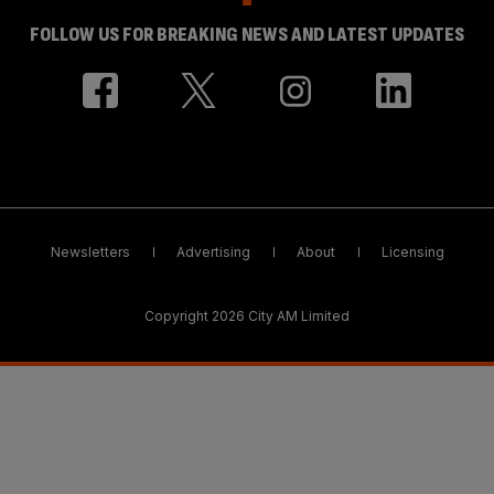
FOLLOW US FOR BREAKING NEWS AND LATEST UPDATES
Newsletters
Advertising
About
Licensing
Copyright 2026 City AM Limited