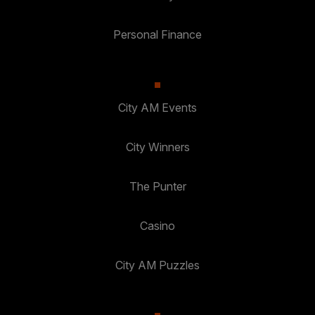
Personal Finance
City AM Events
City Winners
The Punter
Casino
City AM Puzzles