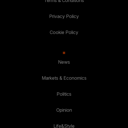
Terms & Conditions
Privacy Policy
Cookie Policy
News
Markets & Economics
Politics
Opinion
Life&Style