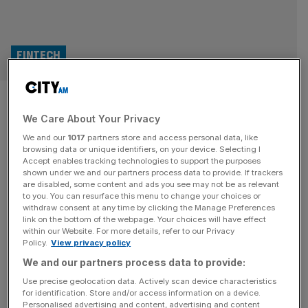
FINTECH
Revolut investors eye $100bn
We Care About Your Privacy
price tag in push for new share
We and our
1017
partners store and access personal data, like
sale
browsing data or unique identifiers, on your device. Selecting I
Accept enables tracking technologies to support the purposes
shown under we and our partners process data to provide. If trackers
Revolut is weighing a fresh secondary share sale in the
are disabled, some content and ads you see may not be as relevant
to you. You can resurface this menu to change your choices or
second half of 2026 as investors at the fintech giant
withdraw consent at any time by clicking the Manage Preferences
hope to secure the $100bn price tag ahead of its highly-
link on the bottom of the webpage. Your choices will have effect
within our Website. For more details, refer to our Privacy
anticipated public debut. The London-born digital bank is
Policy.
View privacy policy
in early talks over a transaction that would give new
We and our partners process data to provide:
investors the opportunity to buy into the
[...]
Use precise geolocation data. Actively scan device characteristics
for identification. Store and/or access information on a device.
OPINION
Personalised advertising and content, advertising and content