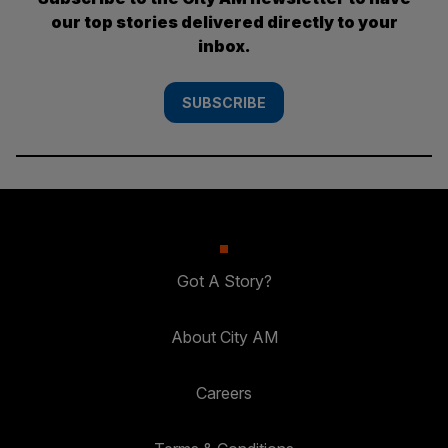
our top stories delivered directly to your
inbox.
SUBSCRIBE
Got A Story?
About City AM
Careers