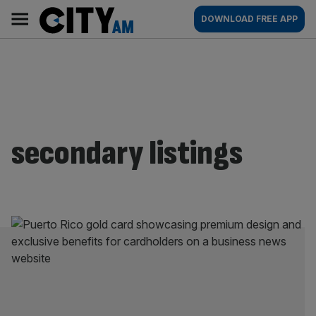
Skip
City
Main
DOWNLOAD FREE APP
to
AM
navigation
content
secondary listings