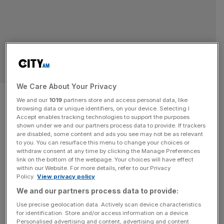
RETAIL
We Care About Your Privacy
Rolex Price Hikes 2025: What
We and our
1019
partners store and access personal data, like
browsing data or unique identifiers, on your device. Selecting I
They Mean for Collectors and
Accept enables tracking technologies to support the purposes
shown under we and our partners process data to provide. If trackers
Buyers
are disabled, some content and ads you see may not be as relevant
to you. You can resurface this menu to change your choices or
withdraw consent at any time by clicking the Manage Preferences
The watch community has long speculated about
link on the bottom of the webpage. Your choices will have effect
within our Website. For more details, refer to our Privacy
whether Rolex would raise its prices in 2025, and now the
Policy.
View privacy policy
answer is clear: yes, they have. The adjustments span
We and our partners process data to provide:
across nearly all collections, from the utilitarian
Use precise geolocation data. Actively scan device characteristics
Submariner and GMT-Master II to the elegant Day-Date
for identification. Store and/or access information on a device.
and Datejust. While some increases are modest, others
Personalised advertising and content, advertising and content