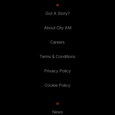
Got A Story?
About City AM
Careers
Terms & Conditions
Privacy Policy
Cookie Policy
News