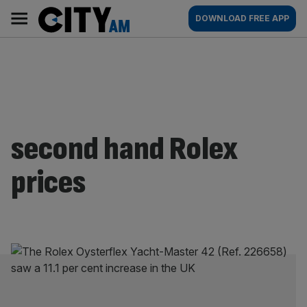
Skip
City
Main
DOWNLOAD FREE APP
to
AM
navigation
content
second hand Rolex
prices