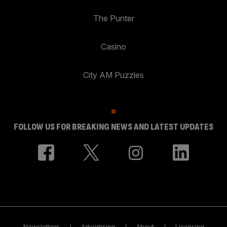
The Punter
Casino
City AM Puzzles
FOLLOW US FOR BREAKING NEWS AND LATEST UPDATES
Newsletters
Advertising
About
Licensing