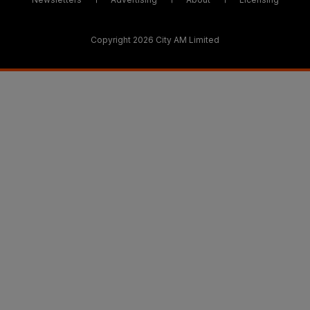
Copyright 2026 City AM Limited