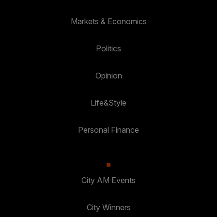
Markets & Economics
Politics
Opinion
Life&Style
Personal Finance
City AM Events
City Winners