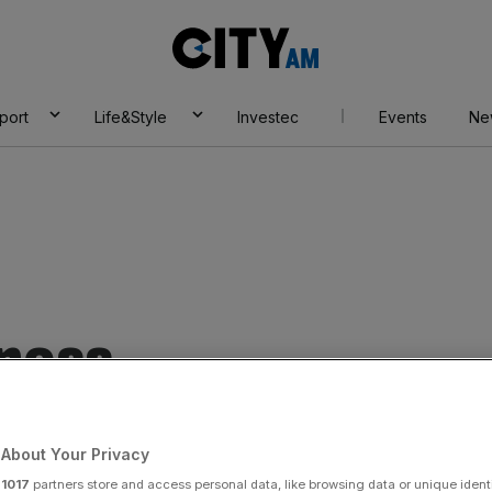
City
AM
port
Life&Style
Investec
Events
Ne
ness
About Your Privacy
r
1017
partners store and access personal data, like browsing data or unique identi