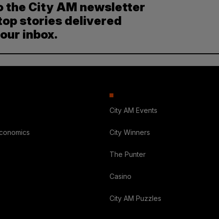
o the City AM newsletter
top stories delivered
your inbox.
City AM Events
Economics
City Winners
The Punter
Casino
City AM Puzzles