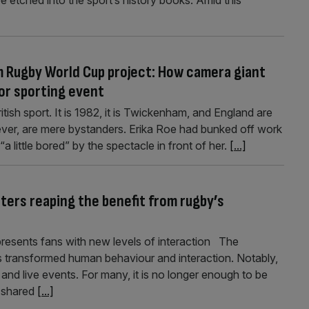
 be etched into the sport’s history books. Amid this
 Rugby World Cup project: How camera giant
jor sporting event
tish sport. It is 1982, it is Twickenham, and England are
wever, are mere bystanders. Erika Roe had bunked off work
a little bored” by the spectacle in front of her.
[...]
ters reaping the benefit from rugby’s
resents fans with new levels of interaction The
as transformed human behaviour and interaction. Notably,
and live events. For many, it is no longer enough to be
 shared
[...]