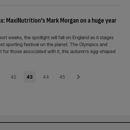
ax: MaxiNutrition’s Mark Morgan on a huge year
ort weeks, the spotlight will fall on England as it stages
est sporting festival on the planet. The Olympics and
t for those associated with it, this autumn’s egg-shaped
e
Page
Page
Page
Page
Next
42
43
44
45