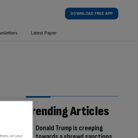
DOWNLOAD FREE APP
wsletters
Latest Paper
Trending Articles
Donald Trump is creeping
towards a shrewd sanctions
fiers, on your