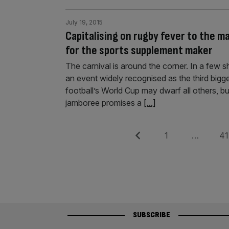
July 19, 2015
Capitalising on rugby fever to the m
for the sports supplement maker
The carnival is around the corner. In a few sh
an event widely recognised as the third bigg
football’s World Cup may dwarf all others, bu
jamboree promises a
[...]
Posts
Previous
Page
Pag
1
…
41
pagination
SUBSCRIBE