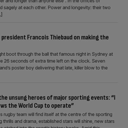
der and longer than anyone else”. In the offices of
d sagely at each other. Power and longevity: their two
.]
s president Francois Thiebaud on making the
ht boot through the ball that famous night in Sydney at
 26 seconds of extra time left on the clock. Seven
d’s poster boy delivering that late, killer blow to the
 the unsung heroes of major sporting events: “I
lows the World Cup to operate”
ugby team will find itself at the centre of the sporting
 thrills and drama, established stars will shine, new stars