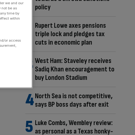
der we and our
policy
y not be as
 any time by
ffect within
Rupert Lowe axes pensions
triple lock and pledges tax
cuts in economic plan
and/or access
asurement,
West Ham: Staveley receives
Sadiq Khan encouragement to
buy London Stadium
North Sea is not competitive,
says BP boss days after exit
Luke Combs, Wembley review:
as personal as a Texas honky-