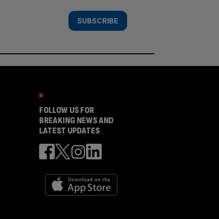
SUBSCRIBE
FOLLOW US FOR
BREAKING NEWS AND
LATEST UPDATES