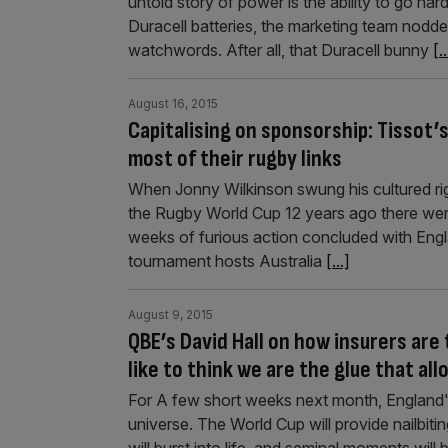
untold story of power is the ability to go har
Duracell batteries, the marketing team nodde
watchwords. After all, that Duracell bunny
[..
August 16, 2015
Capitalising on sponsorship: Tissot’
most of their rugby links
When Jonny Wilkinson swung his cultured rig
the Rugby World Cup 12 years ago there were
weeks of furious action concluded with Englan
tournament hosts Australia
[...]
August 9, 2015
QBE’s David Hall on how insurers are
like to think we are the glue that al
For A few short weeks next month, England's r
universe. The World Cup will provide nailbiting