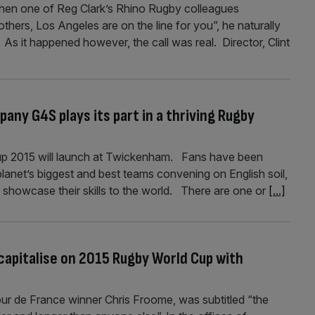
when one of Reg Clark’s Rhino Rugby colleagues
ers, Los Angeles are on the line for you”, he naturally
 As it happened however, the call was real. Director, Clint
ny G4S plays its part in a thriving Rugby
Cup 2015 will launch at Twickenham. Fans have been
planet’s biggest and best teams convening on English soil,
 showcase their skills to the world. There are one or
[...]
capitalise on 2015 Rugby World Cup with
ur de France winner Chris Froome, was subtitled “the