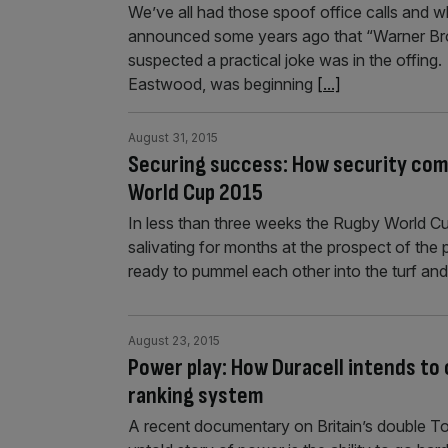
We’ve all had those spoof office calls and 
announced some years ago that “Warner Broth
suspected a practical joke was in the offing.
Eastwood, was beginning
[...]
August 31, 2015
Securing success: How security compa
World Cup 2015
In less than three weeks the Rugby World 
salivating for months at the prospect of the 
ready to pummel each other into the turf and
August 23, 2015
Power play: How Duracell intends to 
ranking system
A recent documentary on Britain’s double To