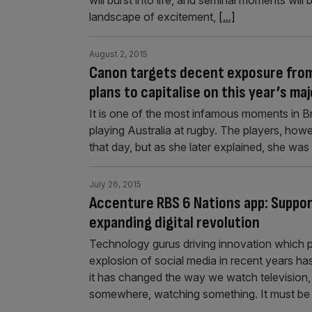
will burst into life, and seminal moments will
landscape of excitement,
[...]
August 2, 2015
Canon targets decent exposure from
plans to capitalise on this year’s ma
It is one of the most infamous moments in Bri
playing Australia at rugby. The players, ho
that day, but as she later explained, she was “
July 26, 2015
Accenture RBS 6 Nations app: Suppor
expanding digital revolution
Technology gurus driving innovation which p
explosion of social media in recent years h
it has changed the way we watch television, 
somewhere, watching something. It must be