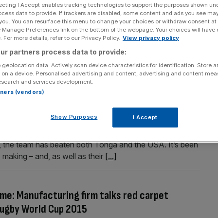
ecting I Accept enables tracking technologies to support the purposes shown un
icket rush for Lions’ Japanese Test, plus Uefa’s
ocess data to provide. If trackers are disabled, some content and ads you see ma
 you. You can resurface this menu to change your choices or withdraw consent at
e Manage Preferences link on the bottom of the webpage. Your choices will have e
 For more details, refer to our Privacy Policy.
View privacy policy
trong in the time of coronavirus, if the British and Irish
ur partners process data to provide:
by fans have already registered interest in tickets for
 geolocation data. Actively scan device characteristics for identification. Store 
 was only announced yesterday, City A.M. has learned.
 on a device. Personalised advertising and content, advertising and content me
esearch and services development.
rtners (vendors)
 business
Show Purposes
I Accept
rld Cup early, England will be hoping to improve on their
r, the team has beaten both Tonga and the USA. It’s been
e making – and, as well as their
[...]
me: Manufacturing firm talks red carpet
Rugby World Cup 2015