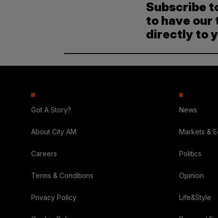
Subscribe t
to have our 
directly to 
Got A Story?
News
About City AM
Markets & 
Careers
Politics
Terms & Conditions
Opinion
Privacy Policy
Life&Style