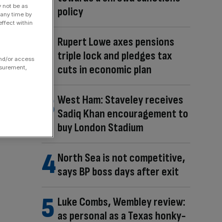
y not be as
policy
 any time by
ffect within
Rupert Lowe axes pensions
triple lock and pledges tax
and/or access
cuts in economic plan
asurement,
West Ham: Staveley receives
Sadiq Khan encouragement to
buy London Stadium
North Sea is not competitive,
says BP boss days after exit
Luke Combs, Wembley review:
as personal as a Texas honky-