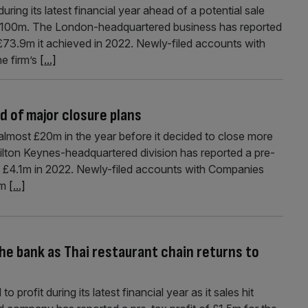
ing its latest financial year ahead of a potential sale
 £100m. The London-headquartered business has reported
£73.9m it achieved in 2022. Newly-filed accounts with
e firm’s
[...]
d of major closure plans
lmost £20m in the year before it decided to close more
lton Keynes-headquartered division has reported a pre-
st £4.1m in 2022. Newly-filed accounts with Companies
om
[...]
the bank as Thai restaurant chain returns to
 profit during its latest financial year as it sales hit