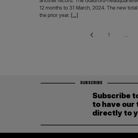
another record. The Guildford-headquartered
12 months to 31 March, 2024. The new total c
the prior year.
[...]
Posts
Previous
Page
1
…
pagination
SUBSCRIBE
Subscribe t
to have our 
directly to 