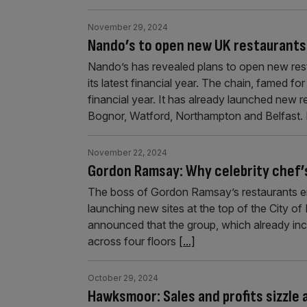
November 29, 2024
Nando’s to open new UK restaurants 
Nando’s has revealed plans to open new resta
its latest financial year. The chain, famed for 
financial year. It has already launched new 
Bognor, Watford, Northampton and Belfast.
November 22, 2024
Gordon Ramsay: Why celebrity chef’s
The boss of Gordon Ramsay’s restaurants em
launching new sites at the top of the City of 
announced that the group, which already inc
across four floors
[...]
October 29, 2024
Hawksmoor: Sales and profits sizzle 