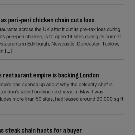
as peri-peri chicken chain cuts loss
urants across the UK after it cut its pre-tax loss during
its peri-peri chicken, is to open 14 sites during its current
restaurants in Edinburgh, Newcastle, Doncaster, Taplow,
 In
[...]
 restaurant empire is backing London
pire has opened up about why the celebrity chef is
London’s tallest building next year. In May it was
ludes more than 50 sites, had leased around 30,000 sq ft
as steak chain hunts for a buyer