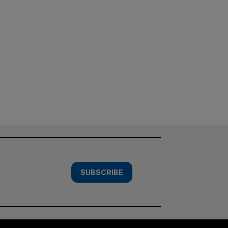
SUBSCRIBE