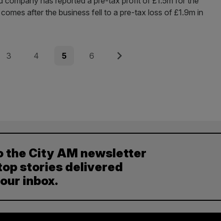
 company has reported a pre-tax profit of £1.5m for the
omes after the business fell to a pre-tax loss of £1.9m in
Page
Page
Page
Page
Next
3
4
5
6
o the City AM newsletter
top stories delivered
your inbox.