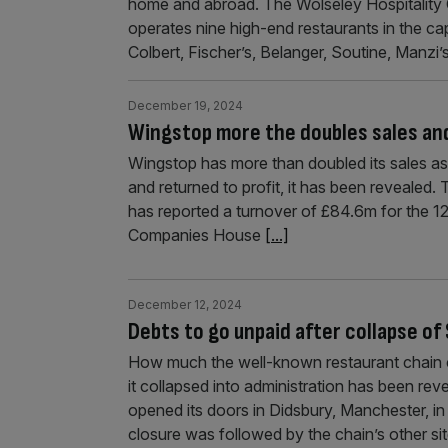
home and abroad. The Wolseley Hospitality 
operates nine high-end restaurants in the ca
Colbert, Fischer’s, Belanger, Soutine, Manzi
December 19, 2024
Wingstop more the doubles sales and
Wingstop has more than doubled its sales as
and returned to profit, it has been revealed. 
has reported a turnover of £84.6m for the 
Companies House
[...]
December 12, 2024
Debts to go unpaid after collapse o
How much the well-known restaurant chain
it collapsed into administration has been reve
opened its doors in Didsbury, Manchester, i
closure was followed by the chain’s other sit