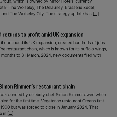
Group, which is owned by Minor Hotels, currently
pital: The Wolseley, The Delauney, Brasserie Zedel,
’s and The Wolseley City. The strategy update has
[...]
 returns to profit amid UK expansion
 it continued its UK expansion, created hundreds of jobs
The restaurant chain, which is known for its buffalo wings,
12 months to 31 March, 2024, new documents filed with
f Simon Rimmer’s restaurant chain
 co-founded by celebrity chef Simon Rimmer owed when
aled for the first time. Vegetarian restaurant Greens first
n 1990 but was forced to close in January 2024. That
e in
[...]