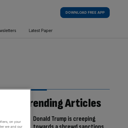
DOWNLOAD FREE APP
wsletters
Latest Paper
Trending Articles
Donald Trump is creeping
fiers, on your
towards a shrewd sanctions
der we and our