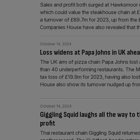
Sales and profit both surged at Hawksmoor dur
which could value the steakhouse chain at
a turnover of £89.7m for 2023, up from the 
Companies House have also revealed that th
October 14, 2024
Loss widens at Papa Johns in UK ahea
The UK arm of pizza chain Papa Johns lost a
than 40 underperforming restaurants. The Mi
tax loss of £19.9m for 2023, having also lo
House also show its turnover nudged up fr
October 14, 2024
Giggling Squid laughs all the way to 
profit
Thai restaurant chain Giggling Squid returned to