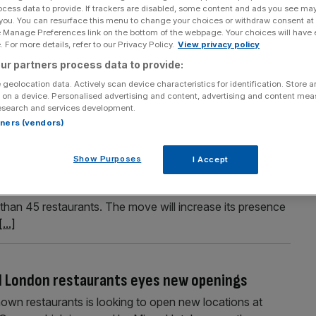
ocess data to provide. If trackers are disabled, some content and ads you see ma
ears as UK expansion continues
 you. You can resurface this menu to change your choices or withdraw consent at
e Manage Preferences link on the bottom of the webpage. Your choices will have e
doubled its sales over a four-year period ahead of being
 For more details, refer to our Privacy Policy.
View privacy policy
n revealed. The London-headquartered business has
ur partners process data to provide:
 to 28 April, 2024, its final full year before being
 geolocation data. Actively scan device characteristics for identification. Store 
 on a device. Personalised advertising and content, advertising and content me
esearch and services development.
rtners (vendors)
r UK expansion plans
Show Purposes
I Accept
have each announced major plans to expand further
 Popeyes has outlined proposals to almost double its
 than 45 restaurants. The move will increase its presence
[...]
d London restaurants eyes new openings
wn restaurants is looking to open new locations at