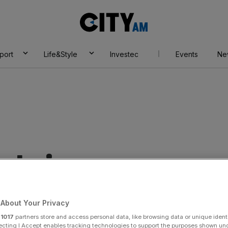
City
AM
port
Life&Style
Investec
Events
Ne
 chain
About Your Privacy
r
1017
partners store and access personal data, like browsing data or unique identi
ecting I Accept enables tracking technologies to support the purposes shown un