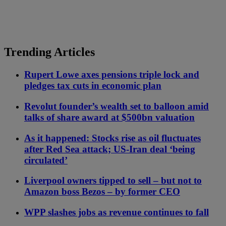
Trending Articles
Rupert Lowe axes pensions triple lock and
pledges tax cuts in economic plan
Revolut founder’s wealth set to balloon amid
talks of share award at $500bn valuation
As it happened: Stocks rise as oil fluctuates
after Red Sea attack; US-Iran deal ‘being
circulated’
Liverpool owners tipped to sell – but not to
Amazon boss Bezos – by former CEO
WPP slashes jobs as revenue continues to fall