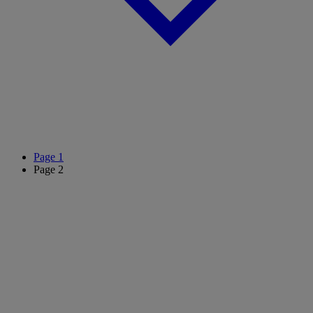
Page
1
Page
2