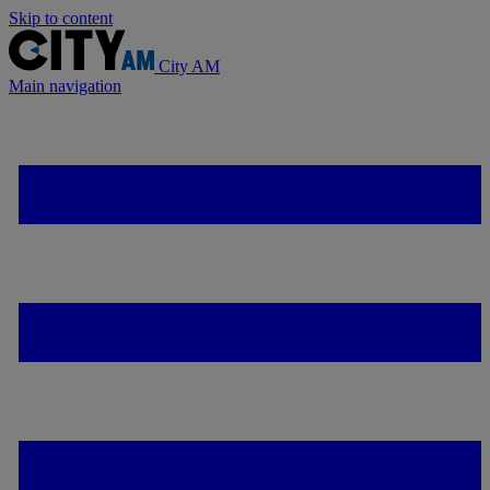
Skip to content
City AM
Main navigation