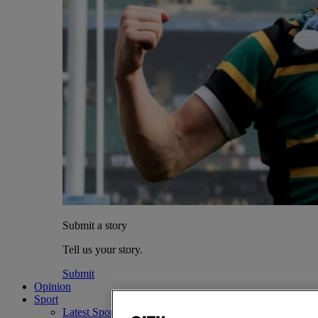
Submit a story
Tell us your story.
Submit
Opinion
Sport
Latest Sports News