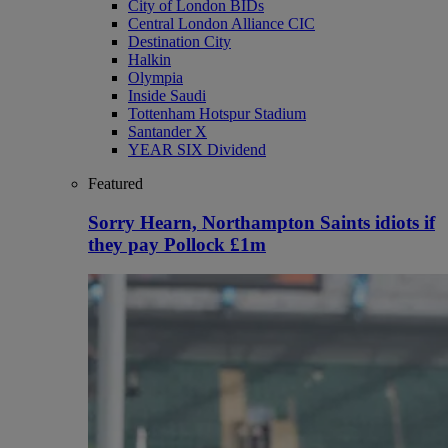
City of London BIDs
Central London Alliance CIC
Destination City
Halkin
Olympia
Inside Saudi
Tottenham Hotspur Stadium
Santander X
YEAR SIX Dividend
Featured
Sorry Hearn, Northampton Saints idiots if
they pay Pollock £1m