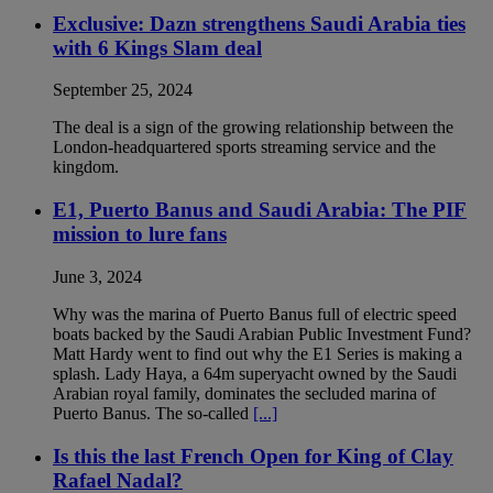
Exclusive: Dazn strengthens Saudi Arabia ties
with 6 Kings Slam deal
September 25, 2024
The deal is a sign of the growing relationship between the
London-headquartered sports streaming service and the
kingdom.
E1, Puerto Banus and Saudi Arabia: The PIF
mission to lure fans
June 3, 2024
Why was the marina of Puerto Banus full of electric speed
boats backed by the Saudi Arabian Public Investment Fund?
Matt Hardy went to find out why the E1 Series is making a
splash. Lady Haya, a 64m superyacht owned by the Saudi
Arabian royal family, dominates the secluded marina of
Puerto Banus. The so-called
[...]
Is this the last French Open for King of Clay
Rafael Nadal?