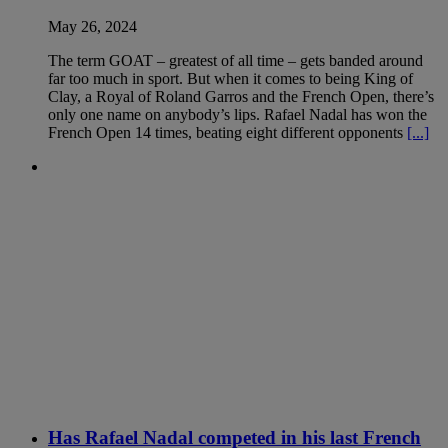
May 26, 2024
The term GOAT – greatest of all time – gets banded around
far too much in sport. But when it comes to being King of
Clay, a Royal of Roland Garros and the French Open, there’s
only one name on anybody’s lips. Rafael Nadal has won the
French Open 14 times, beating eight different opponents
[...]
Has Rafael Nadal competed in his last French