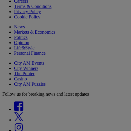
Careers
Terms & Conditions
Privacy Policy
Cookie Policy
News
Markets & Economics
Politics
Opinion
Life&Style
Personal Finance
City AM Events
City Winners
The Punter
Casino
City AM Puzzles
Follow us for breaking news and latest updates