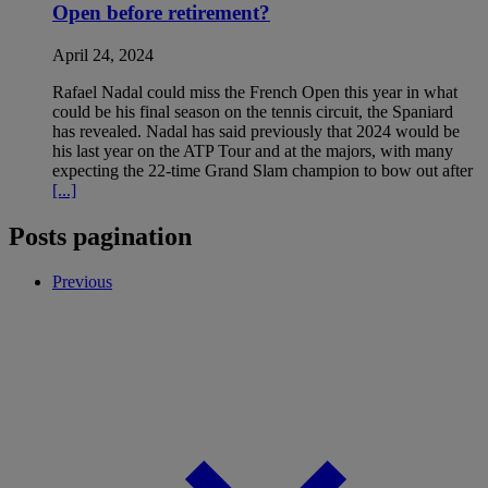
Open before retirement?
April 24, 2024
Rafael Nadal could miss the French Open this year in what
could be his final season on the tennis circuit, the Spaniard
has revealed. Nadal has said previously that 2024 would be
his last year on the ATP Tour and at the majors, with many
expecting the 22-time Grand Slam champion to bow out after
[...]
Posts pagination
Previous