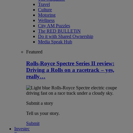
Travel
Culture
Motoring
Wellness
City AM Puzzles
The RED BULLETiN
Do it with Shared Ownership
Media Speak Hub
Featured
Rolls-Royce Spectre Series II review:
Driving a Rolls on a racetrack – yes,
really…
Submit a story
Tell us your story.
Submit
Investec