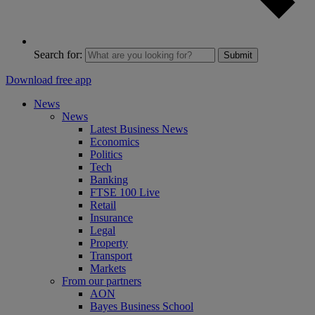
Search for:
Submit
Download free app
News
News
Latest Business News
Economics
Politics
Tech
Banking
FTSE 100 Live
Retail
Insurance
Legal
Property
Transport
Markets
From our partners
AON
Bayes Business School