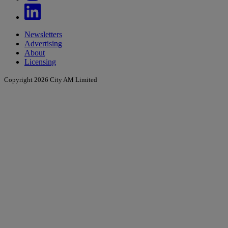
Newsletters
Advertising
About
Licensing
Copyright 2026 City AM Limited