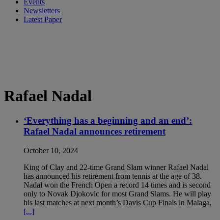
Events
Newsletters
Latest Paper
Rafael Nadal
‘Everything has a beginning and an end’:
Rafael Nadal announces retirement
October 10, 2024
King of Clay and 22-time Grand Slam winner Rafael Nadal
has announced his retirement from tennis at the age of 38.
Nadal won the French Open a record 14 times and is second
only to Novak Djokovic for most Grand Slams. He will play
his last matches at next month’s Davis Cup Finals in Malaga,
[...]