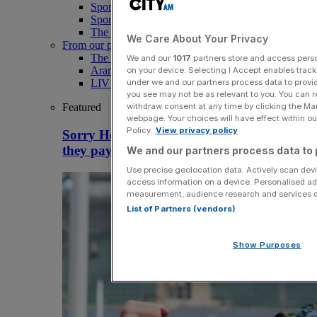
Sport
Sport Business
The Punter
We Care About Your Privacy
From our partners
The Morning Briefing: SBS x City AM
We and our
1017
partners store and access person
Aramco Team Series
on your device. Selecting I Accept enables trac
under we and our partners process data to provid
LIV Golf
you see may not be as relevant to you. You can 
withdraw consent at any time by clicking the Ma
Featured
webpage. Your choices will have effect within our
Policy.
View privacy policy
Sorry Hearn, Northampton Saints idiots if
they pay Pollock £1m
We and our partners process data to 
Use precise geolocation data. Actively scan devic
access information on a device. Personalised ad
measurement, audience research and services 
List of Partners (vendors)
Show Purposes