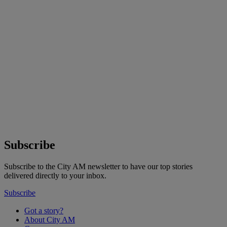
Subscribe
Subscribe to the City AM newsletter to have our top stories
delivered directly to your inbox.
Subscribe
Got a story?
About City AM