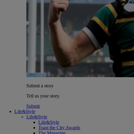
Submit a story
Tell us your story.
Submit
Life&Style
Life&Style
Life&Style
Toast the City Awards
The Magazine