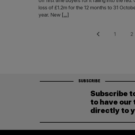
off first time buyers for it falling into the
loss of £1.2m for the 12 months to 31 October
year. New
[...]
Posts
Previous
Page
Pag
1
2
pagination
SUBSCRIBE
Subscribe t
to have our 
directly to 