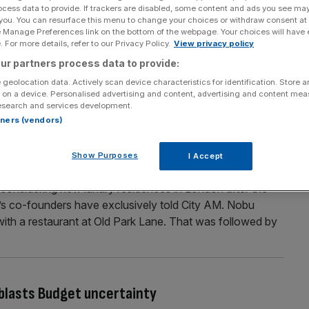
ocess data to provide. If trackers are disabled, some content and ads you see ma
 stake in UK’s largest listed residential
 you. You can resurface this menu to change your choices or withdraw consent at
e Manage Preferences link on the bottom of the webpage. Your choices will have e
 For more details, refer to our Privacy Policy.
View privacy policy
lice of an FTSE 250 property firm in a multi-million-
ur partners process data to provide:
 The UK billionaire has acquired a 3.1 per cent interest in
 geolocation data. Actively scan device characteristics for identification. Store 
 the private rented sector, Grainger, through a high-stakes
 on a device. Personalised advertising and content, advertising and content me
esearch and services development.
...]
rtners (vendors)
Show Purposes
I Accept
London plans amid UK push
o considering new luxury residences in London after the
rm’s co-founders have exclusively told City AM. Nobu
 with a restaurant at Old Park Lane. That was followed by
blasts Budget uncertainty