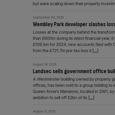
but were scaling down their property invest
September 30, 2025
Wembley Park developer slashes los
Losses at the company behind the transfor
than £600m during its latest financial year, 
£109.5m for 2024, new accounts filed with 
from the £721.7m pre-tax loss it
[...]
August 18, 2025
Landsec sells government office buil
A Westminster building owned by property g
offices, has been sold to a group bidding to
Queen Anne’s Mansions, located in SW1, by L
ambition to sell off £2bn of its
[...]
August 11, 2025