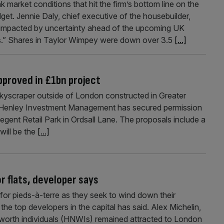
arket conditions that hit the firm’s bottom line on the
et. Jennie Daly, chief executive of the housebuilder,
, impacted by uncertainty ahead of the upcoming UK
es.” Shares in Taylor Wimpey were down over 3.5
[...]
pproved in £1bn project
 skyscraper outside of London constructed in Greater
Henley Investment Management has secured permission
egent Retail Park in Ordsall Lane. The proposals include a
will be the
[...]
r flats, developer says
or pieds-à-terre as they seek to wind down their
the top developers in the capital has said. Alex Michelin,
 worth individuals (HNWIs) remained attracted to London