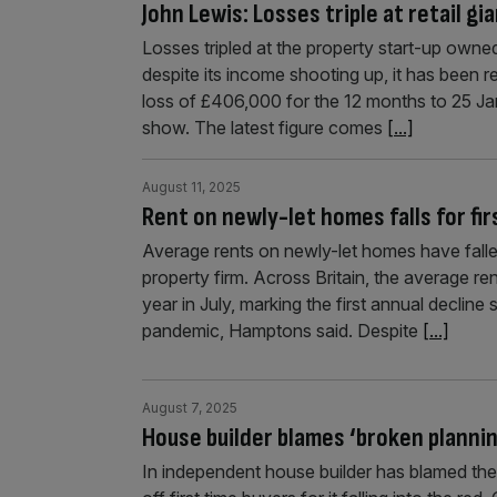
John Lewis: Losses triple at retail g
Losses tripled at the property start-up owned 
despite its income shooting up, it has been 
loss of £406,000 for the 12 months to 25 J
show. The latest figure comes
[...]
August 11, 2025
Rent on newly-let homes falls for firs
Average rents on newly-let homes have fallen 
property firm. Across Britain, the average re
year in July, marking the first annual declin
pandemic, Hamptons said. Despite
[...]
August 7, 2025
House builder blames ‘broken plannin
In independent house builder has blamed the 