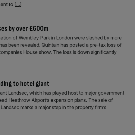
ment to
[...]
ses by over £600m
mation of Wembley Park in London were slashed by more
it has been revealed. Quintain has posted a pre-tax loss of
Companies House show. The loss is down significantly
ding to hotel giant
iant Landsec, which has played host to major government
 lead Heathrow Airport’s expansion plans. The sale of
andsec marks a major step in the property firm’s