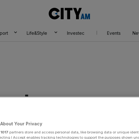
City
AM
port
Life&Style
Investec
Events
Ne
eveloper
About Your Privacy
r
1017
partners store and access personal data, like browsing data or unique identi
ecting I Accept enables tracking technologies to support the purposes shown un