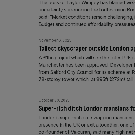
The boss of Taylor Wimpey has blamed weak m
uncertainty surrounding the forthcoming Budg
said: “Market conditions remain challenging
Budget and continued affordability pressur
November 6, 2025
Tallest skyscraper outside London a
A £1bn project which will see the tallest UK
Manchester has been approved. Developer 
from Salford City Council for its scheme at R
78-storey tower which, at 895ft (272m) tall, 
October 30, 2025
Super-rich ditch London mansions fo
London’s super-rich are swapping mansions f
presence in the UK or exit altogether, one of 
co-founder of Valouran, said many high net