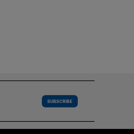
SUBSCRIBE