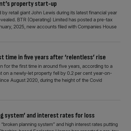
iant’s property start-up
by retail giant John Lewis during its latest financial year
revealed. BTR (Operating) Limited has posted a pre-tax
anuary, 2025, new accounts filed with Companies House
t time in five years after ‘relentless’ rise
for the first time in around five years, according to a
nt on a newly-let property fell by 0.2 per cent year-on-
e since August 2020, during the height of the Covid
g system’ and interest rates for loss
“broken planning system” and high interest rates putting