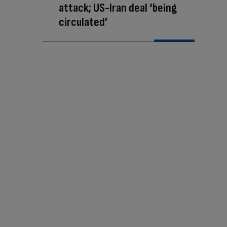
attack; US-Iran deal ‘being
circulated’