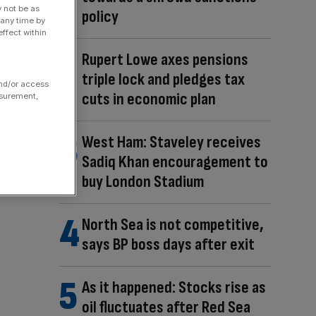
y not be as
policy
 any time by
ffect within
Rupert Lowe axes pensions
triple lock and pledges tax
and/or access
cuts in economic plan
asurement,
West Ham: Staveley receives
Sadiq Khan encouragement to
buy London Stadium
North Sea is not competitive,
says BP boss days after exit
As it happened: Stocks rise as
oil fluctuates after Red Sea