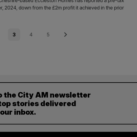
 red. Cheshire-based Eccleston Homes has reported a pre-tax
, 2024, down from the £2m profit it achieved in the prior
e
Page
Page
Page
Next
3
4
5
o the City AM newsletter
top stories delivered
your inbox.