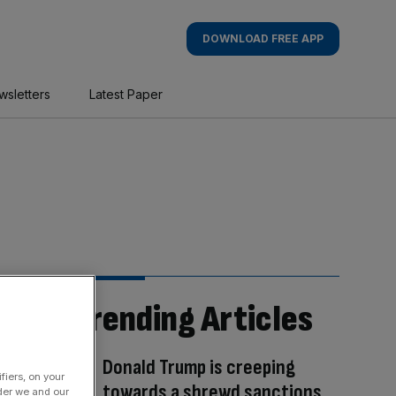
DOWNLOAD FREE APP
wsletters
Latest Paper
Trending Articles
Donald Trump is creeping
fiers, on your
towards a shrewd sanctions
der we and our