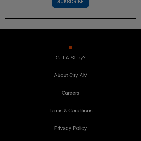
SUBSCRIBE
Got A Story?
About City AM
Careers
Terms & Conditions
Privacy Policy