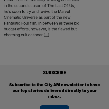
in the second season of The Last Of Us,
he’s soon to try and revive the Marvel
Cinematic Universe as part of the new
Fantastic Four film. In between all these big
budget efforts, however, is the flawed but
charming cult actioner
[...]
SUBSCRIBE
Subscribe to the City AM newsletter to have
our top stories delivered directly to your
inbox.