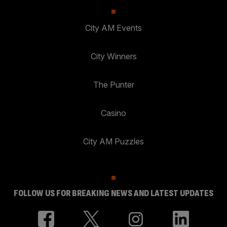
City AM Events
City Winners
The Punter
Casino
City AM Puzzles
FOLLOW US FOR BREAKING NEWS AND LATEST UPDATES