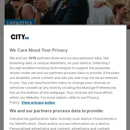
LIFE&STYLE
Materialists review: Pedro
We Care About Your Privacy
Pascal and Dakota Johnson
We and our
1019
partners store and access personal data, like
explore modern love
browsing data or unique identifiers, on your device. Selecting I
Accept enables tracking technologies to support the purposes
shown under we and our partners process data to provide. If trackers
Just in case you haven’t had enough of Pedro Pascal
are disabled, some content and ads you see may not be as relevant
to you. You can resurface this menu to change your choices or
after The Last of Us, Fantastic Four and the forthcoming
withdraw consent at any time by clicking the Manage Preferences
Eddington, the in-demand A-lister forms one corner of a
link on the bottom of the webpage. Your choices will have effect
within our Website. For more details, refer to our Privacy
very glamorous love triangle in romantic drama
Policy.
View privacy policy
Materialists. Dakota Johnson plays Lucy, a single New
We and our partners process data to provide:
Yorker who makes a great living as a professional
matchmaker, pairing
[...]
Use precise geolocation data. Actively scan device characteristics
for identification. Store and/or access information on a device.
Personalised advertising and content, advertising and content