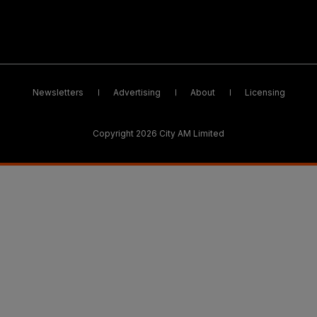
Newsletters
Advertising
About
Licensing
Copyright 2026 City AM Limited