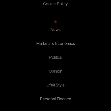
Cookie Policy
News
Markets & Economics
Politics
Opinion
Life&Style
Personal Finance