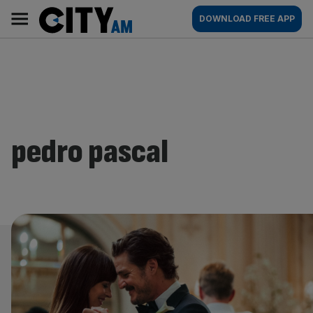
Skip
City
Main
DOWNLOAD FREE APP
to
AM
navigation
content
pedro pascal