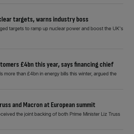
lear targets, warns industry boss
dged targets to ramp up nuclear power and boost the UK's
tomers £4bn this year, says financing chief
more than £4bn in energy bills this winter, argued the
Truss and Macron at European summit
eived the joint backing of both Prime Minister Liz Truss