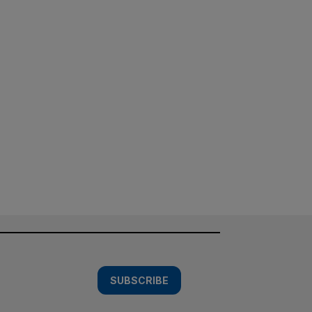
SUBSCRIBE