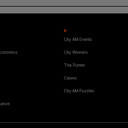
City AM Events
Economics
City Winners
The Punter
Casino
City AM Puzzles
nance