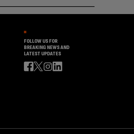
FOLLOW US FOR
BREAKING NEWS AND
LATEST UPDATES