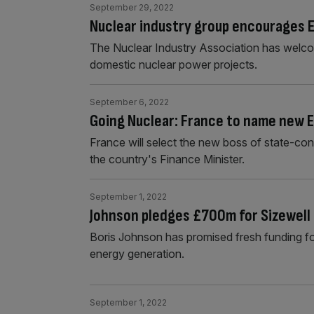
September 29, 2022
Nuclear industry group encourages E
The Nuclear Industry Association has welcom
domestic nuclear power projects.
September 6, 2022
Going Nuclear: France to name new E
France will select the new boss of state-con
the country's Finance Minister.
September 1, 2022
Johnson pledges £700m for Sizewell 
Boris Johnson has promised fresh funding fo
energy generation.
September 1, 2022