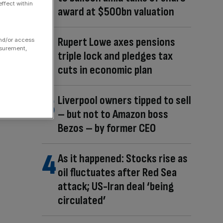
ffect within
award at $500bn valuation
Rupert Lowe axes pensions
and/or access
asurement,
triple lock and pledges tax
cuts in economic plan
Liverpool owners tipped to sell
– but not to Amazon boss
Bezos – by former CEO
As it happened: Stocks rise as
oil fluctuates after Red Sea
attack; US-Iran deal ‘being
circulated’