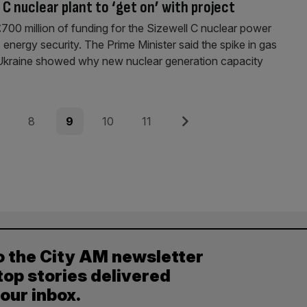
C nuclear plant to ‘get on’ with project
00 million of funding for the Sizewell C nuclear power
s energy security. The Prime Minister said the spike in gas
of Ukraine showed why new nuclear generation capacity
e
Page
Page
Page
Page
Next
8
9
10
11
o the City AM newsletter
top stories delivered
your inbox.