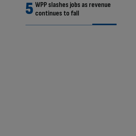
WPP slashes jobs as revenue
continues to fall