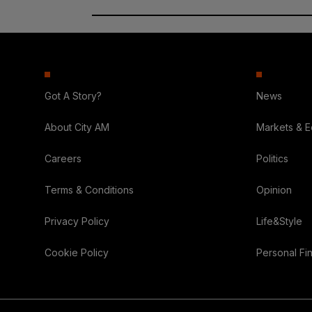
Got A Story?
News
About City AM
Markets & 
Careers
Politics
Terms & Conditions
Opinion
Privacy Policy
Life&Style
Cookie Policy
Personal Fi