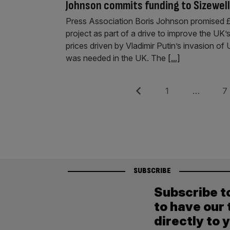
Johnson commits funding to Sizewell 
Press Association Boris Johnson promised £7
project as part of a drive to improve the UK’
prices driven by Vladimir Putin’s invasion 
was needed in the UK. The
[...]
Posts
Previous
Page
Pag
1
…
7
pagination
SUBSCRIBE
Subscribe t
to have our 
directly to 