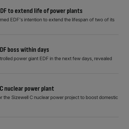
DF to extend life of power plants
ed EDF's intention to extend the lifespan of two of its
DF boss within days
trolled power giant EDF in the next few days, revealed
C nuclear power plant
r the Sizewell C nuclear power project to boost domestic