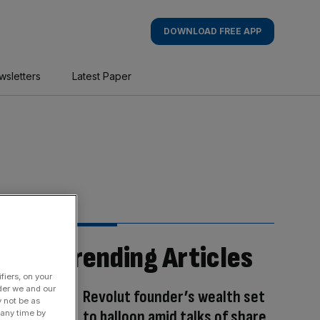
DOWNLOAD FREE APP
wsletters
Latest Paper
Trending Articles
fiers, on your
der we and our
Revolut founder’s wealth set
y not be as
to balloon amid talks of share
 any time by