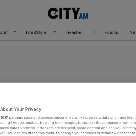
City
AM
port
Life&Style
Investec
Events
Ne
wer
About Your Privacy
r
1017
partners store and access personal data, like browsing data or unique identi
ecting I Accept enables tracking technologies to support the purposes shown un
ocess data to provide. If trackers are disabled, some content and ads you see ma
 you. You can resurface this menu to change your choices or withdraw consent at