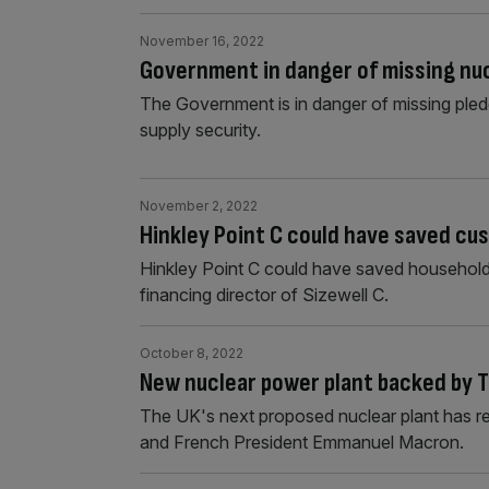
November 16, 2022
Government in danger of missing nuc
The Government is in danger of missing ple
supply security.
November 2, 2022
Hinkley Point C could have saved cus
Hinkley Point C could have saved households 
financing director of Sizewell C.
October 8, 2022
New nuclear power plant backed by 
The UK's next proposed nuclear plant has rec
and French President Emmanuel Macron.