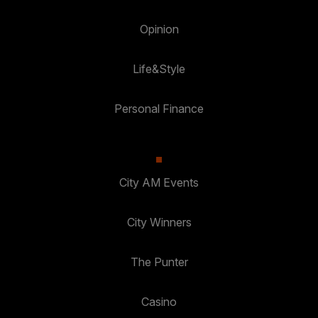
Opinion
Life&Style
Personal Finance
City AM Events
City Winners
The Punter
Casino