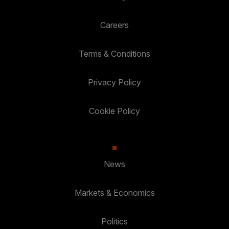
Careers
Terms & Conditions
Privacy Policy
Cookie Policy
News
Markets & Economics
Politics