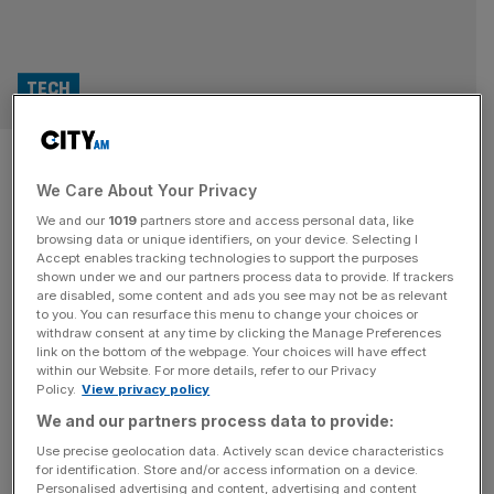
TECH
Nokia shares up 20% as Nvidia
We Care About Your Privacy
takes $1bn stake
We and our
1019
partners store and access personal data, like
browsing data or unique identifiers, on your device. Selecting I
Nokia shares soared as much as 20 per cent on Tuesday
Accept enables tracking technologies to support the purposes
after announcing that Nvidia will take a $1bn equity stake
shown under we and our partners process data to provide. If trackers
are disabled, some content and ads you see may not be as relevant
in the Finnish telecoms group and partner on developing
to you. You can resurface this menu to change your choices or
next-generation 6G and AI. The deal will see Nvidia
withdraw consent at any time by clicking the Manage Preferences
purchase more than 166 million new Nokia shares at
link on the bottom of the webpage. Your choices will have effect
within our Website. For more details, refer to our Privacy
$6.01 each, giving the American chipmaker a
[...]
Policy.
View privacy policy
We and our partners process data to provide:
TELECOMS
Use precise geolocation data. Actively scan device characteristics
Nokia faces global tariff turbulence, but
for identification. Store and/or access information on a device.
Personalised advertising and content, advertising and content