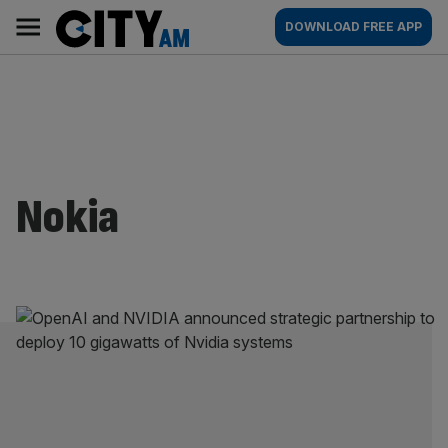
Skip
City
Main
DOWNLOAD FREE APP
to
AM
navigation
content
Nokia