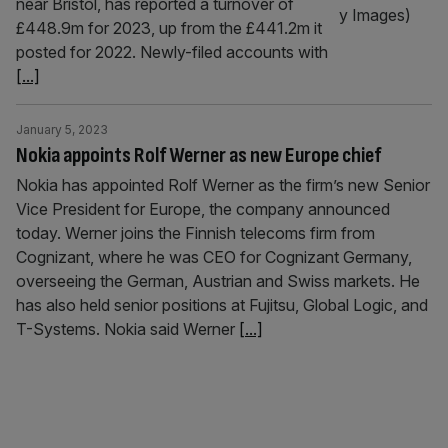
near Bristol, has reported a turnover of
£448.9m for 2023, up from the £441.2m it
posted for 2022. Newly-filed accounts with
[...]
January 5, 2023
Nokia appoints Rolf Werner as new Europe chief
Nokia has appointed Rolf Werner as the firm’s new Senior
Vice President for Europe, the company announced
today. Werner joins the Finnish telecoms firm from
Cognizant, where he was CEO for Cognizant Germany,
overseeing the German, Austrian and Swiss markets. He
has also held senior positions at Fujitsu, Global Logic, and
T-Systems. Nokia said Werner
[...]