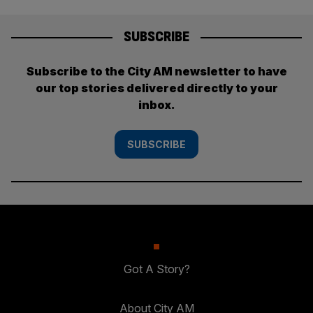
SUBSCRIBE
Subscribe to the City AM newsletter to have
our top stories delivered directly to your
inbox.
SUBSCRIBE
Got A Story?
About City AM