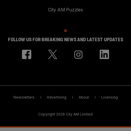
City AM Puzzles
FOLLOW US FOR BREAKING NEWS AND LATEST UPDATES
Newsletters
Advertising
About
Licensing
Copyright 2026 City AM Limited