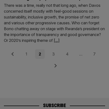
There was a time, really not that long ago, when Davos
concerned itself mostly with feel-good sessions on
sustainability, inclusive growth, the promise of net zero
and various other progressive causes. Who can forget
Bono chatting away on stage with Rwanda’s president on
the importance of transparency and good governance?
Or 2020’s inspiring theme of
[...]
Posts
Previous
Page
Page
Page
Page
Page
1
2
3
4
…
7
pagination
Next
SUBSCRIBE