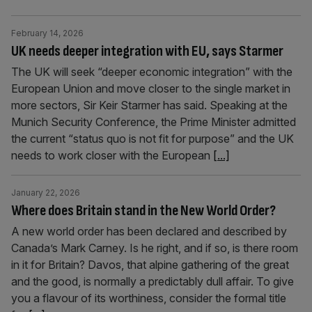
February 14, 2026
UK needs deeper integration with EU, says Starmer
The UK will seek “deeper economic integration” with the
European Union and move closer to the single market in
more sectors, Sir Keir Starmer has said. Speaking at the
Munich Security Conference, the Prime Minister admitted
the current “status quo is not fit for purpose” and the UK
needs to work closer with the European
[...]
January 22, 2026
Where does Britain stand in the New World Order?
A new world order has been declared and described by
Canada’s Mark Carney. Is he right, and if so, is there room
in it for Britain? Davos, that alpine gathering of the great
and the good, is normally a predictably dull affair. To give
you a flavour of its worthiness, consider the formal title