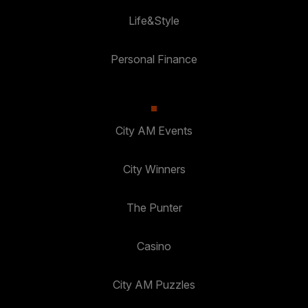
Life&Style
Personal Finance
City AM Events
City Winners
The Punter
Casino
City AM Puzzles