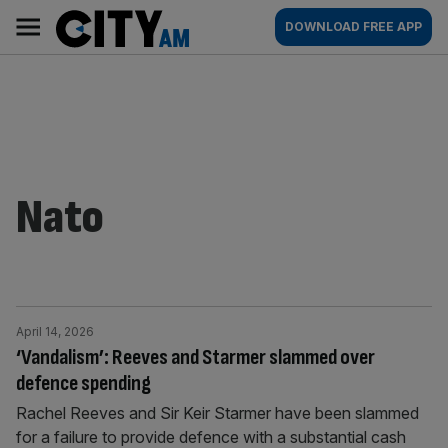
Skip
City
Main
DOWNLOAD FREE APP
to
AM
navigation
content
Nato
April 14, 2026
‘Vandalism’: Reeves and Starmer slammed over
defence spending
Rachel Reeves and Sir Keir Starmer have been slammed
for a failure to provide defence with a substantial cash