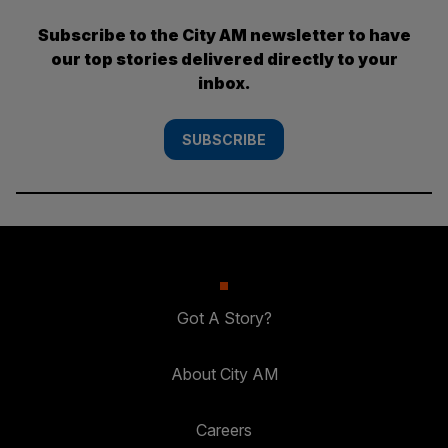
Subscribe to the City AM newsletter to have
our top stories delivered directly to your
inbox.
SUBSCRIBE
Got A Story?
About City AM
Careers