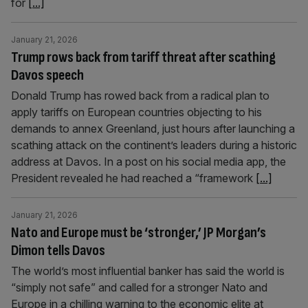
for
[...]
January 21, 2026
Trump rows back from tariff threat after scathing
Davos speech
Donald Trump has rowed back from a radical plan to
apply tariffs on European countries objecting to his
demands to annex Greenland, just hours after launching a
scathing attack on the continent’s leaders during a historic
address at Davos. In a post on his social media app, the
President revealed he had reached a “framework
[...]
January 21, 2026
Nato and Europe must be ‘stronger,’ JP Morgan’s
Dimon tells Davos
The world’s most influential banker has said the world is
“simply not safe” and called for a stronger Nato and
Europe in a chilling warning to the economic elite at