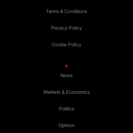
Terms & Conditions
Privacy Policy
Cookie Policy
News
Markets & Economics
Politics
Opinion