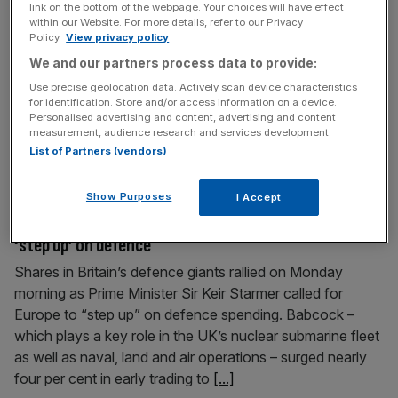
link on the bottom of the webpage. Your choices will have effect
heat on Nato
within our Website. For more details, refer to our Privacy
Policy.
View privacy policy
The price of oil spiked once more as trading for the new
We and our partners process data to provide:
week began after Donald Trump ramped up pressure on
his Nato peers to help get supply flowing. Brent crude, the
Use precise geolocation data. Actively scan device characteristics
for identification. Store and/or access information on a device.
international benchmark for oil prices, jumped 2.9 per cent
Personalised advertising and content, advertising and content
as trading open after the weekend to near $106.12 a
measurement, audience research and services development.
barrel, but later gave
[...]
List of Partners (vendors)
Show Purposes
I Accept
February 16, 2026
Babcock shares surge as Starmer calls for Europe to
‘step up’ on defence
Shares in Britain’s defence giants rallied on Monday
morning as Prime Minister Sir Keir Starmer called for
Europe to “step up” on defence spending. Babcock –
which plays a key role in the UK’s nuclear submarine fleet
as well as naval, land and air operations – surged nearly
four per cent in early trading to
[...]