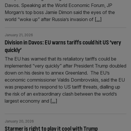
Davos. Speaking at the World Economic Forum, JP
Morgan’s top boss Jamie Dimon said the eyes of the
world “woke up” after Russia’s invasion of
[...]
January 21, 2026
Division in Davos: EU warns tariffs could hit US ‘very
quickly’
The EU has warned that its retaliatory tariffs could be
implemented “very quickly” after President Trump doubled
down on his desire to annex Greenland. The EU’s
economic commissioner Valdis Dombrovskis, said the EU
was prepared to respond to US tariff threats, dialling up
the risk of an extraordinary clash between the world’s
largest economy and
[...]
January 20, 2026
Starmer is right to play it cool with Trump