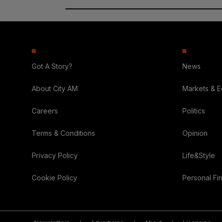
Got A Story?
News
About City AM
Markets & 
Careers
Politics
Terms & Conditions
Opinion
Privacy Policy
Life&Style
Cookie Policy
Personal Fi