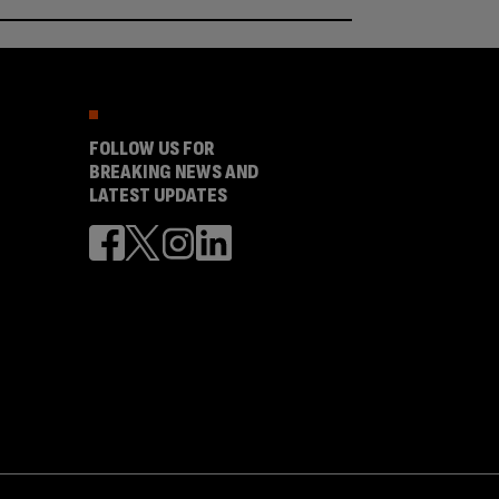
FOLLOW US FOR
BREAKING NEWS AND
LATEST UPDATES