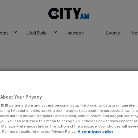
City
AM
port
Life&Style
Investec
Events
Ne
About Your Privacy
r
1019
partners store and access personal data, like browsing data or unique identi
ecting I Accept enables tracking technologies to support the purposes shown un
ocess data to provide. If trackers are disabled, some content and ads you see ma
 you. You can resurface this menu to change your choices or withdraw consent at
e Manage Preferences link on the bottom of the webpage. Your choices will have e
 For more details, refer to our Privacy Policy.
View privacy policy