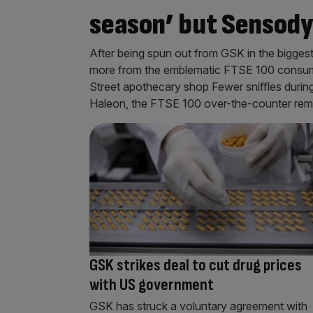
season’ but Sensody
After being spun out from GSK in the biggest
more from the emblematic FTSE 100 consum
Street apothecary shop Fewer sniffles during
Haleon, the FTSE 100 over-the-counter re
GSK strikes deal to cut drug prices
with US government
GSK has struck a voluntary agreement with