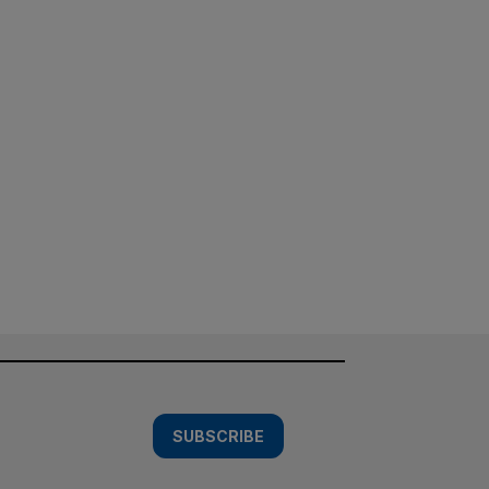
SUBSCRIBE