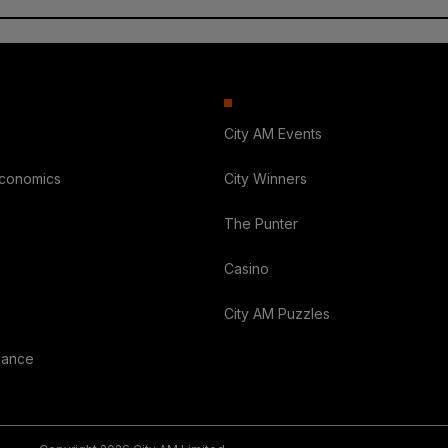
City AM Events
Economics
City Winners
The Punter
Casino
City AM Puzzles
nance