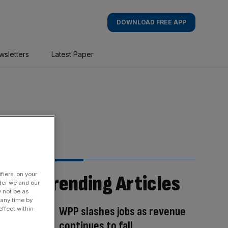
DOWNLOAD FREE APP
wsletters
Latest Paper
fiers, on your
Trending Articles
der we and our
y not be as
 any time by
WPP slashes jobs as revenue
ffect within
continues to fall