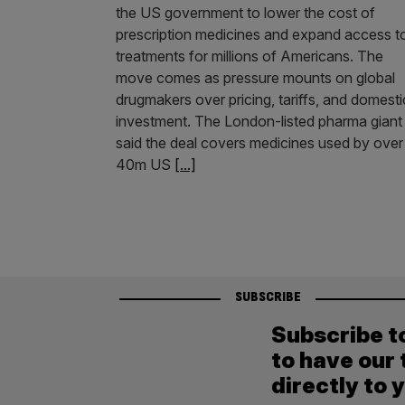
the US government to lower the cost of
prescription medicines and expand access t
treatments for millions of Americans. The
move comes as pressure mounts on global
drugmakers over pricing, tariffs, and domesti
investment. The London-listed pharma giant
said the deal covers medicines used by over
40m US
[...]
SUBSCRIBE
Subscribe t
to have our 
directly to 