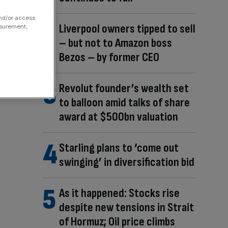
and/or access
Liverpool owners tipped to sell
asurement,
– but not to Amazon boss
Bezos – by former CEO
Revolut founder’s wealth set
to balloon amid talks of share
award at $500bn valuation
Starling plans to ‘come out
swinging’ in diversification bid
As it happened: Stocks rise
despite new tensions in Strait
of Hormuz; Oil price climbs