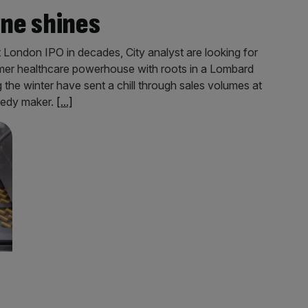
ne shines
 London IPO in decades, City analyst are looking for
er healthcare powerhouse with roots in a Lombard
 the winter have sent a chill through sales volumes at
medy maker.
[...]