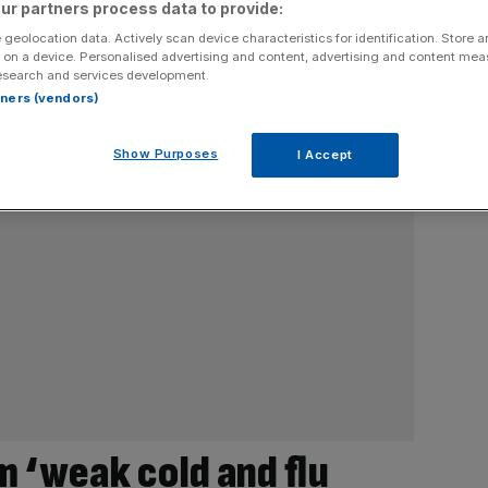
ur partners process data to provide:
 geolocation data. Actively scan device characteristics for identification. Store 
 on a device. Personalised advertising and content, advertising and content me
esearch and services development.
rtners (vendors)
Show Purposes
I Accept
m ‘weak cold and flu