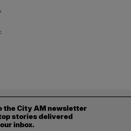
o
c
o the City AM newsletter
top stories delivered
your inbox.