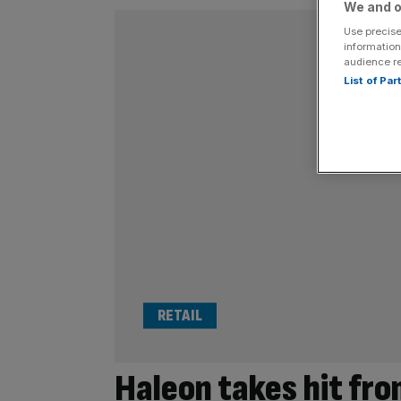
We and o
Use precise
information
audience r
List of Pa
RETAIL
Haleon takes hit fro