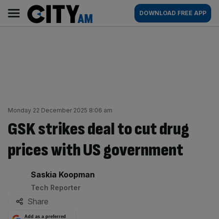
Skip
City
Main
DOWNLOAD FREE APP
to
AM
navigation
content
Monday 22 December 2025 8:06 am
GSK strikes deal to cut drug
prices with US government
By:
Saskia Koopman
Tech Reporter
Share
Add as a preferred