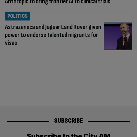
Anthropic to bring frontier AI to clinical trials
POLITICS
Astrazeneca and Jaguar Land Rover given
power to endorse talented migrants for
visas
SUBSCRIBE
Subscribe to the City AM