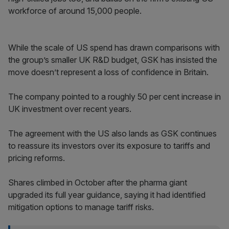
workforce of around 15,000 people.
While the scale of US spend has drawn comparisons with
the group’s smaller UK R&D budget, GSK has insisted the
move doesn’t represent a loss of confidence in Britain.
The company pointed to a roughly 50 per cent increase in
UK investment over recent years.
The agreement with the US also lands as GSK continues
to reassure its investors over its exposure to tariffs and
pricing reforms.
Shares climbed in October after the pharma giant
upgraded its full year guidance, saying it had identified
mitigation options to manage tariff risks.