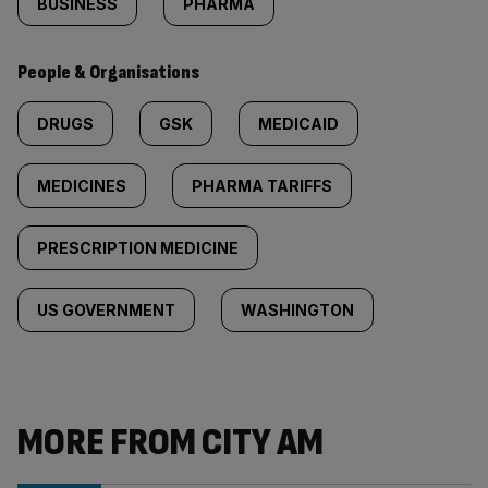
BUSINESS
PHARMA
People & Organisations
DRUGS
GSK
MEDICAID
MEDICINES
PHARMA TARIFFS
PRESCRIPTION MEDICINE
US GOVERNMENT
WASHINGTON
MORE FROM CITY AM