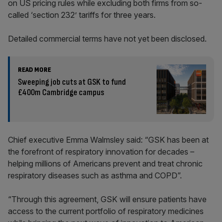
on US pricing rules while excluding both firms from so-
called ‘section 232’ tariffs for three years.
Detailed commercial terms have not yet been disclosed.
READ MORE
Sweeping job cuts at GSK to fund
£400m Cambridge campus
Chief executive Emma Walmsley said: “GSK has been at
the forefront of respiratory innovation for decades –
helping millions of Americans prevent and treat chronic
respiratory diseases such as asthma and COPD”.
“Through this agreement, GSK will ensure patients have
access to the current portfolio of respiratory medicines