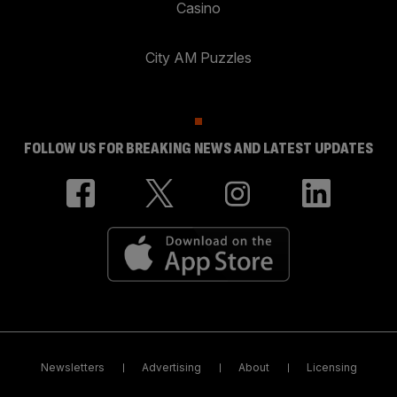
Casino
City AM Puzzles
FOLLOW US FOR BREAKING NEWS AND LATEST UPDATES
Newsletters
Advertising
About
Licensing