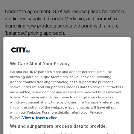
Under the agreement, GSK will reduce prices for certain
medicines supplied through Medicaid, and commit to
launching new products across the pond with a more
‘balanced’ pricing approach.
The firm will also make most of its portfolio available via a
direct purchasing platform, offering savings of up to 66
We Care About Your Privacy
per cent.
We and our
1017
partners store and access personal data, like
browsing data or unique identifiers, on your device. Selecting I
Accept enables tracking technologies to support the purposes
shown under we and our partners process data to provide. If trackers
News Updates
are disabled, some content and ads you see may not be as relevant
to you. You can resurface this menu to change your choices or
Stay ahead with our three daily briefings delivering all the
withdraw consent at any time by clicking the Manage Preferences
key market moves, top business and political stories, and
link on the bottom of the webpage. Your choices will have effect
incisive analysis straight to your inbox.
within our Website. For more details, refer to our Privacy
Policy.
View privacy policy
We and our partners process data to provide: