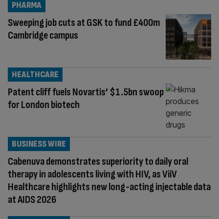
PHARMA
Sweeping job cuts at GSK to fund £400m
Cambridge campus
HEALTHCARE
Patent cliff fuels Novartis’ $1.5bn swoop
for London biotech
BUSINESS WIRE
Cabenuva demonstrates superiority to daily oral
therapy in adolescents living with HIV, as ViiV
Healthcare highlights new long-acting injectable data
at AIDS 2026