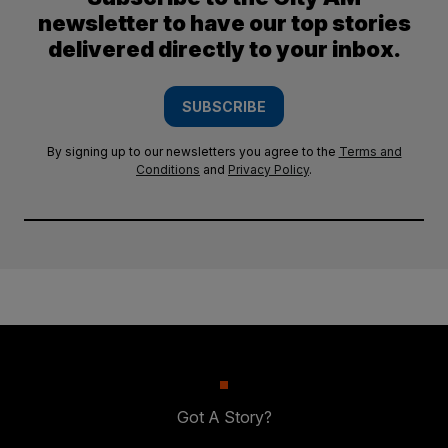
newsletter to have our top stories
delivered directly to your inbox.
SUBSCRIBE
By signing up to our newsletters you agree to the
Terms and
Conditions
and
Privacy Policy
.
Got A Story?