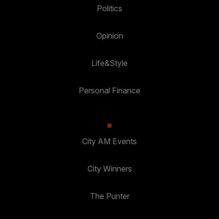
Politics
Opinion
Life&Style
Personal Finance
City AM Events
City Winners
The Punter