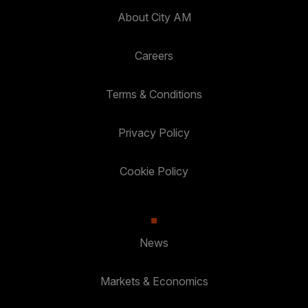
About City AM
Careers
Terms & Conditions
Privacy Policy
Cookie Policy
News
Markets & Economics