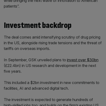
while bringing the next wave of innovation to American
patients”.
Investment backdrop
The deal comes amid intensifying scrutiny of drug pricing
in the US, alongside rising trade tensions and the threat of
tariffs on overseas imports.
In September, GSK unveiled plans to
invest over $30bn
(£22.4bn) in US research and development in the next
five years.
This included a $2bn investment in new commitments to
facilities, AI and advanced digital tech.
The investment is expected to generate hundreds of
high-skilled jobs too, and builds on the firm’s existing US