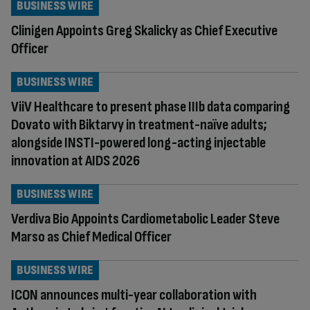
BUSINESS WIRE
Clinigen Appoints Greg Skalicky as Chief Executive
Officer
BUSINESS WIRE
ViiV Healthcare to present phase IIIb data comparing
Dovato with Biktarvy in treatment-naïve adults;
alongside INSTI-powered long-acting injectable
innovation at AIDS 2026
BUSINESS WIRE
Verdiva Bio Appoints Cardiometabolic Leader Steve
Marso as Chief Medical Officer
BUSINESS WIRE
ICON announces multi-year collaboration with