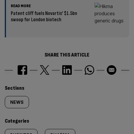
READ MORE
Patent cliff fuels Novartis’ $1.5bn
swoop for London biotech
SHARE THIS ARTICLE
Similarly
Sections
tagged
NEWS
content:
Categories