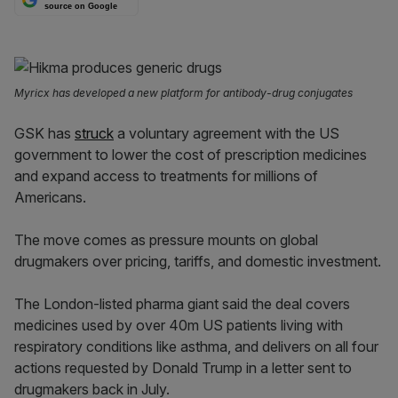
source on Google
Myricx has developed a new platform for antibody-drug conjugates
GSK has
struck
a voluntary agreement with the US
government to lower the cost of prescription medicines
and expand access to treatments for millions of
Americans.
The move comes as pressure mounts on global
drugmakers over pricing, tariffs, and domestic investment.
The London-listed pharma giant said the deal covers
medicines used by over 40m US patients living with
respiratory conditions like asthma, and delivers on all four
actions requested by Donald Trump in a letter sent to
drugmakers back in July.