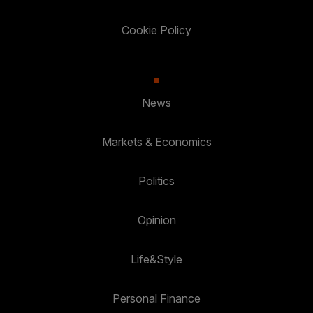
Cookie Policy
News
Markets & Economics
Politics
Opinion
Life&Style
Personal Finance