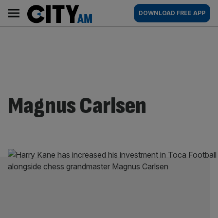
Skip
City
Main
DOWNLOAD FREE APP
to
AM
navigation
content
Magnus Carlsen