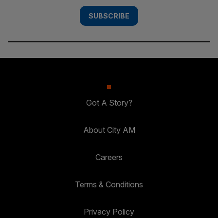
SUBSCRIBE
Got A Story?
About City AM
Careers
Terms & Conditions
Privacy Policy