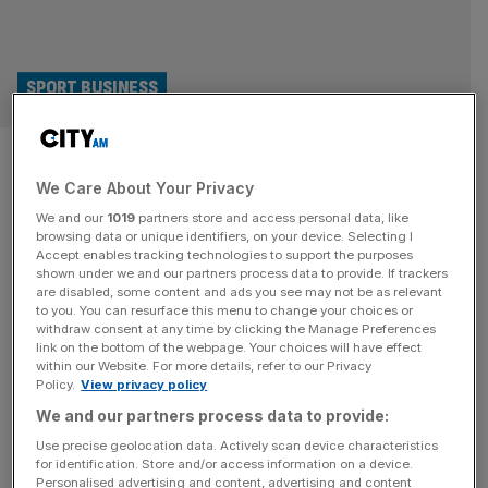
SPORT BUSINESS
Cheque mates: Harry Kane and
We Care About Your Privacy
Magnus Carlsen top up stakes
We and our
1019
partners store and access personal data, like
in football brand
browsing data or unique identifiers, on your device. Selecting I
Accept enables tracking technologies to support the purposes
shown under we and our partners process data to provide. If trackers
England captain Harry Kane and chess grandmaster
are disabled, some content and ads you see may not be as relevant
to you. You can resurface this menu to change your choices or
Magnus Carlsen have taken part in a $100m funding
withdraw consent at any time by clicking the Manage Preferences
round for the company behind the football-themed
link on the bottom of the webpage. Your choices will have effect
within our Website. For more details, refer to our Privacy
entertainment and dining venue Toca Social. The move
Policy.
View privacy policy
will help Toca Football launch further sites in London,
We and our partners process data to provide:
where it already has a venue at the O2, as well as Paris,
Mexico and
[...]
Use precise geolocation data. Actively scan device characteristics
for identification. Store and/or access information on a device.
Personalised advertising and content, advertising and content