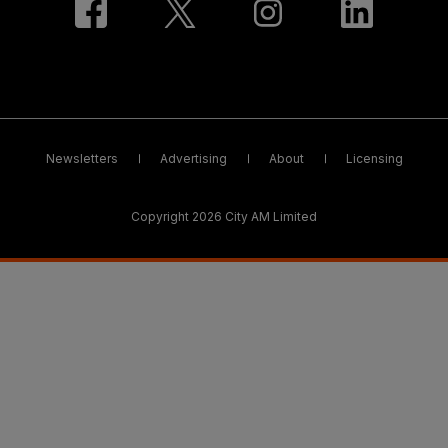
Newsletters
Advertising
About
Licensing
Copyright 2026 City AM Limited