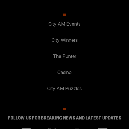
City AM Events
City Winners
The Punter
Casino
City AM Puzzles
FOLLOW US FOR BREAKING NEWS AND LATEST UPDATES