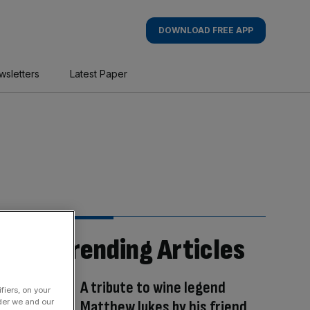
DOWNLOAD FREE APP
wsletters
Latest Paper
Trending Articles
A tribute to wine legend
fiers, on your
der we and our
Matthew Jukes by his friend