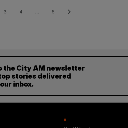
Page
Page
Page
Next
3
4
…
6
o the City AM newsletter
top stories delivered
your inbox.