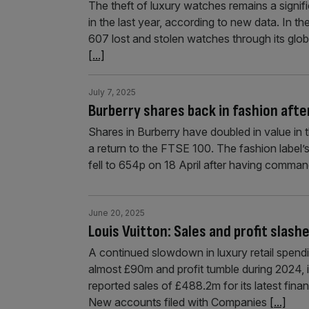
The theft of luxury watches remains a signifi
in the last year, according to new data. In t
607 lost and stolen watches through its glob
[...]
July 7, 2025
Burberry shares back in fashion afte
Shares in Burberry have doubled in value in 
a return to the FTSE 100. The fashion label’s 
fell to 654p on 18 April after having comma
June 20, 2025
Louis Vuitton: Sales and profit slas
A continued slowdown in luxury retail spend
almost £90m and profit tumble during 2024,
reported sales of £488.2m for its latest fina
New accounts filed with Companies
[...]