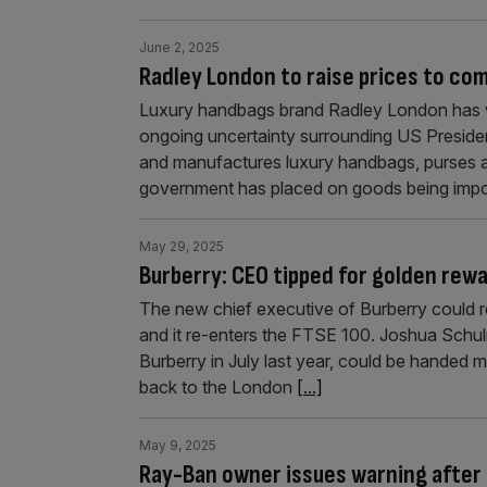
June 2, 2025
Radley London to raise prices to com
Luxury handbags brand Radley London has war
ongoing uncertainty surrounding US Presiden
and manufactures luxury handbags, purses an
government has placed on goods being impor
May 29, 2025
Burberry: CEO tipped for golden rewa
The new chief executive of Burberry could re
and it re-enters the FTSE 100. Joshua Sch
Burberry in July last year, could be handed m
back to the London
[...]
May 9, 2025
Ray-Ban owner issues warning after U