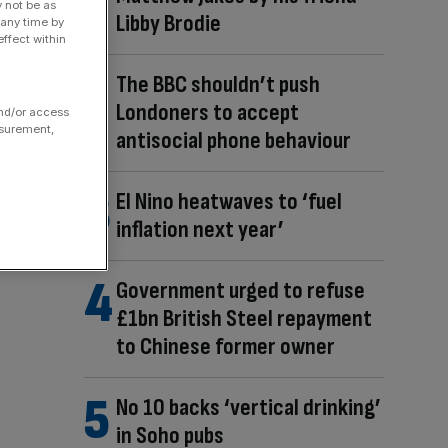
y not be as
Libby Brodie
 any time by
ffect within
The BBC shouldn’t push
Londoners to accept
and/or access
asurement,
antisocial phone behaviour
El Nino heatwaves to ‘fuel
inflation next year’
Government urged to refuse
£1bn British Steel repayment
to Chinese former owner
No 10 backs ‘vertical drinking’
in Soho pubs