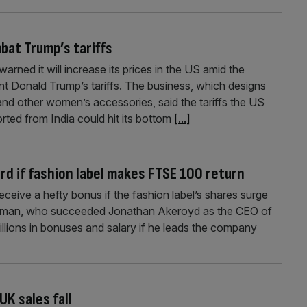
bat Trump’s tariffs
ned it will increase its prices in the US amid the
t Donald Trump’s tariffs. The business, which designs
d other women’s accessories, said the tariffs the US
ted from India could hit its bottom
[...]
rd if fashion label makes FTSE 100 return
ceive a hefty bonus if the fashion label’s shares surge
ulman, who succeeded Jonathan Akeroyd as the CEO of
illions in bonuses and salary if he leads the company
K sales fall