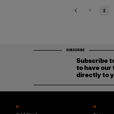
Posts
Previous
Page
Page
1
2
pagination
SUBSCRIBE
Subscribe t
to have our 
directly to 