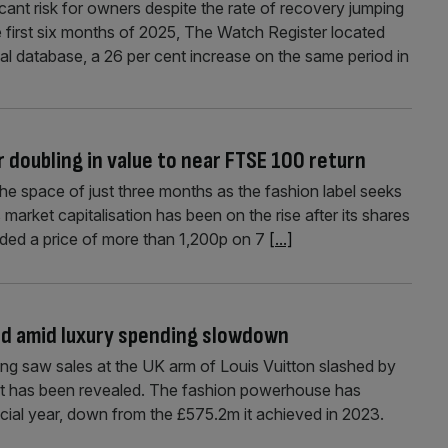
cant risk for owners despite the rate of recovery jumping
he first six months of 2025, The Watch Register located
al database, a 26 per cent increase on the same period in
r doubling in value to near FTSE 100 return
the space of just three months as the fashion label seeks
market capitalisation has been on the rise after its shares
nded a price of more than 1,200p on 7
[...]
hed amid luxury spending slowdown
ing saw sales at the UK arm of Louis Vuitton slashed by
 it has been revealed. The fashion powerhouse has
ncial year, down from the £575.2m it achieved in 2023.