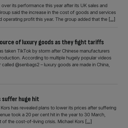
ver its performance this year after its UK sales and
 Group said the increase in the cost of goods and services
d operating profit this year. The group added that the
[...]
urce of luxury goods as they fight tariffs
as taken TikTok by storm after Chinese manufacturers
y production. According to multiple hugely popular videos
er called @senbags2 – luxury goods are made in China,
 suffer huge hit
ors has revealed plans to lower its prices after suffering
revenue took a 20 per cent hit in the year to 30 March,
t of the cost-of-living crisis. Michael Kors
[...]