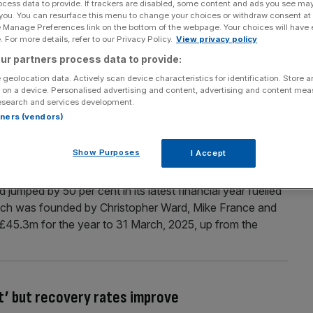
ocess data to provide. If trackers are disabled, some content and ads you see ma
 you. You can resurface this menu to change your choices or withdraw consent at
slashed despite demand for watches and
e Manage Preferences link on the bottom of the webpage. Your choices will have e
 For more details, refer to our Privacy Policy.
View privacy policy
ur partners process data to provide:
Dior have been slashed despite the uptick in demand for
llery. The London-based division’s revenue fell from
 geolocation data. Actively scan device characteristics for identification. Store 
 on a device. Personalised advertising and content, advertising and content me
ax profit was also cut from £46.6m to £27.6m over the
esearch and services development.
rtners (vendors)
Show Purposes
I Accept
r luxury watchmaker
umped by 50 per cent in its latest financial year fuelled
ich was founded by Christopher Ward, Mike France and
f £45.3m for the year to 31 March, 2025, up from the
t’ but recovery rates improve