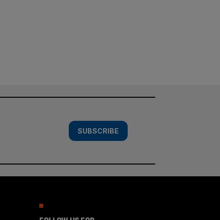
SUBSCRIBE