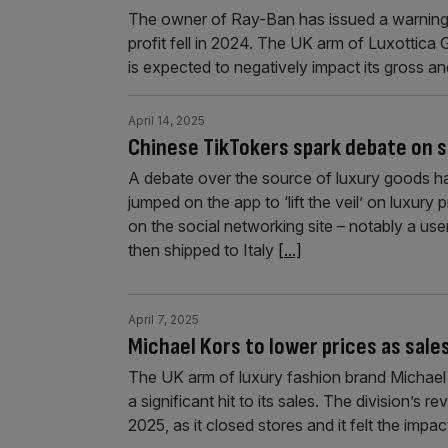
The owner of Ray-Ban has issued a warning o
profit fell in 2024. The UK arm of Luxottica
is expected to negatively impact its gross an
April 14, 2025
Chinese TikTokers spark debate on so
A debate over the source of luxury goods h
jumped on the app to ‘lift the veil’ on luxur
on the social networking site – notably a us
then shipped to Italy
[...]
April 7, 2025
Michael Kors to lower prices as sales
The UK arm of luxury fashion brand Michael K
a significant hit to its sales. The division’s 
2025, as it closed stores and it felt the impac