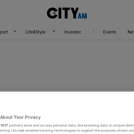
City
AM
port
Life&Style
Investec
Events
Ne
ods
About Your Privacy
r
1017
partners store and access personal data, like browsing data or unique identi
ecting I Accept enables tracking technologies to support the purposes shown un