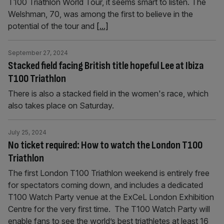
T100 Triathlon World Tour, it seems smart to listen. The
Welshman, 70, was among the first to believe in the
potential of the tour and
[...]
September 27, 2024
Stacked field facing British title hopeful Lee at Ibiza
T100 Triathlon
There is also a stacked field in the women's race, which
also takes place on Saturday.
July 25, 2024
No ticket required: How to watch the London T100
Triathlon
The first London T100 Triathlon weekend is entirely free
for spectators coming down, and includes a dedicated
T100 Watch Party venue at the ExCeL London Exhibition
Centre for the very first time. The T100 Watch Party will
enable fans to see the world’s best triathletes at least 16