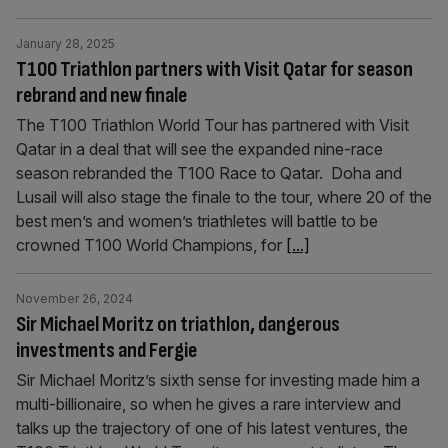
January 28, 2025
T100 Triathlon partners with Visit Qatar for season
rebrand and new finale
The T100 Triathlon World Tour has partnered with Visit
Qatar in a deal that will see the expanded nine-race
season rebranded the T100 Race to Qatar. Doha and
Lusail will also stage the finale to the tour, where 20 of the
best men’s and women’s triathletes will battle to be
crowned T100 World Champions, for
[...]
November 26, 2024
Sir Michael Moritz on triathlon, dangerous
investments and Fergie
Sir Michael Moritz’s sixth sense for investing made him a
multi-billionaire, so when he gives a rare interview and
talks up the trajectory of one of his latest ventures, the