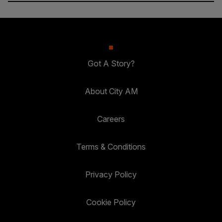
Got A Story?
About City AM
Careers
Terms & Conditions
Privacy Policy
Cookie Policy