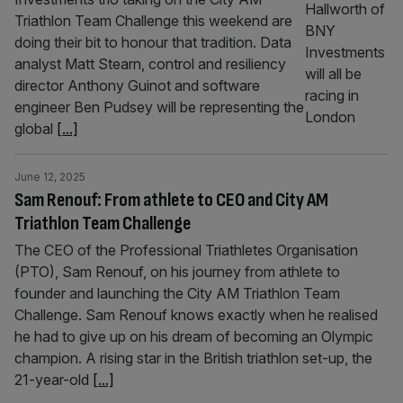
Triathlon Team Challenge this weekend are
doing their bit to honour that tradition. Data
analyst Matt Stearn, control and resiliency
director Anthony Guinot and software
engineer Ben Pudsey will be representing the
global
[...]
June 12, 2025
Sam Renouf: From athlete to CEO and City AM
Triathlon Team Challenge
The CEO of the Professional Triathletes Organisation
(PTO), Sam Renouf, on his journey from athlete to
founder and launching the City AM Triathlon Team
Challenge. Sam Renouf knows exactly when he realised
he had to give up on his dream of becoming an Olympic
champion. A rising star in the British triathlon set-up, the
21-year-old
[...]