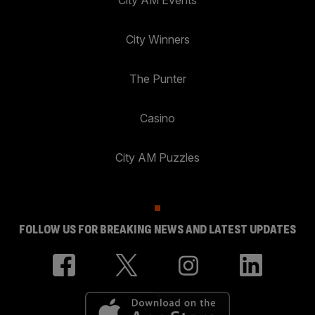
City Winners
The Punter
Casino
City AM Puzzles
FOLLOW US FOR BREAKING NEWS AND LATEST UPDATES