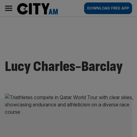
Skip
City
Main
DOWNLOAD FREE APP
to
AM
navigation
content
Lucy Charles-Barclay