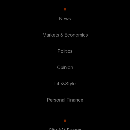
News
Markets & Economics
Politics
Opinion
Life&Style
Personal Finance
City AM Events