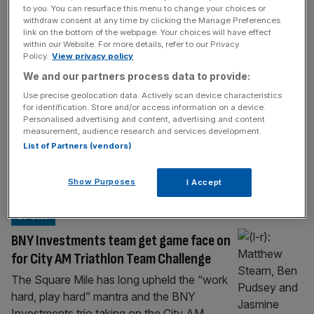
SPORT
to you. You can resurface this menu to change your choices or
withdraw consent at any time by clicking the Manage Preferences
Kate Waugh eyes home success at
link on the bottom of the webpage. Your choices will have effect
London T100 Triathlon
within our Website. For more details, refer to our Privacy
Policy.
View privacy policy
Kate Waugh is the great-granddaughter of
We and our partners process data to provide:
an All Black and daughter of a record-
Use precise geolocation data. Actively scan device characteristics
breaking hurdler, so perhaps it should be no
for identification. Store and/or access information on a device.
surprise that she is blazing her own trail in
Personalised advertising and content, advertising and content
measurement, audience research and services development.
triathlon. The 26-year-old from Gateshead is
List of Partners (vendors)
a former world champion at age-group level
and now challenging for the senior
Show Purposes
I Accept
equivalent on the T100 Triathlon World
[...]
SPORT
BNY Investments team get game face on
for City AM Triathlon Team Challenge
The Square Mile has long upheld the “work
hard, play hard” mantra and the BNY
Investments trio taking on the City AM