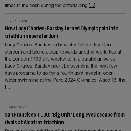
times in the flesh during the entertaining
[...]
July 25, 2024
How Lucy Charles-Barclay turned Olympic pain into
triathlon superstardom
Lucy Charles-Barclay on how she fell into triathlon
stardom and taking a step towards another world title at
the London T100 this weekend. In a parallel universe,
Lucy Charles-Barclay might be spending the next few
days preparing to go for a fourth gold medal in open-
water swimming at the Paris 2024 Olympics. Aged 18, the
[...]
June 6, 2024
San Francisco T100: ‘Big Unit’ Long eyes escape from
rivals at Alcatraz triathlon