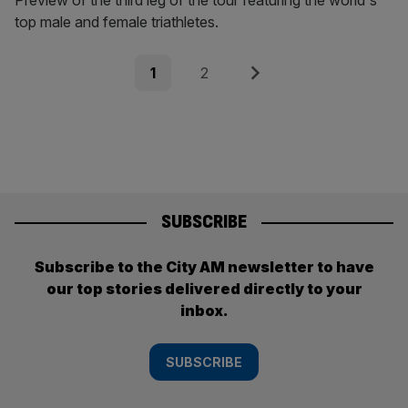
Preview of the third leg of the tour featuring the world's
top male and female triathletes.
Posts
Page
Page
Next
1
2
pagination
SUBSCRIBE
Subscribe to the City AM newsletter to have
our top stories delivered directly to your
inbox.
SUBSCRIBE