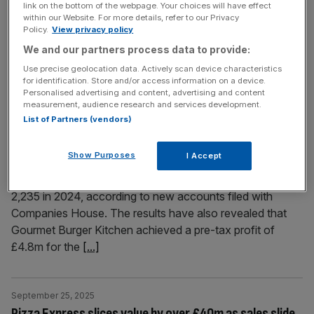
link on the bottom of the webpage. Your choices will have effect
London used to be a culinary laughing stock. Andrew
within our Website. For more details, refer to our Privacy
Policy.
View privacy policy
Turvil, former editor of The Good Food Guide, tells us
We and our partners process data to provide:
how that all changed in the 1990s.
Use precise geolocation data. Actively scan device characteristics
for identification. Store and/or access information on a device.
September 29, 2025
Personalised advertising and content, advertising and content
GBK: Gourmet Burger Kitchen creates 600 jobs amid
measurement, audience research and services development.
List of Partners (vendors)
profit return
Gourmet Burger Kitchen has created almost 600 jobs as it
Show Purposes
I Accept
returned to profit during its latest financial year. The
restaurant chain increased its headcount from 1,652 to
2,235 in 2024, according to new accounts filed with
Companies House. The results have also revealed that
Gourmet Burger Kitchen achieved a pre-tax profit of
£4.8m for the
[...]
September 25, 2025
Pizza Express slices value by over £40m as sales slide