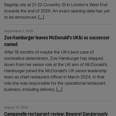
flagship site at 21-22 Coventry St in London’s West End
towards the end of 2026. An exact opening date has yet
to be announced.
[...]
September 2, 2025
Zoe Hamburger leaves McDonald’s UK&I as successor
named
After 18 months of maybe the UK’s best case of
nominative determinism, Zoe Hamburger has stepped
down from her senior role at the UK arm of McDonald’s.
Hamburger joined the McDonald’s UK senior leadership
team as chief restaurant officer in March 2024. In that
role she was responsible for the operational restaurant
business, including delivery,
[...]
August 13, 2025
Campanelle restaurant review: Beware! Dangerously