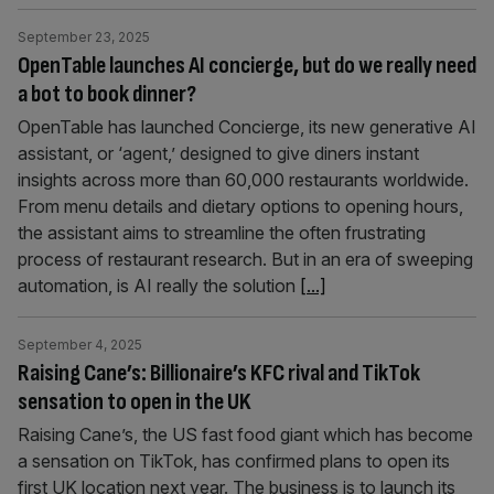
September 23, 2025
OpenTable launches AI concierge, but do we really need
a bot to book dinner?
OpenTable has launched Concierge, its new generative AI
assistant, or ‘agent,’ designed to give diners instant
insights across more than 60,000 restaurants worldwide.
From menu details and dietary options to opening hours,
the assistant aims to streamline the often frustrating
process of restaurant research. But in an era of sweeping
automation, is AI really the solution
[...]
September 4, 2025
Raising Cane’s: Billionaire’s KFC rival and TikTok
sensation to open in the UK
Raising Cane’s, the US fast food giant which has become
a sensation on TikTok, has confirmed plans to open its
first UK location next year. The business is to launch its