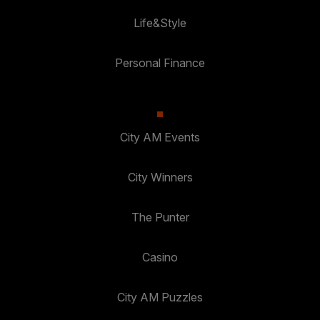
Life&Style
Personal Finance
City AM Events
City Winners
The Punter
Casino
City AM Puzzles