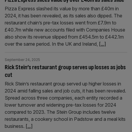
Pizza Express slashed its value by more than £40m in
2024, it has been revealed, as its sales also dipped. The
restaurant chain’s pre-tax losses went from £7.9m to
£40.7m while new accounts filed with Companies House
also show its revenue slipped from £454.5m to £442.1m
over the same period. In the UK and Ireland,
[...]
September 24, 2025
Rick Stein’s restaurant group serves up losses as jobs
cut
Rick Stein’s restaurant group served up higher losses in
2024 amid falling sales and job cuts, it has been revealed.
Spread across three companies, each entity recorded a
lower turnover and widening pre-tax losses for 2024
compared to 2023. The Stein Group includes twelve
restaurants, a cookery school in Padstow and a meal kits
business.
[...]