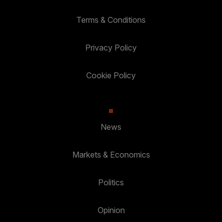
Terms & Conditions
Privacy Policy
Cookie Policy
News
Markets & Economics
Politics
Opinion