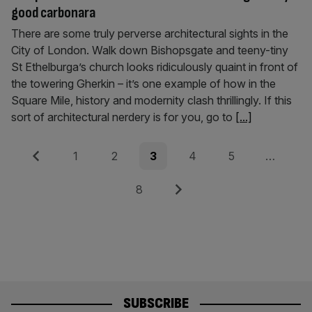
good carbonara
There are some truly perverse architectural sights in the
City of London. Walk down Bishopsgate and teeny-tiny
St Ethelburga’s church looks ridiculously quaint in front of
the towering Gherkin – it’s one example of how in the
Square Mile, history and modernity clash thrillingly. If this
sort of architectural nerdery is for you, go to
[...]
Posts
Previous
Page
Page
Page
Page
Page
1
2
3
4
5
…
pagination
Page
Next
8
SUBSCRIBE