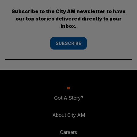
Subscribe to the City AM newsletter to have
our top stories delivered directly to your
inbox.
SUBSCRIBE
Got A Story?
About City AM
Careers