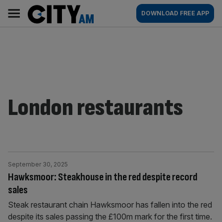
Skip
City
Main
DOWNLOAD FREE APP
to
AM
navigation
content
London restaurants
September 30, 2025
Hawksmoor: Steakhouse in the red despite record
sales
Steak restaurant chain Hawksmoor has fallen into the red
despite its sales passing the £100m mark for the first time.