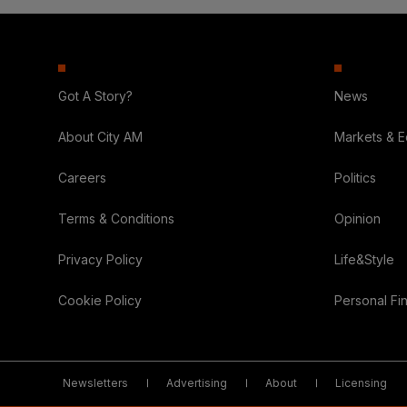
Got A Story?
News
About City AM
Markets & 
Careers
Politics
Terms & Conditions
Opinion
Privacy Policy
Life&Style
Cookie Policy
Personal Fi
Newsletters
Advertising
About
Licensing