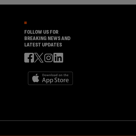
FOLLOW US FOR
BREAKING NEWS AND
LATEST UPDATES