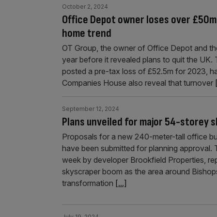
October 2, 2024
Office Depot owner loses over £50m 
home trend
OT Group, the owner of Office Depot and the
year before it revealed plans to quit the U
posted a pre-tax loss of £52.5m for 2023, ha
Companies House also reveal that turnover
September 12, 2024
Plans unveiled for major 54-storey s
Proposals for a new 240-meter-tall office bui
have been submitted for planning approval. 
week by developer Brookfield Properties, re
skyscraper boom as the area around Bishop
transformation
[...]
July 19, 2024