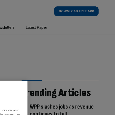
DOWNLOAD FREE APP
wsletters
Latest Paper
Trending Articles
WPP slashes jobs as revenue
fiers, on your
continues to fall
der we and our