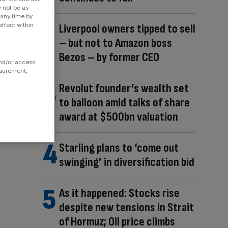
y not be as
 any time by
ffect within
Liverpool owners tipped to sell
– but not to Amazon boss
Bezos – by former CEO
and/or access
asurement,
Revolut founder’s wealth set
to balloon amid talks of share
award at $500bn valuation
Starling plans to ‘come out
swinging’ in diversification bid
As it happened: Stocks rise
despite new tensions in Strait
of Hormuz; Oil price climbs