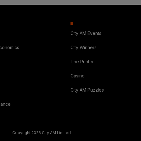
City AM Events
Economics
City Winners
The Punter
Casino
City AM Puzzles
nance
Copyright 2026 City AM Limited