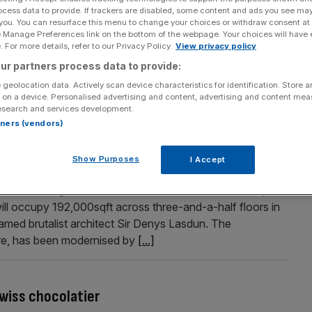
ocess data to provide. If trackers are disabled, some content and ads you see ma
or office refits after ‘perfect storm’ of
 you. You can resurface this menu to change your choices or withdraw consent at
e Manage Preferences link on the bottom of the webpage. Your choices will have e
 For more details, refer to our Privacy Policy.
View privacy policy
list skills has made London the most expensive city in the
ur partners process data to provide:
esearch. The average high specification project in London
 geolocation data. Actively scan device characteristics for identification. Store 
r per cent higher than runner-up New York and eight per
 on a device. Personalised advertising and content, advertising and content me
esearch and services development.
.]
rtners (vendors)
Show Purposes
I Accept
w landmark headquarters
 from Farringdon to the iconic 76 Southbank in 2027, it
l occupy 192,000sqft across three-and-a-half floors in
 famed brutalist architect Sir Denys Lasdun. The
tre, has been modernised by
[...]
wiss chocolatier