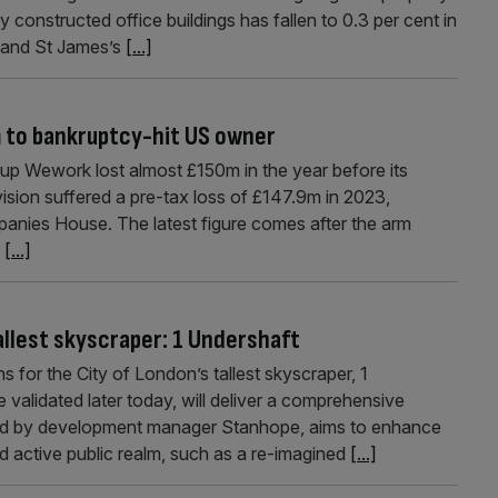
y constructed office buildings has fallen to 0.3 per cent in
 and St James’s
[...]
 to bankruptcy-hit US owner
up Wework lost almost £150m in the year before its
ision suffered a pre-tax loss of £147.9m in 2023,
anies House. The latest figure comes after the arm
.
[...]
allest skyscraper: 1 Undershaft
 for the City of London’s tallest skyscraper, 1
 validated later today, will deliver a comprehensive
red by development manager Stanhope, aims to enhance
d active public realm, such as a re-imagined
[...]