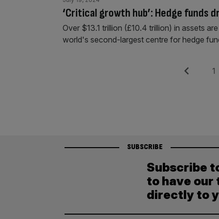
‘Critical growth hub’: Hedge funds d
Over $13.1 trillion (£10.4 trillion) in assets
world's second-largest centre for hedge fund
Posts
Previous
Pag
1
pagination
SUBSCRIBE
Subscribe t
to have our 
directly to 