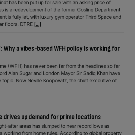
dt has been put up for sale with an asking price of
s is a redevelopment of the former Gosling Department
t is fully let, with luxury gym operator Third Space and
er floors. DTRE
[...]
l’: Why a vibes-based WFH policy is working for
ome (WFH) has never been far from the headlines so far
 Lord Alan Sugar and London Mayor Sir Sadiq Khan have
 topic. Now Neville Koopowitz, the chief executive of
ce drives up demand for prime locations
ght-after areas has slumped to near record lows as
a working from home rules. According to global property