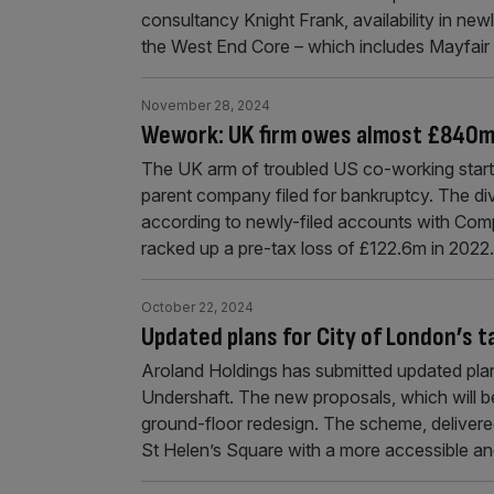
consultancy Knight Frank, availability in newl
the West End Core – which includes Mayfair
November 28, 2024
Wework: UK firm owes almost £840m
The UK arm of troubled US co-working start
parent company filed for bankruptcy. The div
according to newly-filed accounts with Comp
racked up a pre-tax loss of £122.6m in 2022
October 22, 2024
Updated plans for City of London’s t
Aroland Holdings has submitted updated plans
Undershaft. The new proposals, which will be
ground-floor redesign. The scheme, delive
St Helen’s Square with a more accessible an