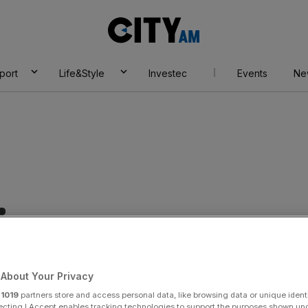
City
AM
port
Life&Style
Investec
Events
Ne
ices
About Your Privacy
r
1019
partners store and access personal data, like browsing data or unique identi
ecting I Accept enables tracking technologies to support the purposes shown un