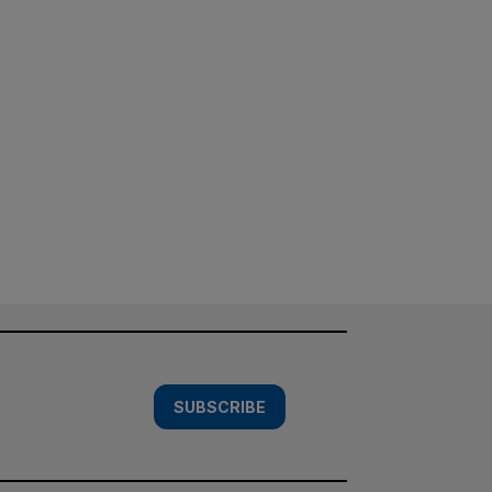
SUBSCRIBE