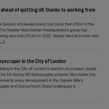
ahead of quitting UK thanks to working from
 Spicers wholesale brand, lost more than £50m in the
K. The Greater Manchester-headquartered group has
ving also lost £15.8m in 2022. Newly-filed accounts with
[...]
kyscraper in the City of London
lding in the City of London’s eastern skyscraper cluster
The 54-storey 99 Bishopsgate scheme, filed earlier this
presents a key development in the Square Mile’s
sgate and Gracechurch Street undergoes a