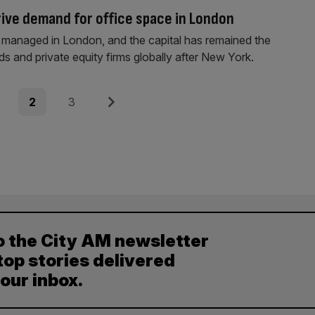
rive demand for office space in London
 are managed in London, and the capital has remained the
s and private equity firms globally after New York.
e
Page
Page
Next
2
3
o the City AM newsletter
top stories delivered
your inbox.