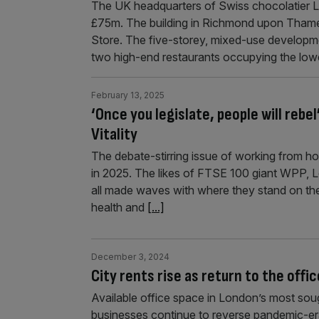
The UK headquarters of Swiss chocolatier Lin
£75m. The building in Richmond upon Thame
Store. The five-storey, mixed-use developmen
two high-end restaurants occupying the low
February 13, 2025
‘Once you legislate, people will rebe
Vitality
The debate-stirring issue of working from h
in 2025. The likes of FTSE 100 giant WPP,
all made waves with where they stand on the
health and
[...]
December 3, 2024
City rents rise as return to the offi
Available office space in London’s most sou
businesses continue to reverse pandemic-er