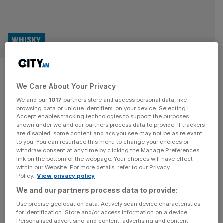
WHISKY
Scotch whisky: 85-year-old
We Care About Your Privacy
release to become world’s
We and our
1017
partners store and access personal data, like
oldest
browsing data or unique identifiers, on your device. Selecting I
Accept enables tracking technologies to support the purposes
shown under we and our partners process data to provide. If trackers
Gordon & MacPhail has announced plans to release the
are disabled, some content and ads you see may not be as relevant
to you. You can resurface this menu to change your choices or
world’s oldest single malt Scotch whisky this October —
withdraw consent at any time by clicking the Manage Preferences
an 85-year-old expression from Glenlivet Distillery. The
link on the bottom of the webpage. Your choices will have effect
within our Website. For more details, refer to our Privacy
whisky was laid down in a single American oak cask on 3
Policy.
View privacy policy
February 1940 by George Urquhart and his father, John,
We and our partners process data to provide:
founders of the family-run business based in Elgin,
Scotland.
[...]
Use precise geolocation data. Actively scan device characteristics
for identification. Store and/or access information on a device.
Personalised advertising and content, advertising and content