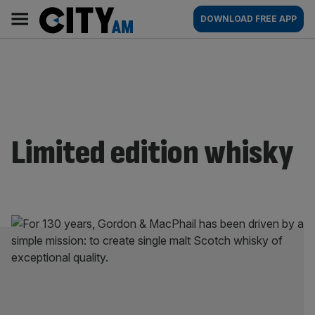
Skip
City
Main
DOWNLOAD FREE APP
to
AM
navigation
content
Limited edition whisky