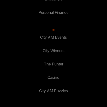
Personal Finance
City AM Events
City Winners
The Punter
Casino
City AM Puzzles