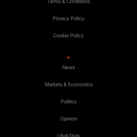
Terms & Conditions
Privacy Policy
Cookie Policy
News
Markets & Economics
Politics
Opinion
Life&Style