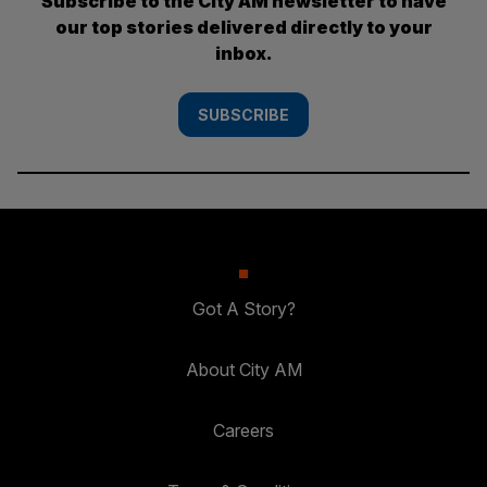
Subscribe to the City AM newsletter to have
our top stories delivered directly to your
inbox.
SUBSCRIBE
Got A Story?
About City AM
Careers