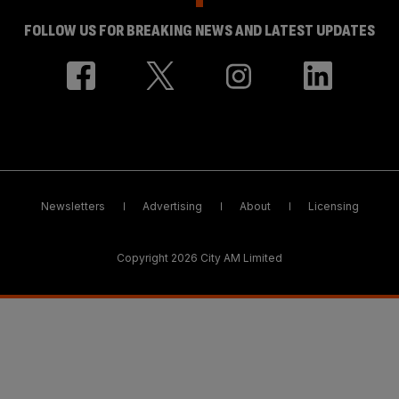
FOLLOW US FOR BREAKING NEWS AND LATEST UPDATES
Newsletters
Advertising
About
Licensing
Copyright 2026 City AM Limited