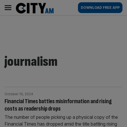
Skip
City
Main
DOWNLOAD FREE APP
to
AM
navigation
content
journalism
October 10, 2024
Financial Times battles misinformation and rising
costs as readership drops
The number of people picking up a physical copy of the
Financial Times has dropped amid the title battling rising