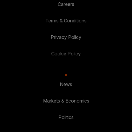
Careers
Terms & Conditions
Privacy Policy
Cookie Policy
News
Markets & Economics
Politics