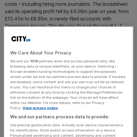
costs – including hiring more journalists. The broadsheet
said its operating profit fell by £4.56m year on year, from
£13.41m to £8.95m, in newly-filed accounts with
Companies House. The dip was “in part the result
[...]
October 2, 2024
Business leaders must seize the opportunities of the
We Care About Your Privacy
new media age
We and our
1019
partners store and access personal data, like
browsing data or unique identifiers, on your device. Selecting I
Understanding the new media age is a must for bosses,
Accept enables tracking technologies to support the purposes
argues Grayling CEO Heather Blundell Almost 30-years
shown under we and our partners process data to provide. If trackers
ago, in 1996, Bill Gates wrote his seminal essay, “Content
are disabled, some content and ads you see may not be as relevant
to you. You can resurface this menu to change your choices or
is King,” examining the paramount importance of content
withdraw consent at any time by clicking the Manage Preferences
in the digital era. The future he envisioned – a print press
link on the bottom of the webpage. Your choices will have effect
within our Website. For more details, refer to our Privacy
evolving into electronic online editions with deeper and
Policy.
View privacy policy
[...]
We and our partners process data to provide:
Use precise geolocation data. Actively scan device characteristics
September 27, 2024
for identification. Store and/or access information on a device.
Has Linkedin lost the plot?
Personalised advertising and content, advertising and content