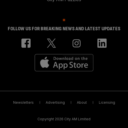
FOLLOW US FOR BREAKING NEWS AND LATEST UPDATES
Newsletters
Advertising
About
Licensing
Copyright 2026 City AM Limited