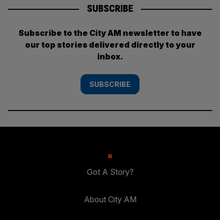
SUBSCRIBE
Subscribe to the City AM newsletter to have
our top stories delivered directly to your
inbox.
SUBSCRIBE
Got A Story?
About City AM