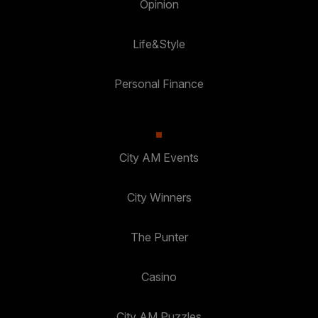
Opinion
Life&Style
Personal Finance
City AM Events
City Winners
The Punter
Casino
City AM Puzzles