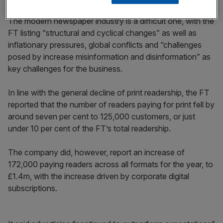
The modern newspaper industry is a difficult one, with the
FT listing “structural and cyclical changes” as well as
inflationary pressures, global conflicts and “challenges
posed by increase misinformation and disinformation” as
key challenges for the business.
In line with the general decline of print readership, the FT
reported that the number of readers paying for print fell by
around seven per cent to 125,000 customers, or just
under 10 per cent of the FT’s total readership.
The company did, however, report an increase of
172,000 paying readers across all formats for the year, to
£1.4m, with the increase driven by corporate digital
subscriptions.