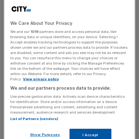
the FT said, adding that total staff costs increased by
£15.2m in 2023, to £166.4m.
We Care About Your Privacy
The paper hired 78 new employees during the year, it
We and our
1019
partners store and access personal data, like
said, and implemented a cost-of-living payment for staff.
browsing data or unique identifiers, on your device. Selecting I
Accept enables tracking technologies to support the purposes
shown under we and our partners process data to provide. If trackers
are disabled, some content and ads you see may not be as relevant
Revenue increased by £21m, from £422.5m to £443.9m,
to you. You can resurface this menu to change your choices or
withdraw consent at any time by clicking the Manage Preferences
while profit for the year after tax was £3.32m, down from
link on the bottom of the webpage. Your choices will have effect
£3.19m in 2022.
within our Website. For more details, refer to our Privacy
Policy.
View privacy policy
We and our partners process data to provide:
News Updates
Use precise geolocation data. Actively scan device characteristics
for identification. Store and/or access information on a device.
Stay ahead with our three daily briefings delivering all the
Personalised advertising and content, advertising and content
key market moves, top business and political stories, and
measurement, audience research and services development.
incisive analysis straight to your inbox.
List of Partners (vendors)
Show Purposes
I Accept