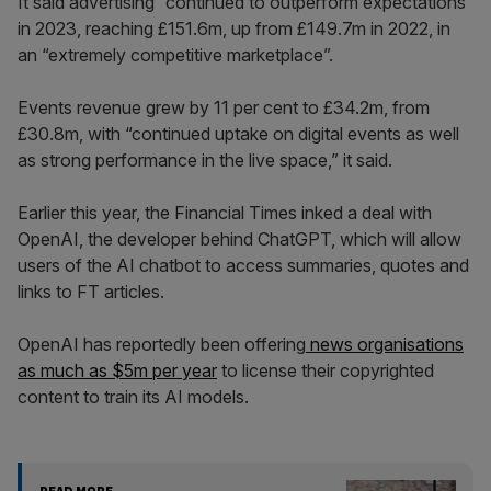
It said advertising “continued to outperform expectations”
in 2023, reaching £151.6m, up from £149.7m in 2022, in
an “extremely competitive marketplace”.
Events revenue grew by 11 per cent to £34.2m, from
£30.8m, with “continued uptake on digital events as well
as strong performance in the live space,” it said.
Earlier this year, the Financial Times inked a deal with
OpenAI, the developer behind ChatGPT, which will allow
users of the AI chatbot to access summaries, quotes and
links to FT articles.
OpenAI has reportedly been offering
news organisations
as much as $5m per year
to license their copyrighted
content to train its AI models.