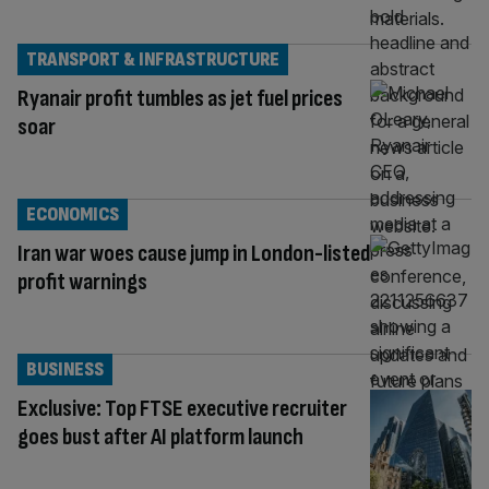
TRANSPORT & INFRASTRUCTURE
Ryanair profit tumbles as jet fuel prices
soar
ECONOMICS
Iran war woes cause jump in London-listed
profit warnings
BUSINESS
Exclusive: Top FTSE executive recruiter
goes bust after AI platform launch