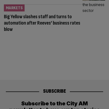
MARKETS
Big Yellow slashes staff and turns to
automation after Reeves’ business rates
blow
SUBSCRIBE
Subscribe to the City AM