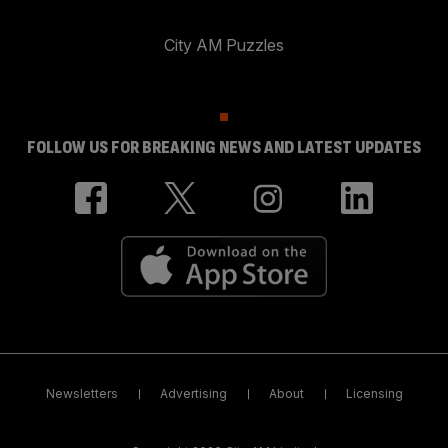
City AM Puzzles
FOLLOW US FOR BREAKING NEWS AND LATEST UPDATES
Newsletters
Advertising
About
Licensing