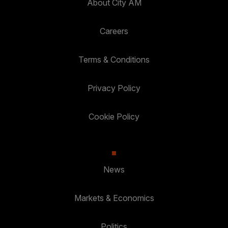
About City AM
Careers
Terms & Conditions
Privacy Policy
Cookie Policy
News
Markets & Economics
Politics