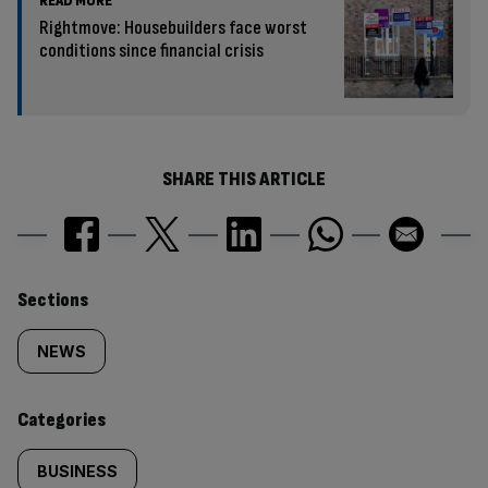
READ MORE
Rightmove: Housebuilders face worst
conditions since financial crisis
SHARE THIS ARTICLE
Similarly
Sections
tagged
NEWS
content:
Categories
BUSINESS