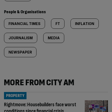
People & Organisations
FINANCIAL TIMES
FT
INFLATION
JOURNALISM
MEDIA
NEWSPAPER
MORE FROM CITY AM
PROPERTY
Rightmove: Housebuilders face worst
conditions since financial crisis