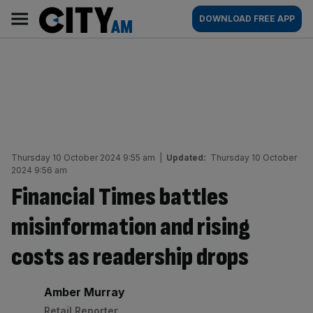
Skip
City
Main
DOWNLOAD FREE APP
to
AM
navigation
content
Thursday 10 October 2024 9:55 am
|
Updated:
Thursday 10 October
2024 9:56 am
Financial Times battles
misinformation and rising
costs as readership drops
By:
Amber Murray
Retail Reporter