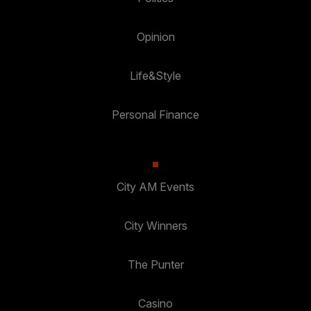
Opinion
Life&Style
Personal Finance
City AM Events
City Winners
The Punter
Casino