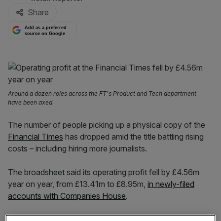
Share
Add as a preferred
source on Google
Around a dozen roles across the FT's Product and Tech department
have been axed
The number of people picking up a physical copy of the
Financial Times
has dropped amid the title battling rising
costs – including hiring more journalists.
The broadsheet said its operating profit fell by £4.56m
year on year, from £13.41m to £8.95m,
in newly-filed
accounts with Companies House
.
The dip was “in part the result of inflationary pressures”,