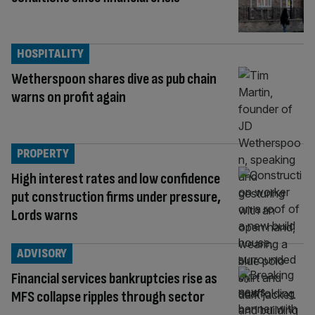
HOSPITALITY
Wetherspoon shares dive as pub chain
warns on profit again
PROPERTY
High interest rates and low confidence
put construction firms under pressure,
Lords warns
ADVISORY
Financial services bankruptcies rise as
MFS collapse ripples through sector