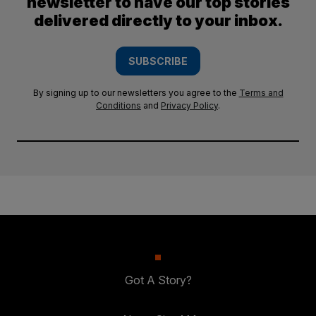
newsletter to have our top stories
delivered directly to your inbox.
SUBSCRIBE
By signing up to our newsletters you agree to the
Terms and
Conditions
and
Privacy Policy
.
Got A Story?