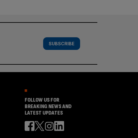
SUBSCRIBE
FOLLOW US FOR
BREAKING NEWS AND
LATEST UPDATES