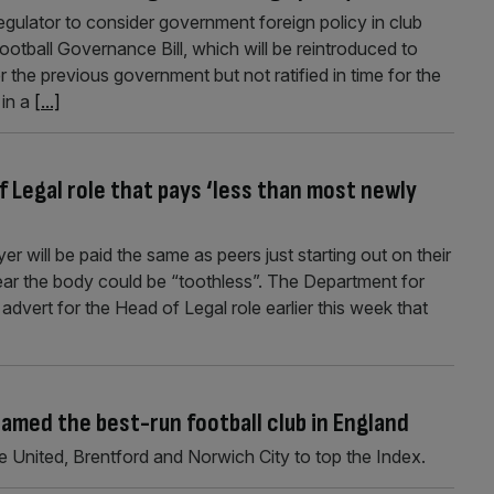
gulator to consider government foreign policy in club
tball Governance Bill, which will be reintroduced to
 the previous government but not ratified in time for the
 in a
[...]
f Legal role that pays ‘less than most newly
r will be paid the same as peers just starting out on their
 fear the body could be “toothless”. The Department for
vert for the Head of Legal role earlier this week that
med the best-run football club in England
United, Brentford and Norwich City to top the Index.