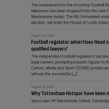
The requirement for the incoming Football Re
takeovers has been dropped from the new Foo
Westminster today. The Bill, formulated under
election, will enter the House of Lords today
August 30, 2024
Football regulator advertises Head o
qualified lawyers’
The independent football regulator’s top lawye
legal careers, prompting industry figures to
Culture, Media and Sport (DCMS) posted an ad
will pay the successful
[...]
August 22, 2024
Why Tottenham Hotspur have been na
Spurs saw off Manchester United, Cambridge 