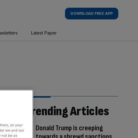
DOWNLOAD FREE APP
wsletters
Latest Paper
Trending Articles
fiers, on your
Donald Trump is creeping
der we and our
towards a shrewd sanctions
y not be as