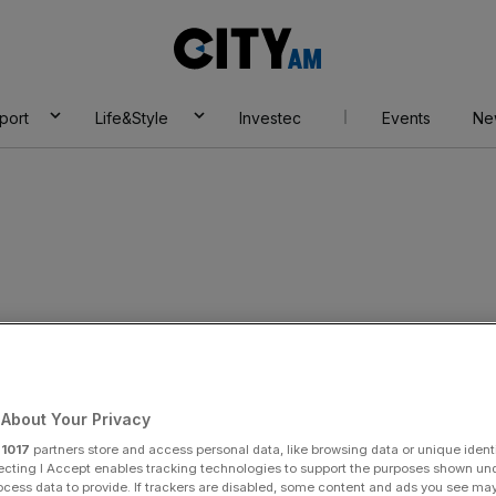
City
AM
port
Life&Style
Investec
Events
Ne
t Football
About Your Privacy
r
1017
partners store and access personal data, like browsing data or unique identi
ecting I Accept enables tracking technologies to support the purposes shown un
ocess data to provide. If trackers are disabled, some content and ads you see ma