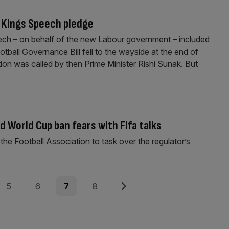
o Kings Speech pledge
ech – on behalf of the new Labour government – included
tball Governance Bill fell to the wayside at the end of
tion was called by then Prime Minister Rishi Sunak. But
d World Cup ban fears with Fifa talks
he Football Association to task over the regulator’s
Page
Page
Page
Page
Next
5
6
7
8