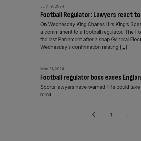
July 19, 2024
Football Regulator: Lawyers react t
On Wednesday King Charles III’s King’s Spe
a commitment to a football regulator. The Foo
the last Parliament after a snap General Elec
Wednesday’s confirmation relating
[...]
May 21, 2024
Football regulator boss eases Englan
Sports lawyers have warned Fifa could take t
remit.
Posts
Previous
Page
1
…
pagination