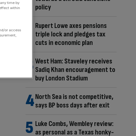
 any time by
policy
ffect within
Rupert Lowe axes pensions
and/or access
triple lock and pledges tax
asurement,
cuts in economic plan
West Ham: Staveley receives
Sadiq Khan encouragement to
buy London Stadium
North Sea is not competitive,
says BP boss days after exit
Luke Combs, Wembley review:
as personal as a Texas honky-