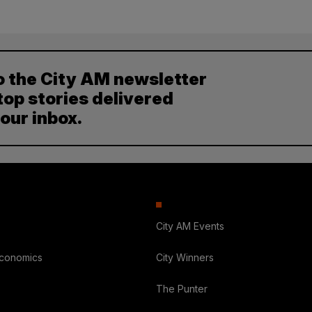
o the City AM newsletter
top stories delivered
your inbox.
City AM Events
Economics
City Winners
The Punter