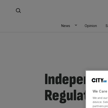
Skip
Search For:
to
content
News
Opinion
S
Independen
Regulator
We Care 
We and ou
device. Sel
partners pr