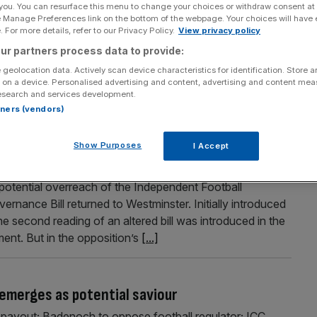
 you. You can resurface this menu to change your choices or withdraw consent at
e Manage Preferences link on the bottom of the webpage. Your choices will have e
 For more details, refer to our Privacy Policy.
View privacy policy
ur partners process data to provide:
Lords ask for 158 changes to bill
 geolocation data. Actively scan device characteristics for identification. Store 
 on a device. Personalised advertising and content, advertising and content me
d-up clubs below the Premier League enduring a longer
esearch and services development.
from the top flight.
rtners (vendors)
Show Purposes
I Accept
 new Labour Football Governance Bill
potential overreach of the Independent Football
nance Bill returned to Westminster. Initially introduced
 second reading of an altered bill was introduced in the
nt. But in the opposition’s
[...]
emerges as potential saviour
payout; Badenoch to oppose football regulator; ICC