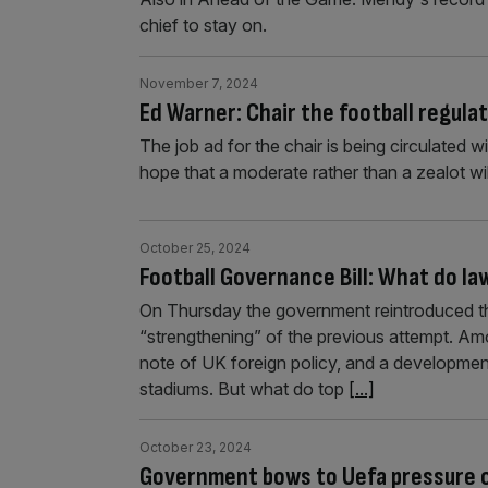
chief to stay on.
November 7, 2024
Ed Warner: Chair the football regula
The job ad for the chair is being circulated 
hope that a moderate rather than a zealot will
October 25, 2024
Football Governance Bill: What do l
On Thursday the government reintroduced the
“strengthening” of the previous attempt. Am
note of UK foreign policy, and a development 
stadiums. But what do top
[...]
October 23, 2024
Government bows to Uefa pressure ov