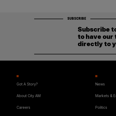
SUBSCRIBE
Subscribe t
to have our 
directly to 
Got A Story?
News
About City AM
Markets & 
Careers
Politics