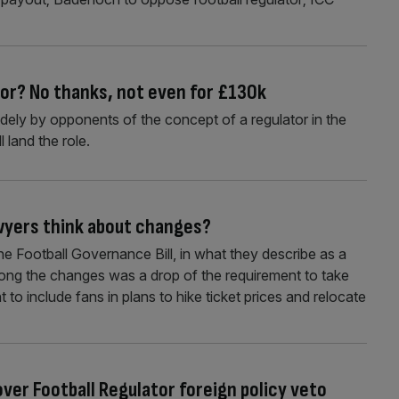
tor? No thanks, not even for £130k
widely by opponents of the concept of a regulator in the
 land the role.
awyers think about changes?
 Football Governance Bill, in what they describe as a
ong the changes was a drop of the requirement to take
to include fans in plans to hike ticket prices and relocate
er Football Regulator foreign policy veto