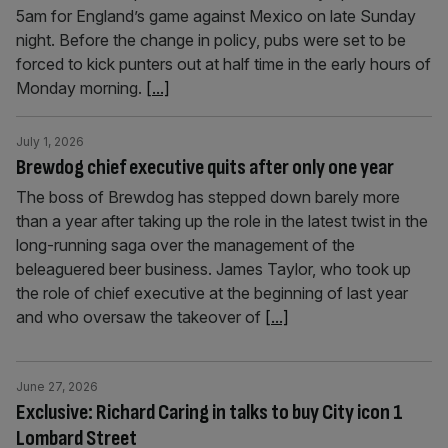
5am for England’s game against Mexico on late Sunday
night. Before the change in policy, pubs were set to be
forced to kick punters out at half time in the early hours of
Monday morning.
[...]
July 1, 2026
Brewdog chief executive quits after only one year
The boss of Brewdog has stepped down barely more
than a year after taking up the role in the latest twist in the
long-running saga over the management of the
beleaguered beer business. James Taylor, who took up
the role of chief executive at the beginning of last year
and who oversaw the takeover of
[...]
June 27, 2026
Exclusive: Richard Caring in talks to buy City icon 1
Lombard Street