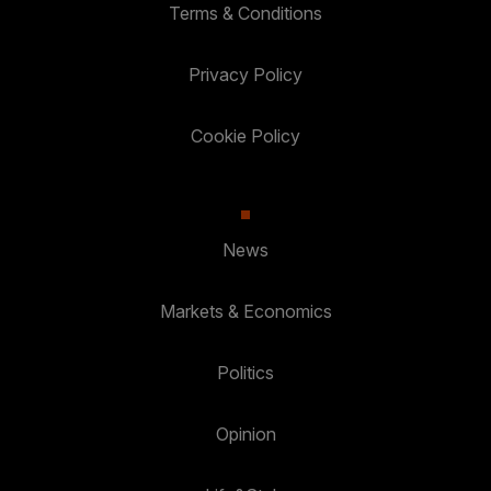
Terms & Conditions
Privacy Policy
Cookie Policy
News
Markets & Economics
Politics
Opinion