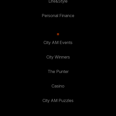
Life&Style
Personal Finance
City AM Events
City Winners
The Punter
Casino
City AM Puzzles