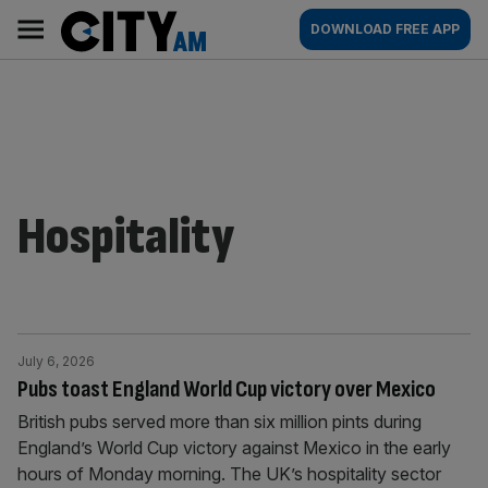
Skip
City
Main
DOWNLOAD FREE APP
to
AM
navigation
content
Hospitality
July 6, 2026
Pubs toast England World Cup victory over Mexico
British pubs served more than six million pints during
England’s World Cup victory against Mexico in the early
hours of Monday morning. The UK’s hospitality sector