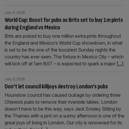
July 4, 2026
World Cup: Boost for pubs as Brits set to buy 1m pints
during England vs Mexico
Brits are poised to buy one million extra pints throughout
the England and Mexico’s World Cup showdown, in what
is set to be the one of the booziest Sunday nights the
country has ever seen. The fixture in Mexico City – which
will kick off at 1am BST – is expected to spark a major
[...]
July 3, 2026
Don’t let council killjoys destroy London’s pubs
Hounslow council has caused outrage by ordering three
Chiswick pubs to remove their riverside tables. London
doesn’t have to be this way, says Jack Emsley Sitting by
the Thames with a pint on a sunny afternoon is one of the
great joys of living in London. Our city is renowned for its