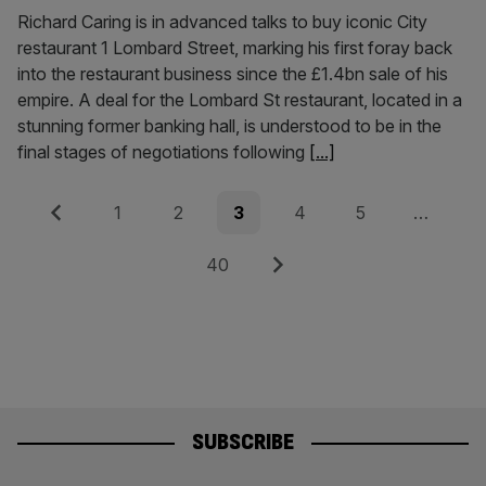
Richard Caring is in advanced talks to buy iconic City
restaurant 1 Lombard Street, marking his first foray back
into the restaurant business since the £1.4bn sale of his
empire. A deal for the Lombard St restaurant, located in a
stunning former banking hall, is understood to be in the
final stages of negotiations following
[...]
Posts
Previous
Page
Page
Page
Page
Page
1
2
3
4
5
…
pagination
Page
Next
40
SUBSCRIBE