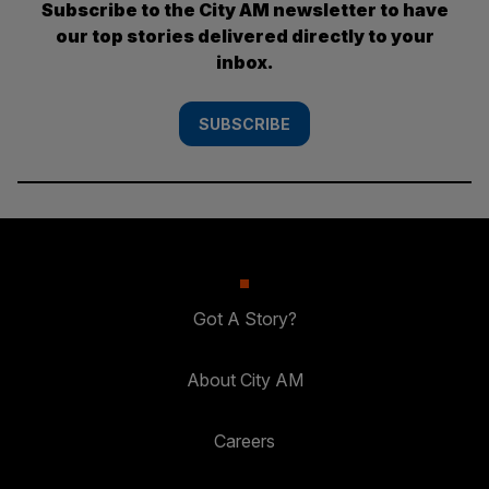
Subscribe to the City AM newsletter to have
our top stories delivered directly to your
inbox.
SUBSCRIBE
Got A Story?
About City AM
Careers