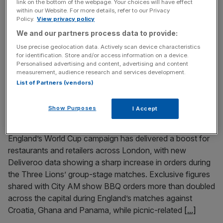
link on the bottom of the webpage. Your choices will have effect
favour of Britain’s high streets could cost around £880m
within our Website. For more details, refer to our Privacy
Policy.
View privacy policy
a year, according to new analysis, as questions mount
We and our partners process data to provide:
over how the Labour leadership frontrunner would pay
for one of his first major tax reforms. Forecasts by global
Use precise geolocation data. Actively scan device characteristics
for identification. Store and/or access information on a device.
tax firm Ryan suggest Burnham’s proposal to expand
Personalised advertising and content, advertising and content
Small Business
[...]
measurement, audience research and services development.
List of Partners (vendors)
July 5, 2026
World Cup gives London restaurants and retailers
Show Purposes
I Accept
Deliveroo boost
England’s World Cup campaign has delivered a boost for
restaurants and retailers across London, with new
Deliveroo data showing a sharp increase in orders during
the Three Lions’ group-stage matches. Exclusive figures
shared with City AM show BBQ orders more than doubled
across the capital during England’s matches against
Croatia, Ghana and Panama, while picnic-related
[...]