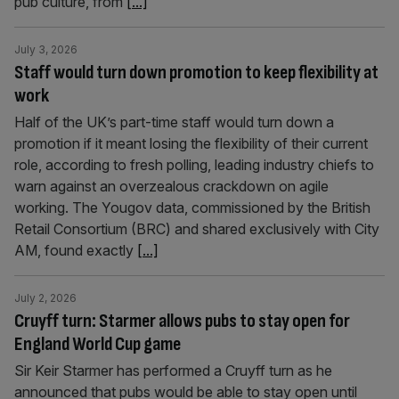
pub culture, from
[...]
July 3, 2026
Staff would turn down promotion to keep flexibility at
work
Half of the UK’s part-time staff would turn down a
promotion if it meant losing the flexibility of their current
role, according to fresh polling, leading industry chiefs to
warn against an overzealous crackdown on agile
working. The Yougov data, commissioned by the British
Retail Consortium (BRC) and shared exclusively with City
AM, found exactly
[...]
July 2, 2026
Cruyff turn: Starmer allows pubs to stay open for
England World Cup game
Sir Keir Starmer has performed a Cruyff turn as he
announced that pubs would be able to stay open until