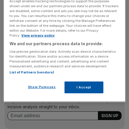
Accept enables tracking technologies to support the purposes
and deck yourself out in a range of fancy dress options.
shown under we and our partners process data to provide. If trackers
A lot of stuff gets nicked, Hazeel and Dehdashti admit,
are disabled, some content and ads you see may not be as relevant
to you. You can resurface this menu to change your choices or
but they accept that as part and parcel of the proposition.
withdraw consent at any time by clicking the Manage Preferences
link on the bottom of the webpage. Your choices will have effect
within our Website. For more details, refer to our Privacy
Policy.
View privacy policy
The pair says they wanted the vibe to feel “believably like
We and our partners process data to provide:
one of our friend’s homes”. Well spoken and clearly doing
well for themselves, I find it easy to believe their friends’
Use precise geolocation data. Actively scan device characteristics
for identification. Store and/or access information on a device.
homes could well be like a two-storey loft in the centre of
Personalised advertising and content, advertising and content
Shoreditch.
measurement, audience research and services development.
List of Partners (vendors)
News Updates
Show Purposes
I Accept
Stay ahead with our three daily briefings delivering all the
key market moves, top business and political stories, and
incisive analysis straight to your inbox.