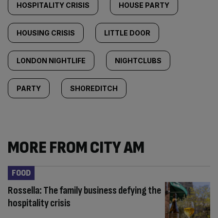
HOSPITALITY CRISIS
HOUSE PARTY
HOUSING CRISIS
LITTLE DOOR
LONDON NIGHTLIFE
NIGHTCLUBS
PARTY
SHOREDITCH
MORE FROM CITY AM
FOOD
Rossella: The family business defying the
hospitality crisis