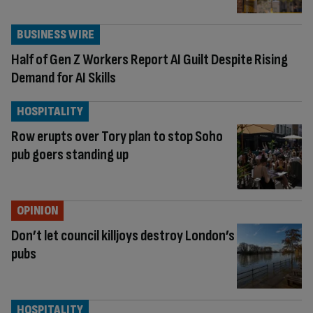
BUSINESS WIRE
Half of Gen Z Workers Report AI Guilt Despite Rising
Demand for AI Skills
HOSPITALITY
Row erupts over Tory plan to stop Soho
pub goers standing up
OPINION
Don’t let council killjoys destroy London’s
pubs
HOSPITALITY