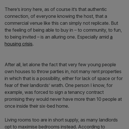
There’s irony here, as of course it’s that authentic
connection, of everyone knowing the host, that a
commercial venue like this can simply not replicate. But
the feeling of being able to buy in – to community, to fun,
to being invited – is an alluring one. Especially amid
a
housing crisis
.
After all, let alone the fact that very few young people
own houses to throw parties in, not many rent properties
in which that is a possibility, either for lack of space or for
fear of their landlords’ wrath. One person I know, for
example, was forced to sign a tenancy contract
promising they would never have more than 10 people at
once inside their six-bed home.
Living rooms too are in short supply, as many landlords
opt to maximise bedrooms instead. According to