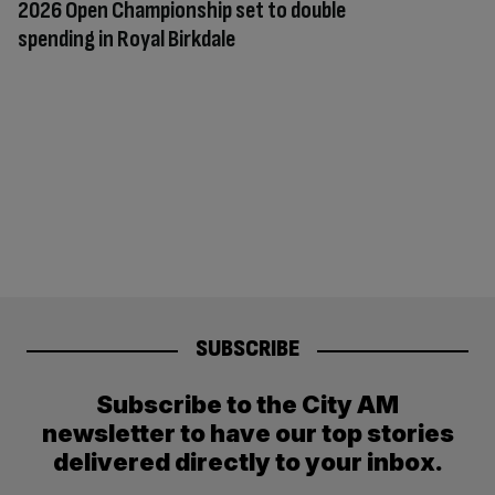
2026 Open Championship set to double
spending in Royal Birkdale
SUBSCRIBE
Subscribe to the City AM
newsletter to have our top stories
delivered directly to your inbox.