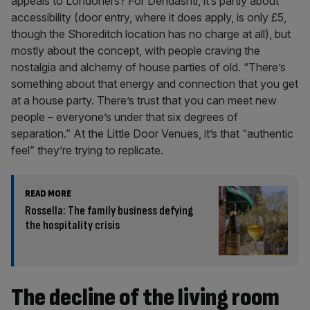
appeals to Londoners? For Dehdashti, it’s partly about
accessibility (door entry, where it does apply, is only £5,
though the Shoreditch location has no charge at all), but
mostly about the concept, with people craving the
nostalgia and alchemy of house parties of old. “There’s
something about that energy and connection that you get
at a house party. There’s trust that you can meet new
people – everyone’s under that six degrees of
separation.” At the Little Door Venues, it’s that “authentic
feel” they’re trying to replicate.
READ MORE
Rossella: The family business defying
the hospitality crisis
The decline of the living room