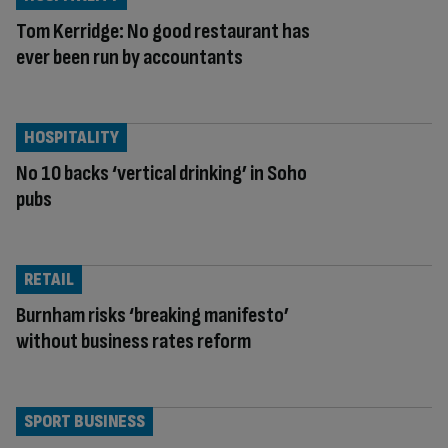
Tom Kerridge: No good restaurant has
ever been run by accountants
HOSPITALITY
No 10 backs ‘vertical drinking’ in Soho
pubs
RETAIL
Burnham risks ‘breaking manifesto’
without business rates reform
SPORT BUSINESS