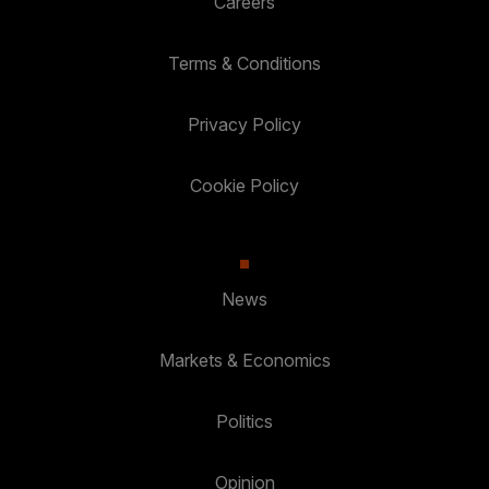
Careers
Terms & Conditions
Privacy Policy
Cookie Policy
News
Markets & Economics
Politics
Opinion