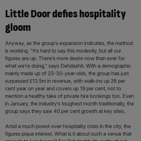
Little Door defies hospitality
gloom
Anyway, as the group’s expansion indicates, the method
is working. “It’s hard to say this modestly, but all our
figures are up. There’s more desire now than ever for
what we’re doing,” says Dehdashti. With a demographic
mainly made up of 23-30-year-olds, the group has just
surpassed £13.5m in revenue, with walk-ins up 26 per
cent year on year and covers up 19 per cent, not to
mention a healthy take of private hire bookings too. Even
in January, the industry’s toughest month traditionally, the
group says they saw 40 per cent growth at key sites.
Amid a much pored-over hospitality crisis in the city, the
figures pique interest. What is it about such a venue that