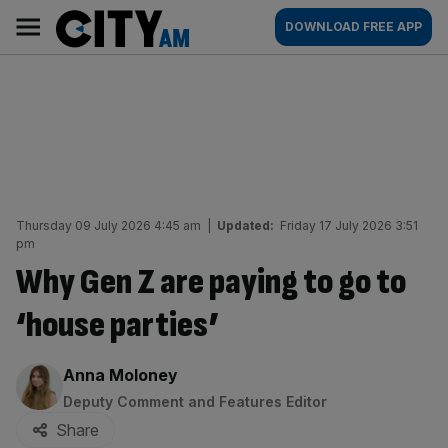
Skip
City
Main
DOWNLOAD FREE APP
to
AM
navigation
content
Thursday 09 July 2026 4:45 am
|
Updated:
Friday 17 July 2026 3:51
pm
Why Gen Z are paying to go to
‘house parties’
By:
Anna Moloney
Deputy Comment and Features Editor
Share