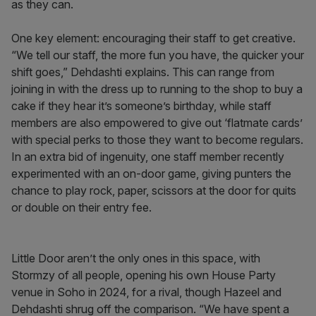
as they can.
One key element: encouraging their staff to get creative.
“We tell our staff, the more fun you have, the quicker your
shift goes,” Dehdashti explains. This can range from
joining in with the dress up to running to the shop to buy a
cake if they hear it’s someone’s birthday, while staff
members are also empowered to give out ‘flatmate cards’
with special perks to those they want to become regulars.
In an extra bid of ingenuity, one staff member recently
experimented with an on-door game, giving punters the
chance to play rock, paper, scissors at the door for quits
or double on their entry fee.
Little Door aren’t the only ones in this space, with
Stormzy of all people, opening his own House Party
venue in Soho in 2024, for a rival, though Hazeel and
Dehdashti shrug off the comparison. “We have spent a