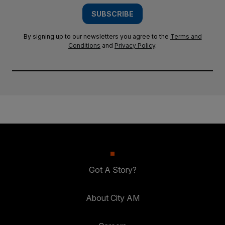
SUBSCRIBE
By signing up to our newsletters you agree to the
Terms and
Conditions
and
Privacy Policy
.
Got A Story?
About City AM