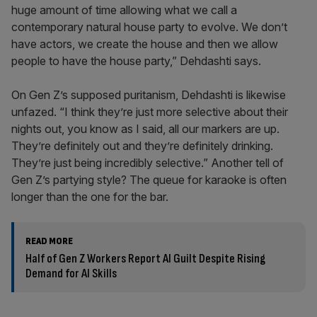
huge amount of time allowing what we call a
contemporary natural house party to evolve. We don’t
have actors, we create the house and then we allow
people to have the house party,” Dehdashti says.
On Gen Z’s supposed puritanism, Dehdashti is likewise
unfazed. “I think they’re just more selective about their
nights out, you know as I said, all our markers are up.
They’re definitely out and they’re definitely drinking.
They’re just being incredibly selective.” Another tell of
Gen Z’s partying style? The queue for karaoke is often
longer than the one for the bar.
READ MORE
Half of Gen Z Workers Report AI Guilt Despite Rising
Demand for AI Skills