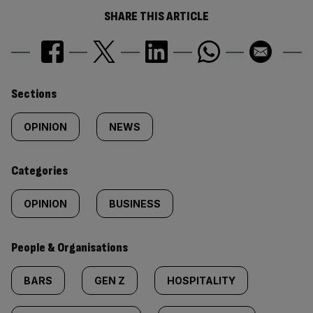
SHARE THIS ARTICLE
Similarly
Sections
tagged
OPINION
NEWS
content:
Categories
OPINION
BUSINESS
People & Organisations
BARS
GEN Z
HOSPITALITY