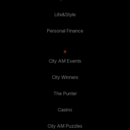
Life&Style
Personal Finance
City AM Events
City Winners
The Punter
Casino
City AM Puzzles