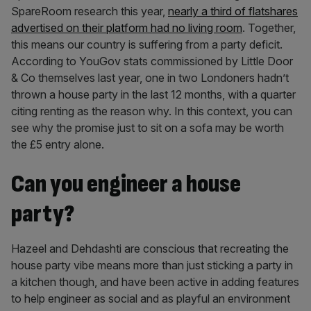
SpareRoom research this year,
nearly a third of flatshares
advertised on their platform had no living room
. Together,
this means our country is suffering from a party deficit.
According to YouGov stats commissioned by Little Door
& Co themselves last year, one in two Londoners hadn’t
thrown a house party in the last 12 months, with a quarter
citing renting as the reason why. In this context, you can
see why the promise just to sit on a sofa may be worth
the £5 entry alone.
Can you engineer a house
party?
Hazeel and Dehdashti are conscious that recreating the
house party vibe means more than just sticking a party in
a kitchen though, and have been active in adding features
to help engineer as social and as playful an environment