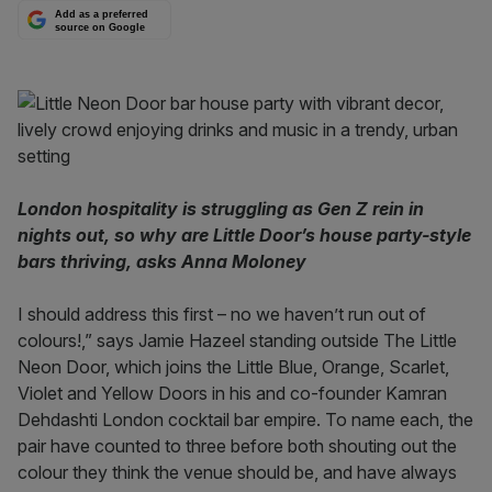
Add as a preferred
source on Google
London hospitality is struggling as Gen Z rein in
nights out, so why are Little Door’s house party-style
bars thriving, asks Anna Moloney
I should address this first – no we haven’t run out of
colours!,” says Jamie Hazeel standing outside The Little
Neon Door, which joins the Little Blue, Orange, Scarlet,
Violet and Yellow Doors in his and co-founder Kamran
Dehdashti London cocktail bar empire. To name each, the
pair have counted to three before both shouting out the
colour they think the venue should be, and have always