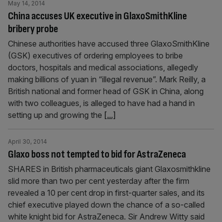
May 14, 2014
China accuses UK executive in GlaxoSmithKline
bribery probe
Chinese authorities have accused three GlaxoSmithKline
(GSK) executives of ordering employees to bribe
doctors, hospitals and medical associations, allegedly
making billions of yuan in “illegal revenue”. Mark Reilly, a
British national and former head of GSK in China, along
with two colleagues, is alleged to have had a hand in
setting up and growing the
[...]
April 30, 2014
Glaxo boss not tempted to bid for AstraZeneca
SHARES in British pharmaceuticals giant Glaxosmithkline
slid more than two per cent yesterday after the firm
revealed a 10 per cent drop in first-quarter sales, and its
chief executive played down the chance of a so-called
white knight bid for AstraZeneca. Sir Andrew Witty said