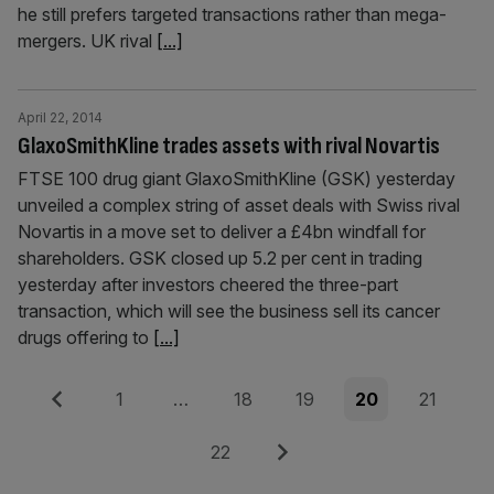
he still prefers targeted transactions rather than mega-
mergers. UK rival
[...]
April 22, 2014
GlaxoSmithKline trades assets with rival Novartis
FTSE 100 drug giant GlaxoSmithKline (GSK) yesterday
unveiled a complex string of asset deals with Swiss rival
Novartis in a move set to deliver a £4bn windfall for
shareholders. GSK closed up 5.2 per cent in trading
yesterday after investors cheered the three-part
transaction, which will see the business sell its cancer
drugs offering to
[...]
Posts
Previous
Page
Page
Page
Page
Page
1
…
18
19
20
21
pagination
Page
Next
22