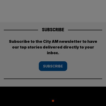
SUBSCRIBE
Subscribe to the City AM newsletter to have
our top stories delivered directly to your
inbox.
SUBSCRIBE