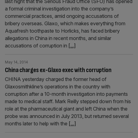
last night that the Serious Fraud Office (SFO) has opened
a formal criminal investigation into the company’s
commercial practices, amid ongoing accusations of
bribery overseas. Glaxo, which makes everything from
Aquafresh toothpaste to Horlicks, has faced bribery
allegations in China in recent months, and similar
accusations of corruption in
[...]
May 14, 2014
China charges ex-Glaxo exec with corruption
CHINA yesterday charged the former head of
Glaxosmithkline’s operations in the country with
corruption after a 10-month investigation into payments
made to medical staff. Mark Reilly stepped down from his
role at the pharmaceutical giant and left China when the
probe was announced in July 2013, but returned several
months later to help with the
[...]