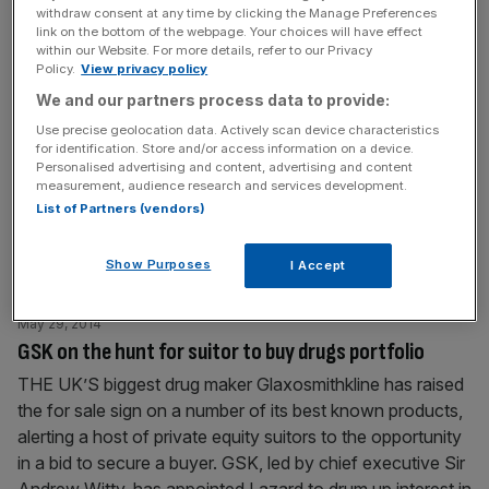
withdraw consent at any time by clicking the Manage Preferences
Glaxosmithkline agrees $350m link-up with cancer
link on the bottom of the webpage. Your choices will have effect
specialists
within our Website. For more details, refer to our Privacy
Policy.
View privacy policy
GLAXOSMITHKLINE, the UK’s largest pharmaceuticals
We and our partners process data to provide:
firm, has agreed a strategic deal with British biotech
Use precise geolocation data. Actively scan device characteristics
company Adaptimmune to develop cancer drugs. The
for identification. Store and/or access information on a device.
arrangement could see privately-owned Adaptimmune
Personalised advertising and content, advertising and content
earn more than $350m (£209m) over the next seven
measurement, audience research and services development.
List of Partners (vendors)
years, the firm said in a statement. “GSK’s substantial
development and manufacturing expertise in key areas
will be invaluable as
[...]
Show Purposes
I Accept
May 29, 2014
GSK on the hunt for suitor to buy drugs portfolio
THE UK’S biggest drug maker Glaxosmithkline has raised
the for sale sign on a number of its best known products,
alerting a host of private equity suitors to the opportunity
in a bid to secure a buyer. GSK, led by chief executive Sir