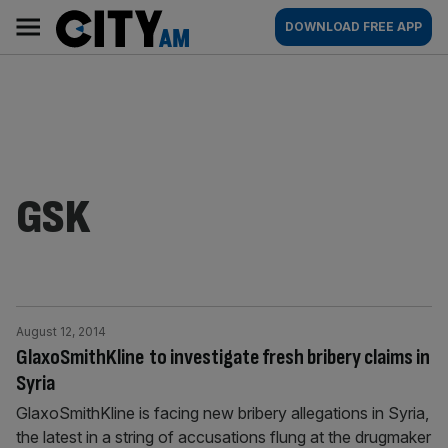
Skip
City
Main
DOWNLOAD FREE APP
to
AM
navigation
content
GSK
August 12, 2014
GlaxoSmithKline to investigate fresh bribery claims in
Syria
GlaxoSmithKline is facing new bribery allegations in Syria,
the latest in a string of accusations flung at the drugmaker