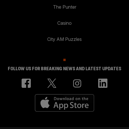
The Punter
Casino
City AM Puzzles
FOLLOW US FOR BREAKING NEWS AND LATEST UPDATES