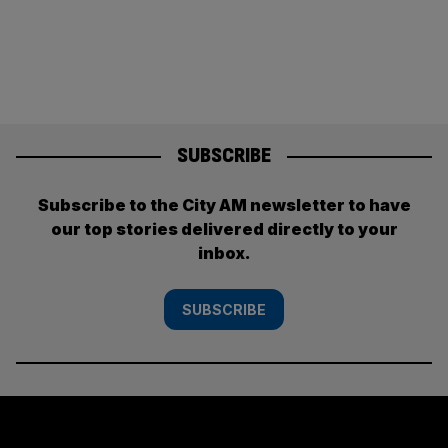
SUBSCRIBE
Subscribe to the City AM newsletter to have
our top stories delivered directly to your
inbox.
SUBSCRIBE