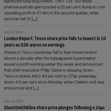
significant lung drug market. The FTSE 100-listed
pharmaceuticals giant posted a 25 per cent slump in core
operating profit to £1.4bn in the second quarter, while
turnover fell 13
[...]
July 23, 2014
London Report: Tesco share price falls to lowest in 10
years as GSK warns on earnings
Shares in Tesco yesterday fell to their lowest level in
almost a decade after the beleaguered super­market
issued a profit warning earlier this week and announced
that chief executive Philip Clarke is stepping down.
Tesco’s shares fell 0.49 per cent to 276p yesterday,
down 4.6 per cent since Monday when Clarke’s exit was
announced and
[...]
July 23, 2014
GlaxoSmithKline share price plunges following a 14pc