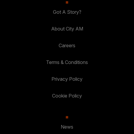
Got A Story?
About City AM
Careers
Terms & Conditions
Privacy Policy
Cookie Policy
News