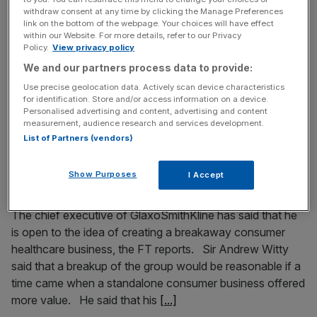
Christopher Gent as GSK’s next chairman
withdraw consent at any time by clicking the Manage Preferences
link on the bottom of the webpage. Your choices will have effect
Sir Philip Hampton is being lined up to take the role of
within our Website. For more details, refer to our Privacy
Policy.
View privacy policy
chairman at Britain’s biggest drug company
We and our partners process data to provide:
Glaxosmithkline after exiting Royal Bank of Scotland, Sky
News reports. It’s said that Hampton will join GSK as early
Use precise geolocation data. Actively scan device characteristics
for identification. Store and/or access information on a device.
as next month as a non-executive director or deputy
Personalised advertising and content, advertising and content
chairman, moving into the chairman’s seat by 2015. GSK’s
measurement, audience research and services development.
[...]
List of Partners (vendors)
Show Purposes
I Accept
July 27, 2014
GSK says separate consumer business is possible
The chief executive of GlaxoSmithKline has said that he
is open to the idea of creating a breakaway consumer
healthcare business, the FT reports. Sir Andrew Witty
said that a breakup of the group would be reasonable if a
time came when a standalone consumer business offered
more value. He said that his
[...]