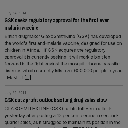
July 24, 2014
GSK seeks regulatory approval for the first ever
malaria vaccine
British drugmaker GlaxoSmithKline (GSK) has developed
the world's first anti-malaria vaccine, designed for use on
children in Africa. If GSK acquires the regulatory
approval it is currently seeking, it will mark a big step
forward in the fight against the mosquito-borne parasitic
disease, which currently kills over 600,000 people a year.
Most of
[...]
July 23, 2014
GSK cuts profit outlook as lung drug sales slow
GLAXOSMITHKLINE (GSK) cut its full-year outlook
yesterday after posting a 13 per cent decline in second-
quarter sales, as it struggled to maintain its position in the