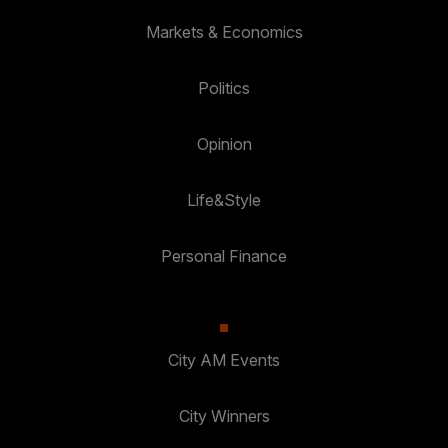
Markets & Economics
Politics
Opinion
Life&Style
Personal Finance
City AM Events
City Winners