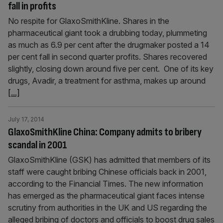
fall in profits
No respite for GlaxoSmithKline. Shares in the
pharmaceutical giant took a drubbing today, plummeting
as much as 6.9 per cent after the drugmaker posted a 14
per cent fall in second quarter profits. Shares recovered
slightly, closing down around five per cent. One of its key
drugs, Avadir, a treatment for asthma, makes up around
[...]
July 17, 2014
GlaxoSmithKline China: Company admits to bribery
scandal in 2001
GlaxoSmithKline (GSK) has admitted that members of its
staff were caught bribing Chinese officials back in 2001,
according to the Financial Times. The new information
has emerged as the pharmaceutical giant faces intense
scrutiny from authorities in the UK and US regarding the
alleged bribing of doctors and officials to boost drug sales