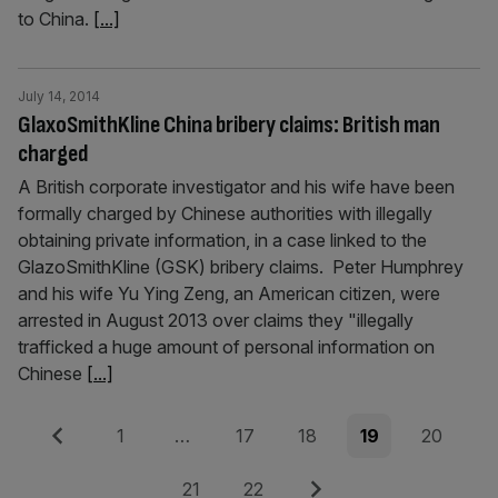
to China.
[...]
July 14, 2014
GlaxoSmithKline China bribery claims: British man
charged
A British corporate investigator and his wife have been
formally charged by Chinese authorities with illegally
obtaining private information, in a case linked to the
GlazoSmithKline (GSK) bribery claims. Peter Humphrey
and his wife Yu Ying Zeng, an American citizen, were
arrested in August 2013 over claims they "illegally
trafficked a huge amount of personal information on
Chinese
[...]
Posts
Previous
Page
Page
Page
Page
Page
1
…
17
18
19
20
pagination
Page
Page
Next
21
22