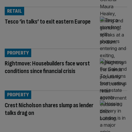
RETAIL
Tesco ‘in talks’ to exit eastern Europe
PROPERTY
Rightmove: Housebuilders face worst
conditions since financial crisis
PROPERTY
Crest Nicholson shares slump as lender
talks drag on