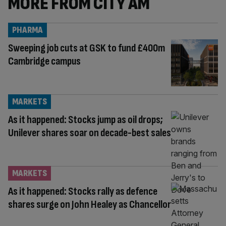
MORE FROM CITY AM
PHARMA
Sweeping job cuts at GSK to fund £400m
Cambridge campus
MARKETS
As it happened: Stocks jump as oil drops;
Unilever shares soar on decade-best sales
MARKETS
As it happened: Stocks rally as defence
shares surge on John Healey as Chancellor