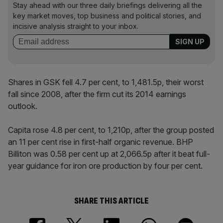
Stay ahead with our three daily briefings delivering all the
key market moves, top business and political stories, and
incisive analysis straight to your inbox.
Shares in GSK fell 4.7 per cent, to 1,481.5p, their worst
fall since 2008, after the firm cut its 2014 earnings
outlook.
Capita rose 4.8 per cent, to 1,210p, after the group posted
an 11 per cent rise in first-half organic revenue. BHP
Billiton was 0.58 per cent up at 2,066.5p after it beat full-
year guidance for iron ore production by four per cent.
SHARE THIS ARTICLE