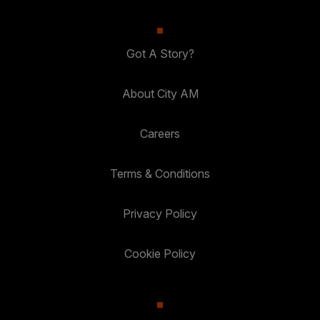
Got A Story?
About City AM
Careers
Terms & Conditions
Privacy Policy
Cookie Policy