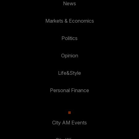
News
Markets & Economics
Politics
Opinion
Life&Style
Personal Finance
City AM Events