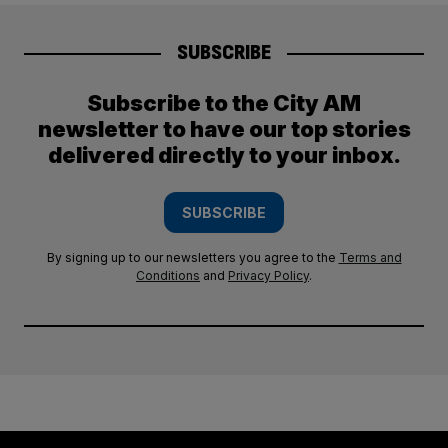
SUBSCRIBE
Subscribe to the City AM
newsletter to have our top stories
delivered directly to your inbox.
SUBSCRIBE
By signing up to our newsletters you agree to the
Terms and
Conditions
and
Privacy Policy
.