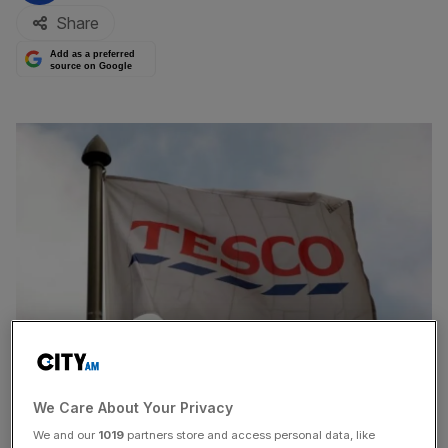
Share
Add as a preferred
source on Google
We Care About Your Privacy
Shares in Tesco yesterday fell to their lowest level in
We and our
1019
partners store and access personal data, like