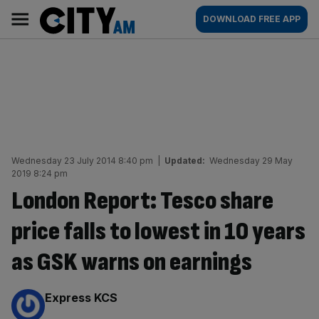
Skip
City
Main
DOWNLOAD FREE APP
to
AM
navigation
content
Wednesday 23 July 2014 8:40 pm
|
Updated:
Wednesday 29 May
2019 8:24 pm
London Report: Tesco share
price falls to lowest in 10 years
as GSK warns on earnings
By:
Express KCS