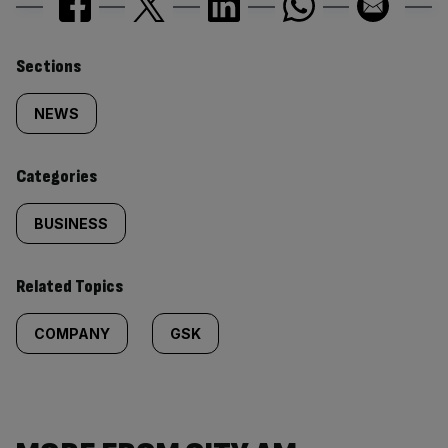
Similarly
Sections
tagged
NEWS
content:
Categories
BUSINESS
Related Topics
COMPANY
GSK