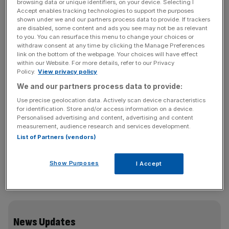
almost a decade after the beleaguered super­market
browsing data or unique identifiers, on your device. Selecting I
Accept enables tracking technologies to support the purposes
issued a profit warning earlier this week and announced
shown under we and our partners process data to provide. If trackers
that chief executive Philip Clarke is stepping down.
are disabled, some content and ads you see may not be as relevant
to you. You can resurface this menu to change your choices or
withdraw consent at any time by clicking the Manage Preferences
Tesco’s shares fell 0.49 per cent to 276p yesterday,
link on the bottom of the webpage. Your choices will have effect
down 4.6 per cent since Monday when Clarke’s exit was
within our Website. For more details, refer to our Privacy
Policy.
View privacy policy
announced and their lowest since September 2004.
We and our partners process data to provide:
Glaxosmithkline also took the shine off the FTSE 100,
Use precise geolocation data. Actively scan device characteristics
for identification. Store and/or access information on a device.
offsetting gains in outsourcing group Capita and miner
Personalised advertising and content, advertising and content
BHP Billiton.
measurement, audience research and services development.
List of Partners (vendors)
The FTSE 100 closed up 2.81 points, flat in percentage
Show Purposes
I Accept
terms, at 6,798.15 points. It had traded as high as
6,822.65 before GSK’s update at 11am.
News Updates