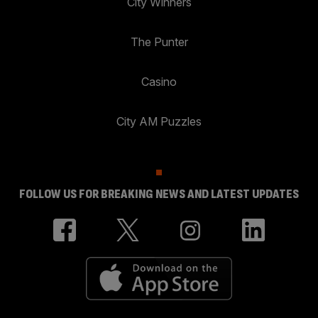
City Winners
The Punter
Casino
City AM Puzzles
FOLLOW US FOR BREAKING NEWS AND LATEST UPDATES