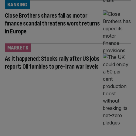
BANKING
Close Brothers shares fall as motor
finance scandal threatens worst returns
in Europe
MARKETS
As it happened: Stocks rally after US jobs
report; Oil tumbles to pre-Iran war levels