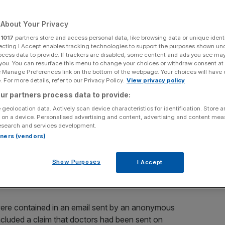
Add as a preferred
Share
About Your Privacy
source on Google
r
1017
partners store and access personal data, like browsing data or unique identi
ecting I Accept enables tracking technologies to support the purposes shown un
ocess data to provide. If trackers are disabled, some content and ads you see ma
 you. You can resurface this menu to change your choices or withdraw consent at
e Manage Preferences link on the bottom of the webpage. Your choices will have e
look into claims of bribery at the company's China
 For more details, refer to our Privacy Policy.
View privacy policy
edible”.
ur partners process data to provide:
 geolocation data. Actively scan device characteristics for identification. Store 
 on a device. Personalised advertising and content, advertising and content me
esearch and services development.
been arrested by police in China. They are accused of
rtners (vendors)
ensive gifts so that they would use their products over
Show Purposes
I Accept
 were contained in an email sent by an anonymous
ncluded a claim that doctors had been sent on