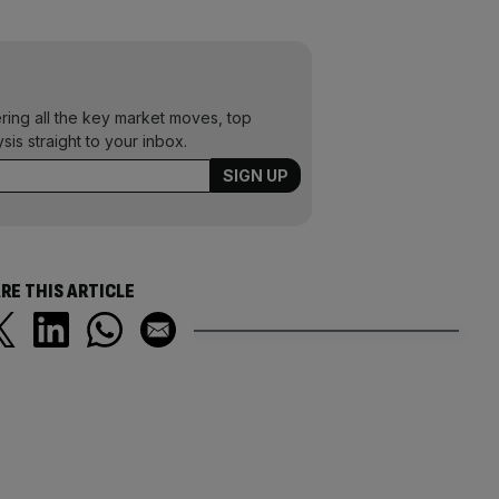
ering all the key market moves, top
ysis straight to your inbox.
RE THIS ARTICLE