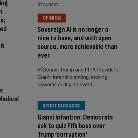
ing
n
OPINION
s;
red
Sovereign AI is no longer a
nice to have, and with open
26
source, more achievable than
ever
er
Medical
SPORT BUSINESS
Gianni Infantino: Democrats
ask to quiz Fifa boss over
Trump ‘corruption’