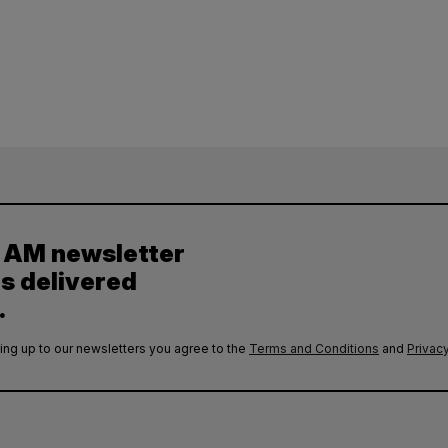
y AM newsletter
es delivered
.
ing up to our newsletters you agree to the
Terms and Conditions
and
Privacy