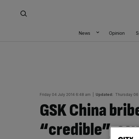
Skip
Search For:
to
content
News
Opinion
S
Friday 04 July 2014 6:48 am
|
Updated:
Thursday 06 
GSK China bribe
“credible”, say