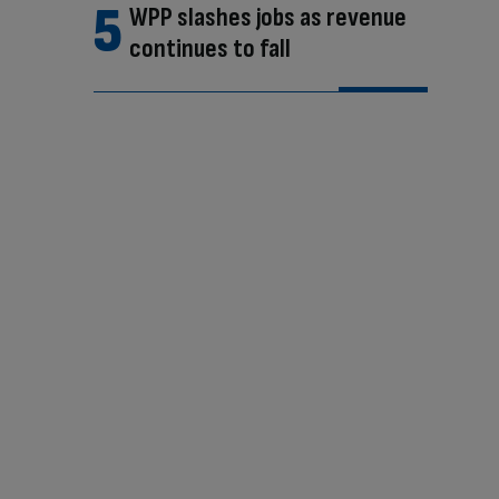
WPP slashes jobs as revenue
continues to fall