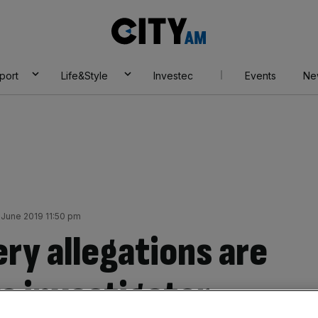
City
AM
port
Life&Style
Investec
Events
Ne
June 2019 11:50 pm
ry allegations are
s investigator