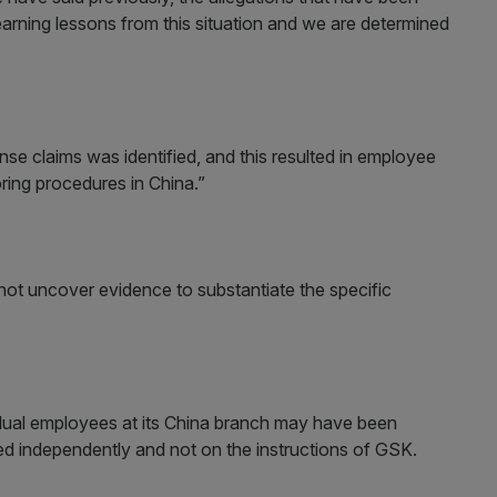
earning lessons from this situation and we are determined
se claims was identified, and this resulted in employee
ring procedures in China.”
 not uncover evidence to substantiate the specific
ual employees at its China branch may have been
acted independently and not on the instructions of GSK.