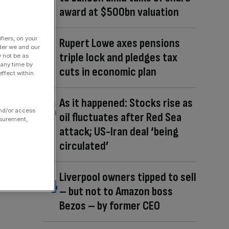
award at $500bn valuation
fiers, on your
Rupert Lowe axes pensions
der we and our
triple lock and pledges tax
y not be as
 any time by
cuts in economic plan
ffect within
As it happened: Stocks rise as
and/or access
oil fluctuates after Red Sea
asurement,
attack; US-Iran deal ‘being
circulated’
Liverpool owners tipped to sell
– but not to Amazon boss
Bezos – by former CEO