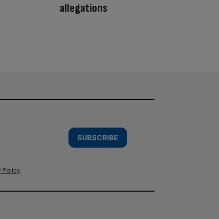
allegations
SUBSCRIBE
 Policy
.