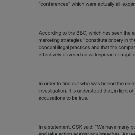
“conferences” which were actually all-expe
According to the BBC, which has seen the emai
marketing strategies "constitute bribery in th
conceal illegal practices and that the comp
effectively covered up widespread corruptio
In order to find out who was behind the emai
investigation. It is understood that, in light o
accusations to be true.
In a statement, GSK said: "We have many poli
and take action against any breaches. As we 