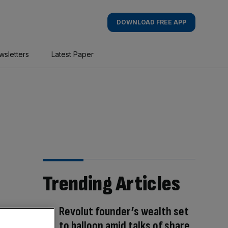
DOWNLOAD FREE APP
wsletters
Latest Paper
Trending Articles
Revolut founder’s wealth set
to balloon amid talks of share