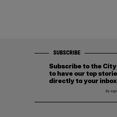
SUBSCRIBE
Subscribe to the Cit
to have our top stori
directly to your inbox
By sign