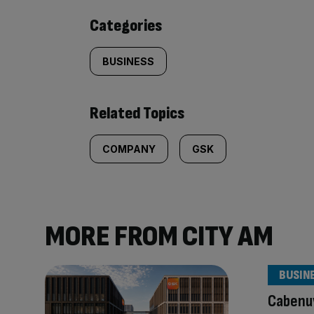
content:
Categories
BUSINESS
Related Topics
COMPANY
GSK
MORE FROM CITY AM
BUSIN
Cabenu