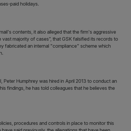
nses-paid holidays.
l's contents, it also alleged that the firm's aggressive
e vast majority of cases”, that GSK falsified its records to
any fabricated an internal "compliance" scheme which
n.
l, Peter Humphrey was hired in April 2013 to conduct an
f his findings, he has told colleagues that he believes the
cies, procedures and controls in place to monitor this
have said previously, the allegations that have been