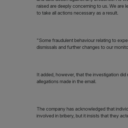
raised are deeply concerning to us. We are l
to take all actions necessary as a result.
"Some fraudulent behaviour relating to expen
dismissals and further changes to our monito
It added, however, that the investigation did
allegations made in the email.
The company has acknowledged that individ
involved in bribery, but it insists that they 