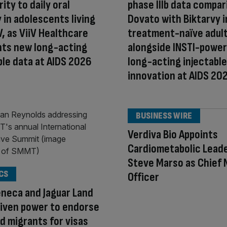
ity to daily oral
phase IIIb data compar
 in adolescents living
Dovato with Biktarvy i
V, as ViiV Healthcare
treatment-naïve adult
hts new long-acting
alongside INSTI-powe
ble data at AIDS 2026
long-acting injectable
innovation at AIDS 20
BUSINESS WIRE
Verdiva Bio Appoints
Cardiometabolic Lead
Steve Marso as Chief 
CS
Officer
neca and Jaguar Land
iven power to endorse
d migrants for visas