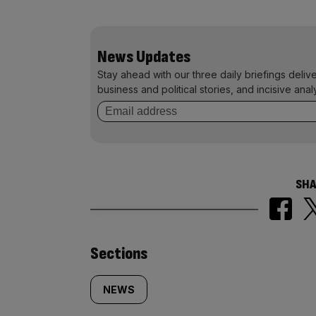
News Updates
Stay ahead with our three daily briefings deliv
business and political stories, and incisive anal
SHA
Similarly
Sections
tagged
NEWS