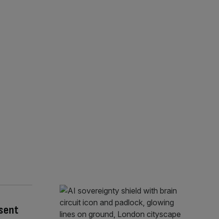
esent