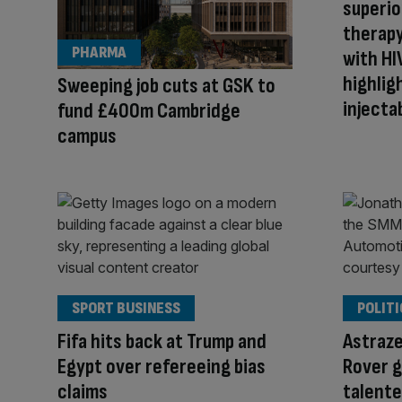
superior
therapy
PHARMA
with HI
highlig
Sweeping job cuts at GSK to
injecta
fund £400m Cambridge
campus
SPORT BUSINESS
POLITI
Fifa hits back at Trump and
Astraze
Egypt over refereeing bias
Rover g
claims
talente