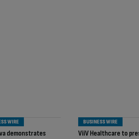
ESS WIRE
BUSINESS WIRE
va demonstrates
ViiV Healthcare to pr